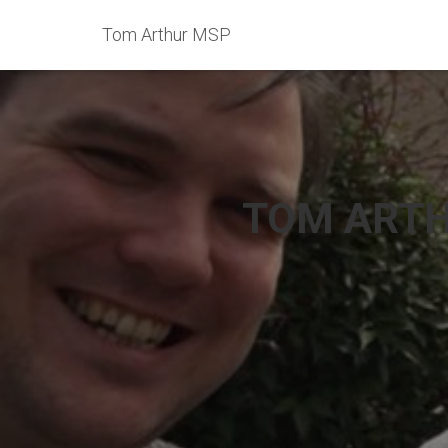
Tom Arthur MSP
TOM ARTH