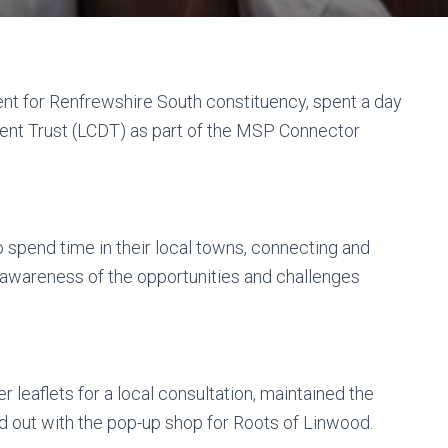
nt for Renfrewshire South constituency, spent a day
t Trust (LCDT) as part of the MSP Connector
spend time in their local towns, connecting and
 awareness of the opportunities and challenges
 leaflets for a local consultation, maintained the
 out with the pop-up shop for Roots of Linwood.