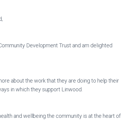
d,
d Community Development Trust and am delighted
more about the work that they are doing to help their
ways in which they support Linwood.
health and wellbeing the community is at the heart of