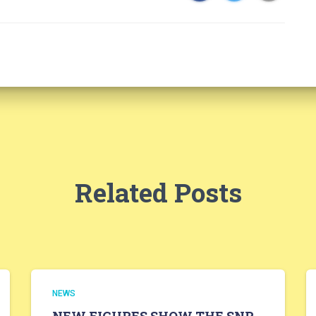
Related Posts
NEWS