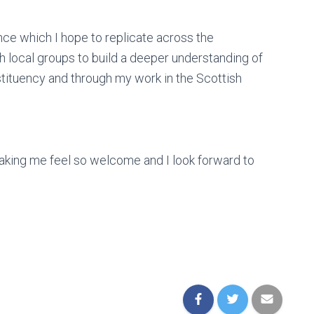
nce which I hope to replicate across the
h local groups to build a deeper understanding of
tituency and through my work in the Scottish
making me feel so welcome and I look forward to