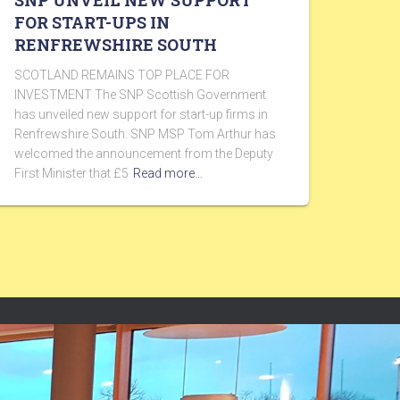
SNP UNVEIL NEW SUPPORT
FOR START-UPS IN
RENFREWSHIRE SOUTH
SCOTLAND REMAINS TOP PLACE FOR
INVESTMENT The SNP Scottish Government
has unveiled new support for start-up firms in
Renfrewshire South. SNP MSP Tom Arthur has
welcomed the announcement from the Deputy
First Minister that £5
Read more…