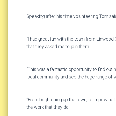
Speaking after his time volunteering Tom sai
“I had great fun with the team from Linwoo
that they asked me to join them.
“This was a fantastic opportunity to find out 
local community and see the huge range of 
“From brightening up the town, to improving 
the work that they do.