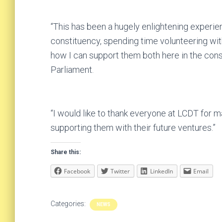
“This has been a hugely enlightening experie
constituency, spending time volunteering wit
how I can support them both here in the cons
Parliament.
“I would like to thank everyone at LCDT for 
supporting them with their future ventures.”
Share this:
Facebook
Twitter
LinkedIn
Email
Categories:
NEWS