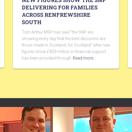
NEW FIGURES SHOW THE SNP
DELIVERING FOR FAMILIES
ACROSS RENFREWSHIRE
SOUTH
Tom Arthur MSP has said “the SNP are
showing every day that the best decisions are
those made in Scotland, for Scotland” after new
figures show £829 million in financial support
has been provided through
Read more…