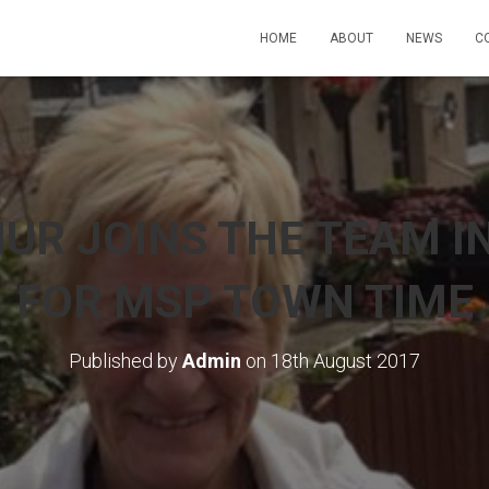
HOME
ABOUT
NEWS
C
UR JOINS THE TEAM I
FOR MSP TOWN TIME
Published by
Admin
on
18th August 2017