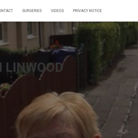
ONTACT
SURGERIES
VIDEOS
PRIVACY NOTICE
N LINWOOD