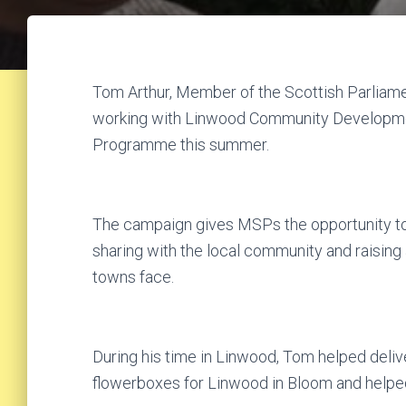
Tom Arthur, Member of the Scottish Parliame
working with Linwood Community Developmen
Programme this summer.
The campaign gives MSPs the opportunity to 
sharing with the local community and raising
towns face.
During his time in Linwood, Tom helped deliver
flowerboxes for Linwood in Bloom and helped