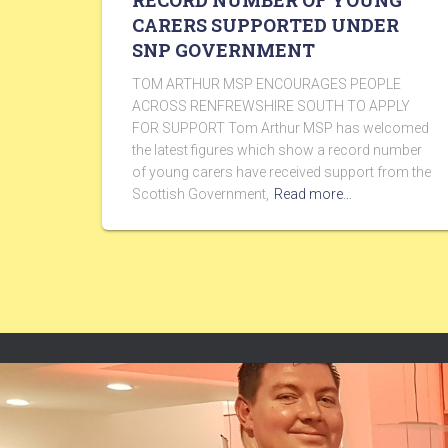
RECORD NUMBER OF YOUNG
CARERS SUPPORTED UNDER
SNP GOVERNMENT
TOM ARTHUR MSP ENCOURAGES PEOPLE
ACROSS RENFREWSHIRE SOUTH TO APPLY
FOR SUPPORT Tom Arthur MSP has welcomed
the latest figures which show a record number
of young carers have received support from the
Scottish Government,
Read more…