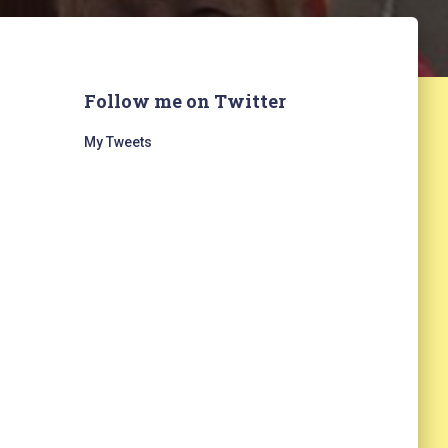
Follow me on Twitter
My Tweets