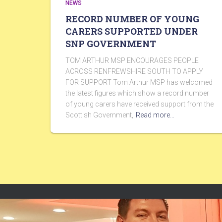
NEWS
RECORD NUMBER OF YOUNG
CARERS SUPPORTED UNDER
SNP GOVERNMENT
TOM ARTHUR MSP ENCOURAGES PEOPLE
ACROSS RENFREWSHIRE SOUTH TO APPLY
FOR SUPPORT Tom Arthur MSP has welcomed
the latest figures which show a record number
of young carers have received support from the
Scottish Government,
Read more…