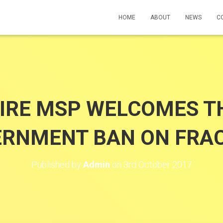
HOME
ABOUT
NEWS
C
IRE MSP WELCOMES TH
RNMENT BAN ON FRA
Published by
Admin
on
3rd October 2017