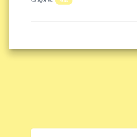
Categories:
NEWS