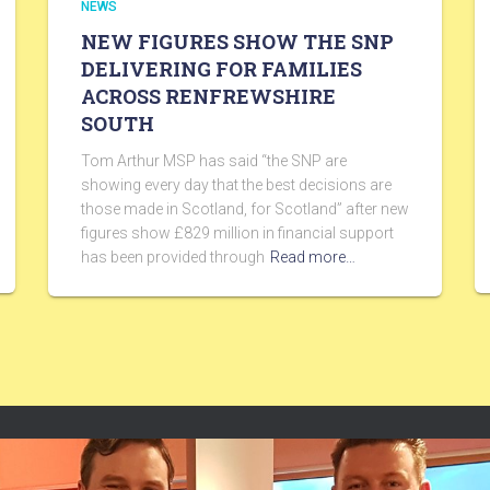
NEWS
NEW FIGURES SHOW THE SNP
DELIVERING FOR FAMILIES
ACROSS RENFREWSHIRE
SOUTH
Tom Arthur MSP has said “the SNP are
showing every day that the best decisions are
those made in Scotland, for Scotland” after new
figures show £829 million in financial support
has been provided through
Read more…