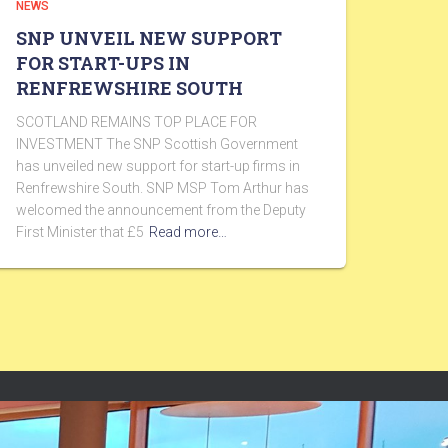
NEWS
SNP UNVEIL NEW SUPPORT
FOR START-UPS IN
RENFREWSHIRE SOUTH
SCOTLAND REMAINS TOP PLACE FOR
INVESTMENT The SNP Scottish Government
has unveiled new support for start-up firms in
Renfrewshire South. SNP MSP Tom Arthur has
welcomed the announcement from the Deputy
First Minister that £5
Read more…