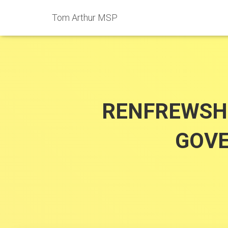
Tom Arthur MSP
RENFREWSH
GOVE