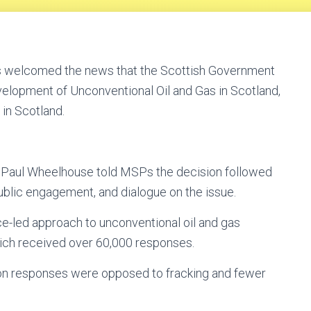
as welcomed the news that the Scottish Government
evelopment of Unconventional Oil and Gas in Scotland,
 in Scotland.
y, Paul Wheelhouse told MSPs the decision followed
ublic engagement, and dialogue on the issue.
e-led approach to unconventional oil and gas
hich received over 60,000 responses.
ion responses were opposed to fracking and fewer