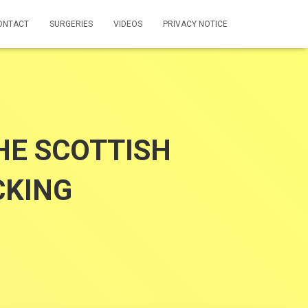
ONTACT
SURGERIES
VIDEOS
PRIVACY NOTICE
E SCOTTISH
CKING