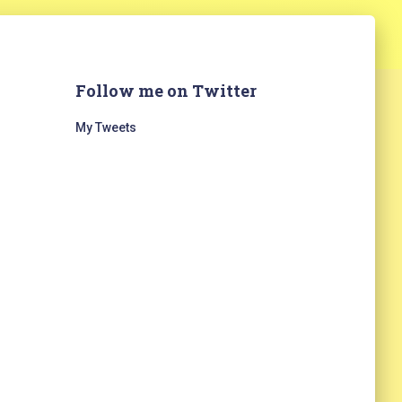
Follow me on Twitter
My Tweets