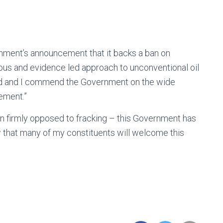
nment’s announcement that it backs a ban on
ous and evidence led approach to unconventional oil
ed and I commend the Government on the wide
ement.”
ain firmly opposed to fracking – this Government has
w that many of my constituents will welcome this