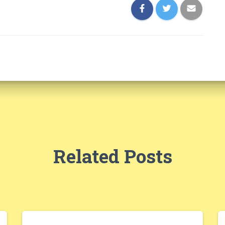
Related Posts