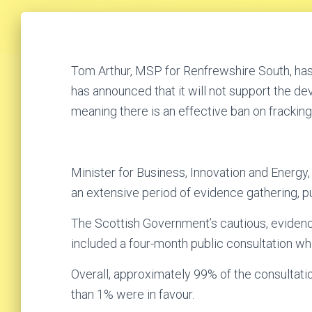
Tom Arthur, MSP for Renfrewshire South, h
has announced that it will not support the d
meaning there is an effective ban on fracking
Minister for Business, Innovation and Energ
an extensive period of evidence gathering, p
The Scottish Government’s cautious, evidenc
included a four-month public consultation w
Overall, approximately 99% of the consultat
than 1% were in favour.