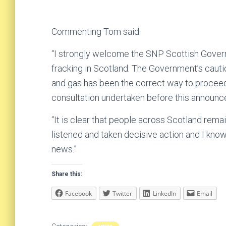
Commenting Tom said:
“I strongly welcome the SNP Scottish Gover
fracking in Scotland. The Government’s cauti
and gas has been the correct way to proce
consultation undertaken before this announc
“It is clear that people across Scotland rem
listened and taken decisive action and I kno
news.”
Share this:
Facebook
Twitter
LinkedIn
Email