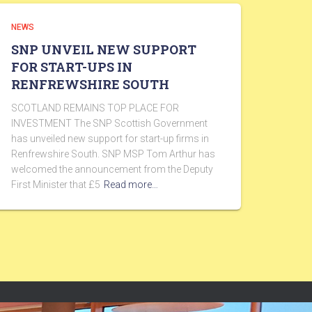
NEWS
SNP UNVEIL NEW SUPPORT
FOR START-UPS IN
RENFREWSHIRE SOUTH
SCOTLAND REMAINS TOP PLACE FOR
INVESTMENT The SNP Scottish Government
has unveiled new support for start-up firms in
Renfrewshire South. SNP MSP Tom Arthur has
welcomed the announcement from the Deputy
First Minister that £5
Read more…