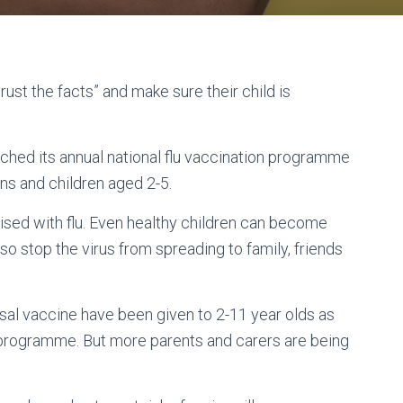
st the facts” and make sure their child is
ched its annual national flu vaccination programme
ns and children aged 2-5.
lised with flu. Even healthy children can become
also stop the virus from spreading to family, friends
asal vaccine have been given to 2-11 year olds as
 programme. But more parents and carers are being