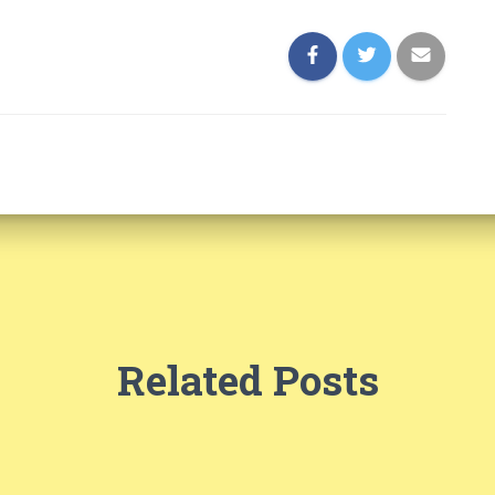
Related Posts