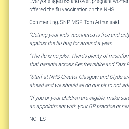
Everyone aged 65 and over, pregnant women a
offered the flu vaccination on the NHS.
Commenting, SNP MSP Tom Arthur said:
“Getting your kids vaccinated is free and onl
against the flu bug for around a year.
“The flu is no joke. There’s plenty of misinf
that parents across Renfrewshire and East Re
“Staff at NHS Greater Glasgow and Clyde are
ahead and we should all do our bit to not ad
“If you or your children are eligible, make sur
an appointment with your GP practice or hea
NOTES