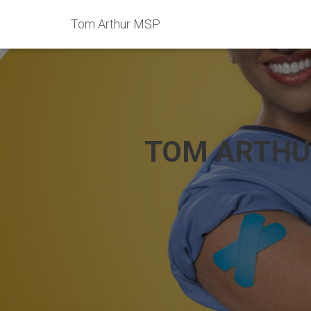
Tom Arthur MSP
TOM ARTHU