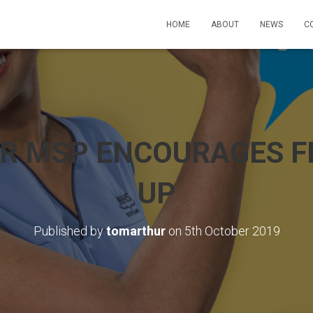
HOME
ABOUT
NEWS
C
R MSP ENCOURAGES FL
UP
Published by
tomarthur
on
5th October 2019