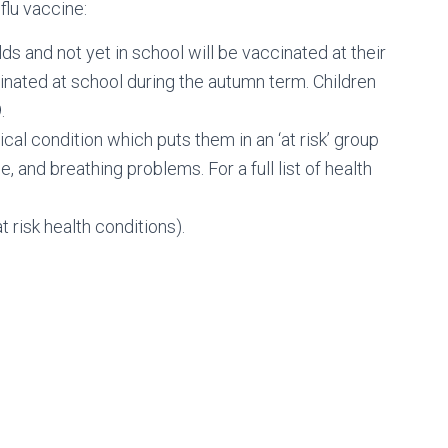
flu vaccine:
ds and not yet in school will be vaccinated at their
cinated at school during the autumn term. Children
.
al condition which puts them in an ‘at risk’ group
, and breathing problems. For a full list of health
 risk health conditions).