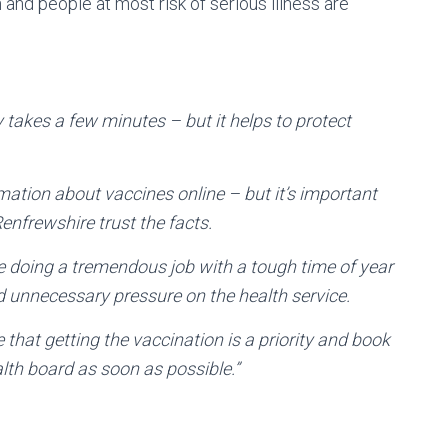
nd people at most risk of serious illness are
y takes a few minutes – but it helps to protect
ormation about vaccines online – but it’s important
nfrewshire trust the facts.
 doing a tremendous job with a tough time of year
d unnecessary pressure on the health service.
e that getting the vaccination is a priority and book
lth board as soon as possible.”