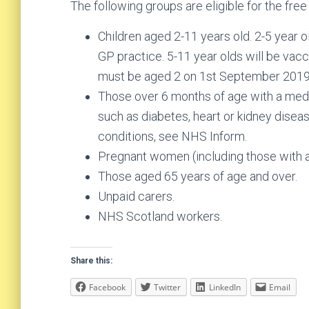
The following groups are eligible for the free 
Children aged 2-11 years old. 2-5 year ol
GP practice. 5-11 year olds will be vac
must be aged 2 on 1st September 2019
Those over 6 months of age with a medic
such as diabetes, heart or kidney disease
conditions, see NHS Inform.
Pregnant women (including those with at
Those aged 65 years of age and over.
Unpaid carers.
NHS Scotland workers.
Share this:
Facebook
Twitter
LinkedIn
Email