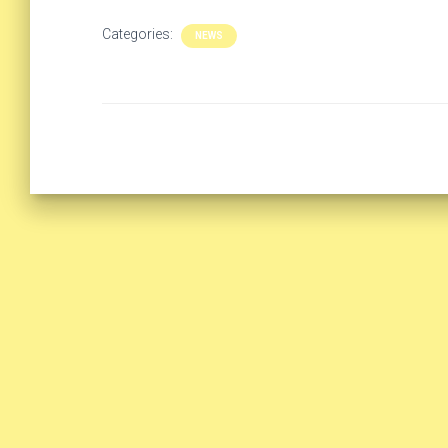
Categories:
NEWS