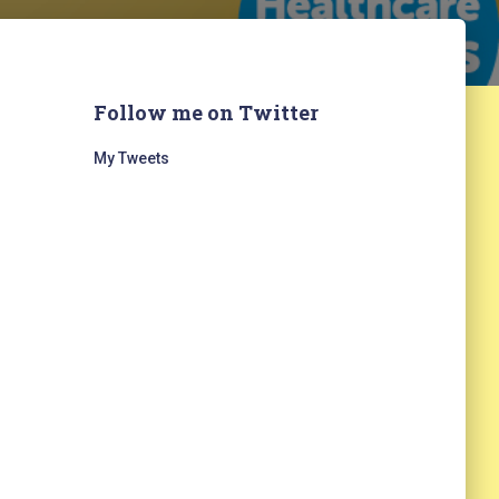
Follow me on Twitter
My Tweets