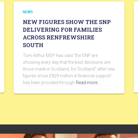
NEWS
NEW FIGURES SHOW THE SNP
DELIVERING FOR FAMILIES
ACROSS RENFREWSHIRE
SOUTH
Tom Arthur MSP has said “the SNP are
showing every day that the best decisions are
those made in Scotland, for Scotland” after new
figures show £829 million in financial support
has been provided through
Read more…