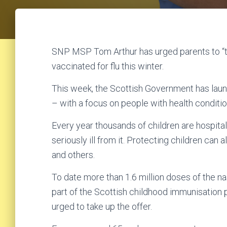
SNP MSP Tom Arthur has urged parents to “tru
vaccinated for flu this winter.
This week, the Scottish Government has laun
– with a focus on people with health conditio
Every year thousands of children are hospita
seriously ill from it. Protecting children can 
and others.
To date more than 1.6 million doses of the n
part of the Scottish childhood immunisation
urged to take up the offer.