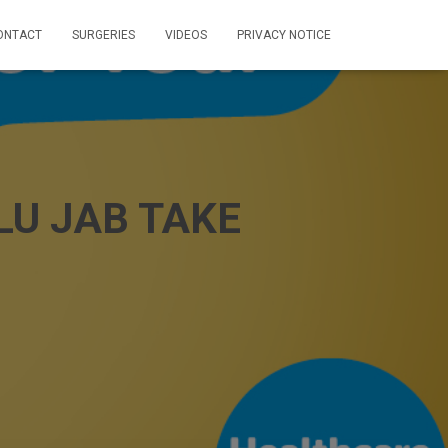
ONTACT
SURGERIES
VIDEOS
PRIVACY NOTICE
U JAB TAKE