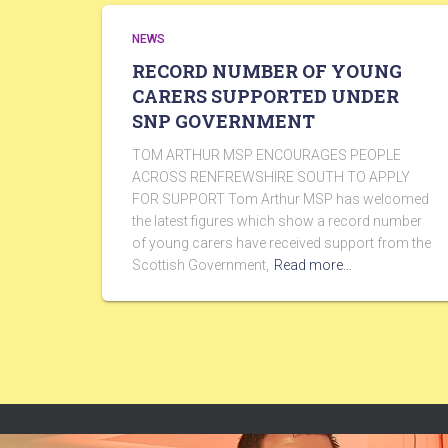
NEWS
RECORD NUMBER OF YOUNG
CARERS SUPPORTED UNDER
SNP GOVERNMENT
TOM ARTHUR MSP ENCOURAGES PEOPLE
ACROSS RENFREWSHIRE SOUTH TO APPLY
FOR SUPPORT Tom Arthur MSP has welcomed
the latest figures which show a record number
of young carers have received support from the
Scottish Government,
Read more…