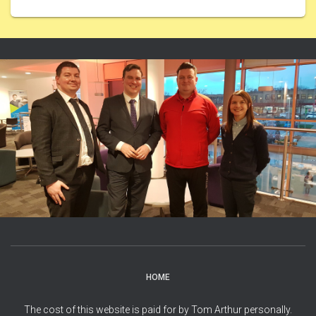
HOME
The cost of this website is paid for by Tom Arthur personally.