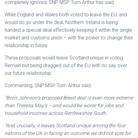
completely ignored, SNP MSP Tom Arthur has said.
While England and Wales both voted to leave the EU, and
would do so under the deal, Northern Ireland is being
handed a special deal effectively keeping it within the single
market and customs union – with the power to change their
relationship in future.
These proposals would leave Scotland unique in voting
Remain but being dragged out of the EU with no say over
our future relationship.
Commenting, SNP MSP Tom Arthur said:
“Boris Johnson’s proposed Brexit deal is even more extreme
than Theresa May’s – and would be worse for jobs and
household incomes across Renfrewshire South.
“And, crucially, it leaves Scotland unique among the four
nations of the UK in facing an outcome we did not vote for