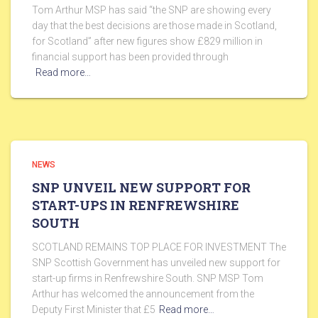
Tom Arthur MSP has said “the SNP are showing every
day that the best decisions are those made in Scotland,
for Scotland” after new figures show £829 million in
financial support has been provided through
Read more…
NEWS
SNP UNVEIL NEW SUPPORT FOR
START-UPS IN RENFREWSHIRE
SOUTH
SCOTLAND REMAINS TOP PLACE FOR INVESTMENT The
SNP Scottish Government has unveiled new support for
start-up firms in Renfrewshire South. SNP MSP Tom
Arthur has welcomed the announcement from the
Deputy First Minister that £5
Read more…