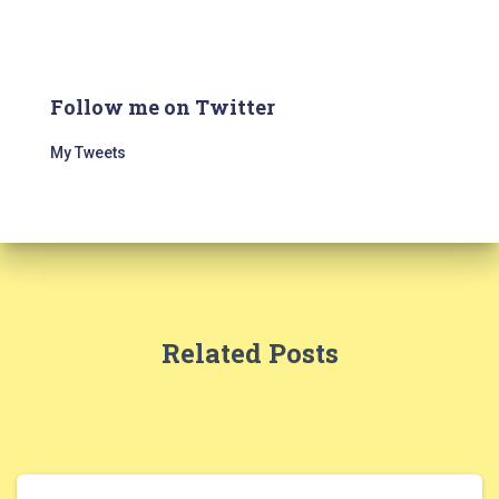
Follow me on Twitter
My Tweets
Related Posts