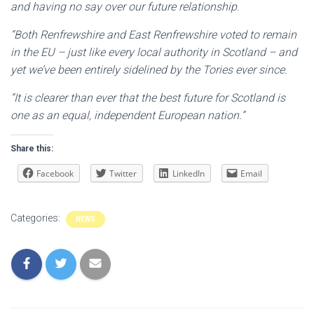
and having no say over our future relationship.
“Both Renfrewshire and East Renfrewshire voted to remain
in the EU – just like every local authority in Scotland – and
yet we’ve been entirely sidelined by the Tories ever since.
“It is clearer than ever that the best future for Scotland is
one as an equal, independent European nation.”
Share this:
Facebook
Twitter
LinkedIn
Email
Categories:
NEWS