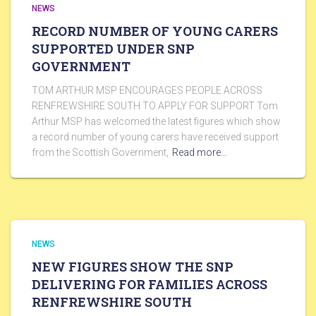
NEWS
RECORD NUMBER OF YOUNG CARERS
SUPPORTED UNDER SNP
GOVERNMENT
TOM ARTHUR MSP ENCOURAGES PEOPLE ACROSS
RENFREWSHIRE SOUTH TO APPLY FOR SUPPORT Tom
Arthur MSP has welcomed the latest figures which show
a record number of young carers have received support
from the Scottish Government,
Read more…
NEWS
NEW FIGURES SHOW THE SNP
DELIVERING FOR FAMILIES ACROSS
RENFREWSHIRE SOUTH