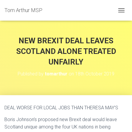
Tom Arthur MSP
T
O
G
G
L
NEW BREXIT DEAL LEAVES
E
N
SCOTLAND ALONE TREATED
A
UNFAIRLY
V
I
G
Published by
tomarthur
on
18th October 2019
A
T
I
O
N
DEAL WORSE FOR LOCAL JOBS THAN THERESA MAY’S
Boris Johnson’s proposed new Brexit deal would leave
Scotland unique among the four UK nations in being