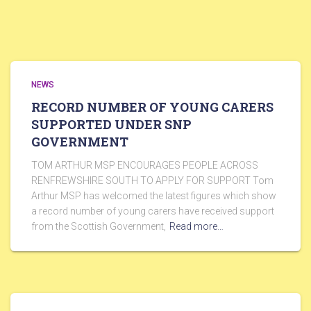
NEWS
RECORD NUMBER OF YOUNG CARERS
SUPPORTED UNDER SNP
GOVERNMENT
TOM ARTHUR MSP ENCOURAGES PEOPLE ACROSS
RENFREWSHIRE SOUTH TO APPLY FOR SUPPORT Tom
Arthur MSP has welcomed the latest figures which show
a record number of young carers have received support
from the Scottish Government,
Read more…