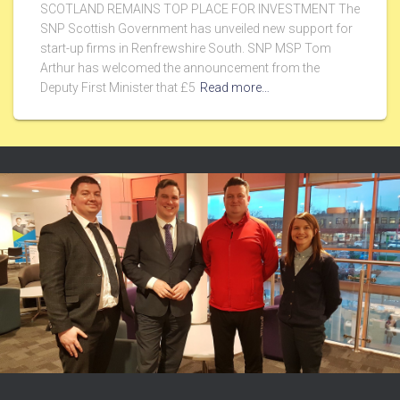
SCOTLAND REMAINS TOP PLACE FOR INVESTMENT The
SNP Scottish Government has unveiled new support for
start-up firms in Renfrewshire South. SNP MSP Tom
Arthur has welcomed the announcement from the
Deputy First Minister that £5
Read more…