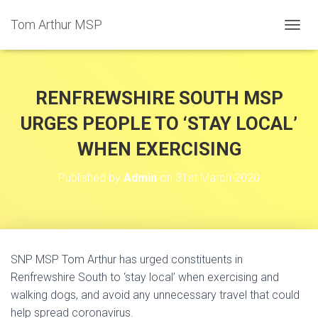
Tom Arthur MSP
T
O
G
G
L
RENFREWSHIRE SOUTH MSP
E
N
URGES PEOPLE TO ‘STAY LOCAL’
A
WHEN EXERCISING
V
I
G
Published by
Admin
on
31st March 2020
A
T
I
O
N
SNP MSP Tom Arthur has urged constituents in
Renfrewshire South to ‘stay local’ when exercising and
walking dogs, and avoid any unnecessary travel that could
help spread coronavirus.