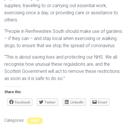
supplies; travelling to or carrying out essential work;
exercising once a day; or providing care or assistance to
others.
“People in Renfrewshire South should make use of gardens
– if they can – and stay local when exercising or walking
dogs, to ensure that we stop the spread of coronavirus.
“This is about saving lives and protecting our NHS. We all
recognise how unusual these regulations are, and the
Scottish Government will act to remove these restrictions
as soon as it is safe to do so.”
Share this:
Facebook
Twitter
LinkedIn
Email
Categories:
NEWS