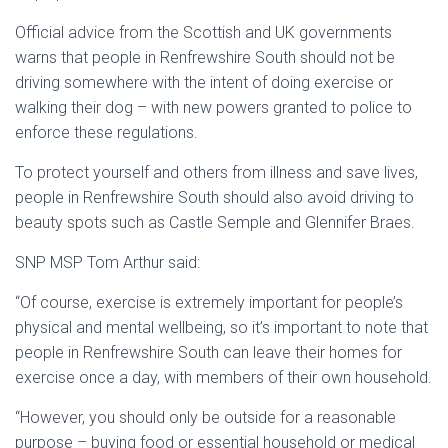
Official advice from the Scottish and UK governments
warns that people in Renfrewshire South should not be
driving somewhere with the intent of doing exercise or
walking their dog – with new powers granted to police to
enforce these regulations.
To protect yourself and others from illness and save lives,
people in Renfrewshire South should also avoid driving to
beauty spots such as Castle Semple and Glennifer Braes.
SNP MSP Tom Arthur said:
“Of course, exercise is extremely important for people’s
physical and mental wellbeing, so it’s important to note that
people in Renfrewshire South can leave their homes for
exercise once a day, with members of their own household.
“However, you should only be outside for a reasonable
purpose – buying food or essential household or medical