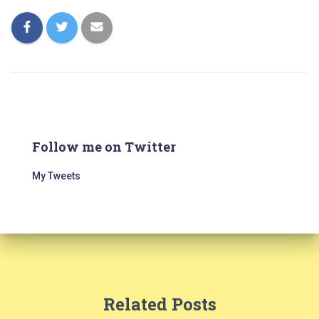
Follow me on Twitter
My Tweets
Related Posts