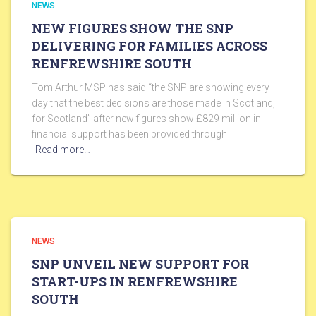
NEWS
NEW FIGURES SHOW THE SNP
DELIVERING FOR FAMILIES ACROSS
RENFREWSHIRE SOUTH
Tom Arthur MSP has said “the SNP are showing every
day that the best decisions are those made in Scotland,
for Scotland” after new figures show £829 million in
financial support has been provided through
Read more…
NEWS
SNP UNVEIL NEW SUPPORT FOR
START-UPS IN RENFREWSHIRE
SOUTH