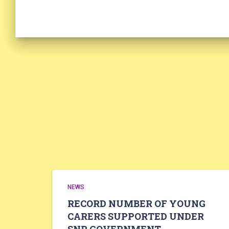
NEWS
RECORD NUMBER OF YOUNG
CARERS SUPPORTED UNDER