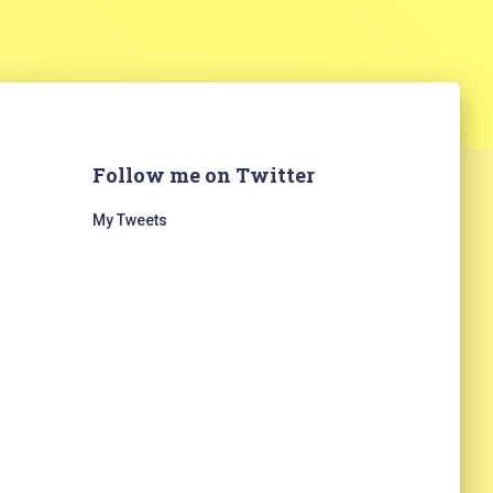
Follow me on Twitter
My Tweets