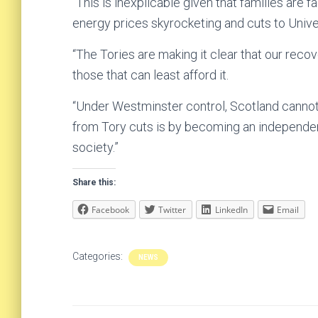
“This is inexplicable given that families are fa
energy prices skyrocketing and cuts to Univer
“The Tories are making it clear that our reco
those that can least afford it.
“Under Westminster control, Scotland cannot 
from Tory cuts is by becoming an independent 
society.”
Share this:
Facebook
Twitter
LinkedIn
Email
Categories:
NEWS