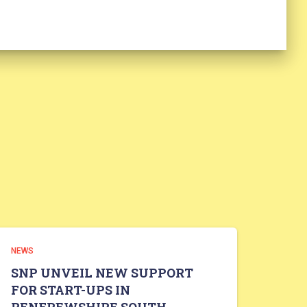
NEWS
SNP UNVEIL NEW SUPPORT
FOR START-UPS IN