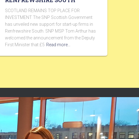
RENFREWSHIRE SOUTH
SCOTLAND REMAINS TOP PLACE FOR
INVESTMENT The SNP Scottish Government
has unveiled new support for start-up firms in
Renfrewshire South. SNP MSP Tom Arthur has
welcomed the announcement from the Deputy
First Minister that £5
Read more…