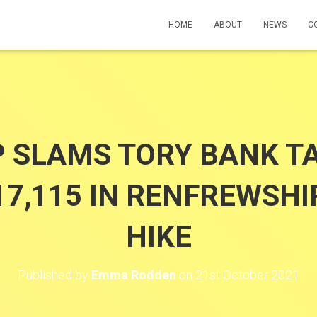
HOME
ABOUT
NEWS
C
 SLAMS TORY BANK T
17,115 IN RENFREWSHIR
HIKE
Published by
Emma Rodden
on
21st October 2021