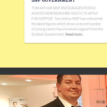
SNP GOVERNMENT
TOM ARTHUR MSP ENCOURAGES PEOPLE
ACROSS RENFREWSHIRE SOUTH TO APPLY
FOR SUPPORT Tom Arthur MSP has welcomed
the latest figures which show a record number
of young carers have received support from the
Scottish Government,
Read more…