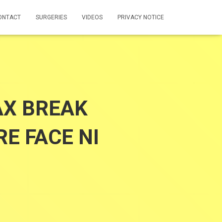
ONTACT
SURGERIES
VIDEOS
PRIVACY NOTICE
AX BREAK
E FACE NI