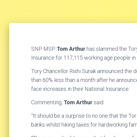
SNP MSP
Tom Arthur
has slammed the Tory
Insurance for 117,115 working age people in
Tory Chancellor Rishi Sunak announced the de
than 60% less than a month after he announc
face increases in their National Insurance.
Commenting,
Tom Arthur
said:
“It should be a surprise to no one that the Tori
banks whilst hiking taxes for hardworking fa