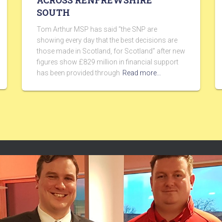
ACROSS RENFREWSHIRE
SOUTH
Tom Arthur MSP has said “the SNP are
showing every day that the best decisions are
those made in Scotland, for Scotland” after new
figures show £829 million in financial support
has been provided through
Read more…