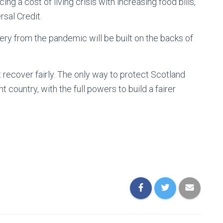
cing a cost of living crisis with increasing food bills,
sal Credit.
very from the pandemic will be built on the backs of
recover fairly. The only way to protect Scotland
country, with the full powers to build a fairer