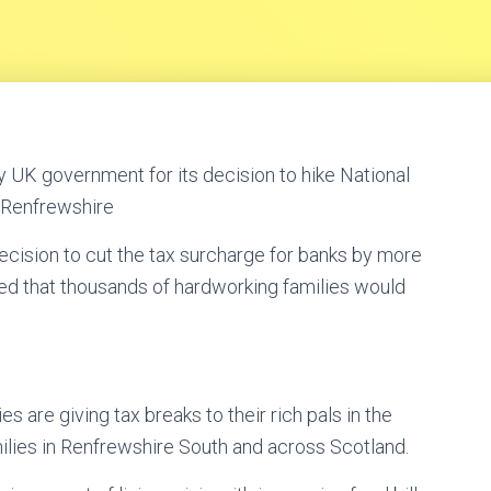
 UK government for its decision to hike National
 Renfrewshire
cision to cut the tax surcharge for banks by more
ed that thousands of hardworking families would
es are giving tax breaks to their rich pals in the
milies in Renfrewshire South and across Scotland.