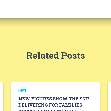
Related Posts
NEWS
NEW FIGURES SHOW THE SNP
DELIVERING FOR FAMILIES