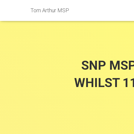
Tom Arthur MSP
SNP MSP
WHILST 1