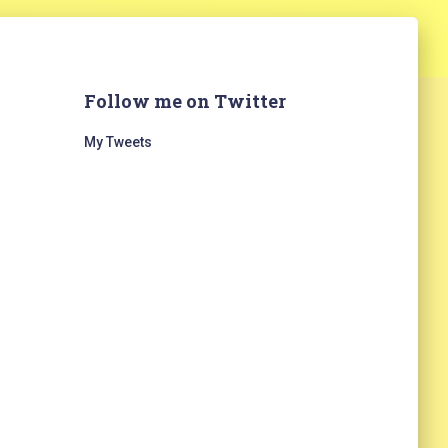
Follow me on Twitter
My Tweets