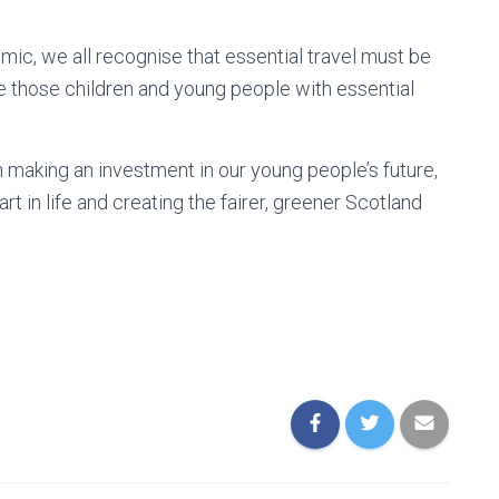
mic, we all recognise that essential travel must be
ge those children and young people with essential
making an investment in our young people’s future,
t in life and creating the fairer, greener Scotland