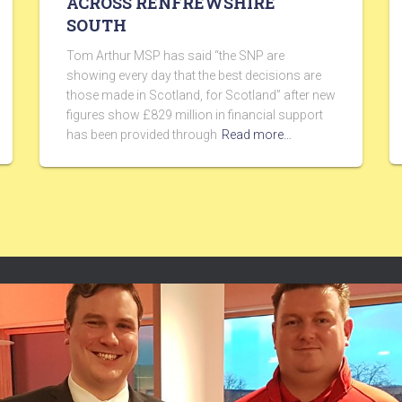
ACROSS RENFREWSHIRE
SOUTH
Tom Arthur MSP has said “the SNP are
showing every day that the best decisions are
those made in Scotland, for Scotland” after new
figures show £829 million in financial support
has been provided through
Read more…