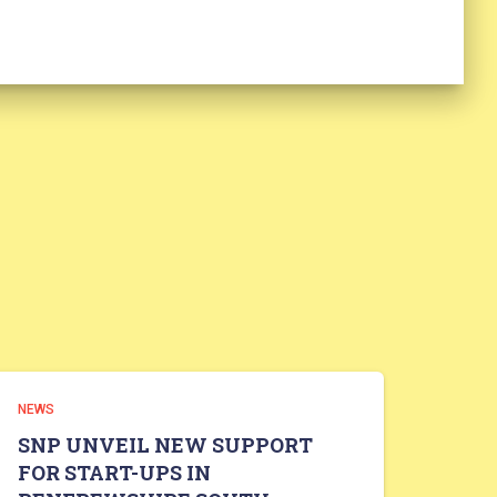
NEWS
SNP UNVEIL NEW SUPPORT
FOR START-UPS IN