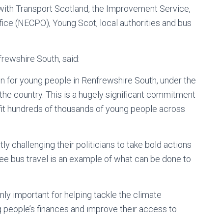
 with Transport Scotland, the Improvement Service,
ice (NECPO), Young Scot, local authorities and bus
rewshire South, said:
en for young people in Renfrewshire South, under the
 the country. This is a hugely significant commitment
fit hundreds of thousands of young people across
y challenging their politicians to take bold actions
ree bus travel is an example of what can be done to
only important for helping tackle the climate
g people’s finances and improve their access to