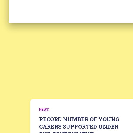
NEWS
RECORD NUMBER OF YOUNG
CARERS SUPPORTED UNDER