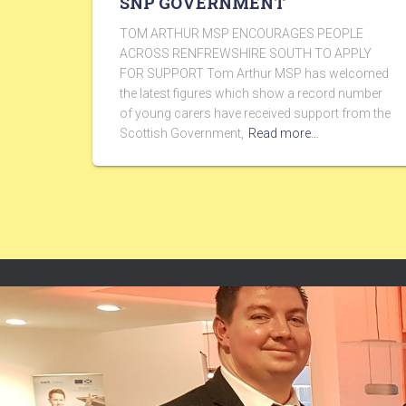
SNP GOVERNMENT
TOM ARTHUR MSP ENCOURAGES PEOPLE
ACROSS RENFREWSHIRE SOUTH TO APPLY
FOR SUPPORT Tom Arthur MSP has welcomed
the latest figures which show a record number
of young carers have received support from the
Scottish Government,
Read more…