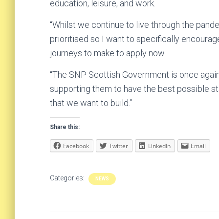
education, leisure, and work.
“Whilst we continue to live through the pande
prioritised so I want to specifically encoura
journeys to make to apply now.
“The SNP Scottish Government is once again 
supporting them to have the best possible star
that we want to build.”
Share this:
Facebook
Twitter
LinkedIn
Email
Categories:
NEWS