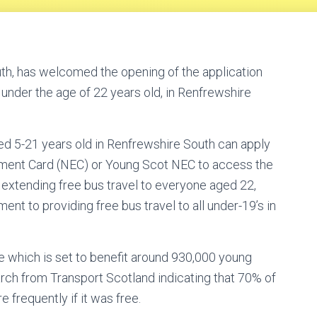
h, has welcomed the opening of the application
 under the age of 22 years old, in Renfrewshire
ed 5-21 years old in Renfrewshire South can apply
lement Card (NEC) or Young Scot NEC to access the
xtending free bus travel to everyone aged 22,
t to providing free bus travel to all under-19’s in
 which is set to benefit around 930,000 young
rch from Transport Scotland indicating that 70% of
frequently if it was free.