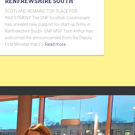
RENFREWSHIRE SOUTH
SCOTLAND REMAINS TOP PLACE FOR
INVESTMENT The SNP Scottish Government
has unveiled new support for start-up firms in
Renfrewshire South. SNP MSP Tom Arthur has
welcomed the announcement from the Deputy
First Minister that £5
Read more…