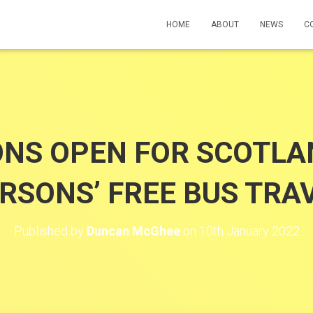
HOME
ABOUT
NEWS
C
ONS OPEN FOR SCOTLA
RSONS’ FREE BUS TRA
Published by
Duncan McGhee
on
10th January 2022