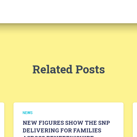
Related Posts
NEWS
NEW FIGURES SHOW THE SNP
DELIVERING FOR FAMILIES