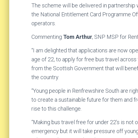
The scheme will be delivered in partnership
the National Entitlement Card Programme Off
operators.
Commenting
Tom Arthur
, SNP MSP for Renf
“I am delighted that applications are now op
age of 22, to apply for free bus travel across
from the Scottish Government that will bene
the country.
“Young people in Renfrewshire South are rightl
to create a sustainable future for them and f
rise to this challenge.
“Making bus travel free for under 22’s is not 
emergency but it will take pressure off youn