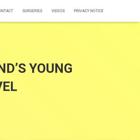
ONTACT
SURGERIES
VIDEOS
PRIVACY NOTICE
ND’S YOUNG
VEL