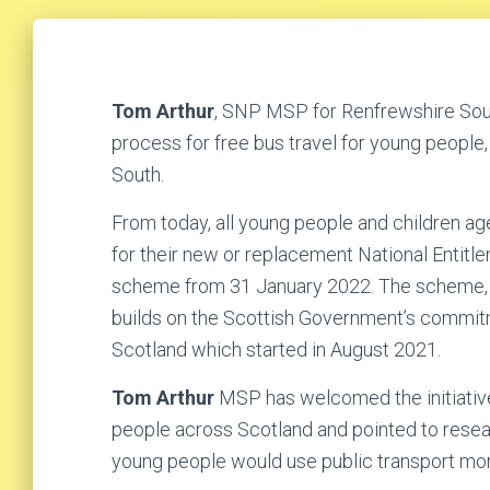
Tom Arthur
, SNP MSP for Renfrewshire Sout
process for free bus travel for young people,
South.
From today, all young people and children ag
for their new or replacement National Entit
scheme from 31 January 2022. The scheme, e
builds on the Scottish Government’s commitmen
Scotland which started in August 2021.
Tom Arthur
MSP has welcomed the initiative
people across Scotland and pointed to resea
young people would use public transport more 