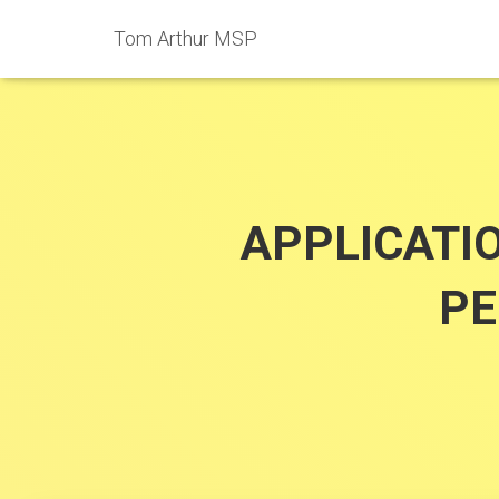
Tom Arthur MSP
APPLICATI
PE