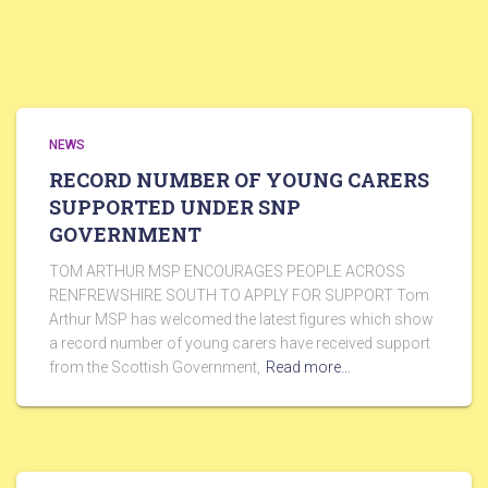
NEWS
RECORD NUMBER OF YOUNG CARERS
SUPPORTED UNDER SNP
GOVERNMENT
TOM ARTHUR MSP ENCOURAGES PEOPLE ACROSS
RENFREWSHIRE SOUTH TO APPLY FOR SUPPORT Tom
Arthur MSP has welcomed the latest figures which show
a record number of young carers have received support
from the Scottish Government,
Read more…