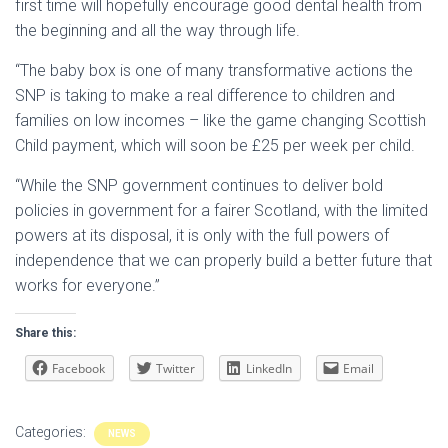
first time will hopefully encourage good dental health from
the beginning and all the way through life.
“The baby box is one of many transformative actions the
SNP is taking to make a real difference to children and
families on low incomes – like the game changing Scottish
Child payment, which will soon be £25 per week per child.
“While the SNP government continues to deliver bold
policies in government for a fairer Scotland, with the limited
powers at its disposal, it is only with the full powers of
independence that we can properly build a better future that
works for everyone.”
Share this:
Facebook
Twitter
LinkedIn
Email
Categories:
NEWS