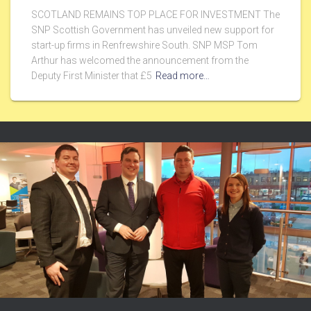
SCOTLAND REMAINS TOP PLACE FOR INVESTMENT The
SNP Scottish Government has unveiled new support for
start-up firms in Renfrewshire South. SNP MSP Tom
Arthur has welcomed the announcement from the
Deputy First Minister that £5
Read more…