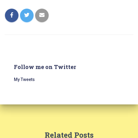
Follow me on Twitter
My Tweets
Related Posts