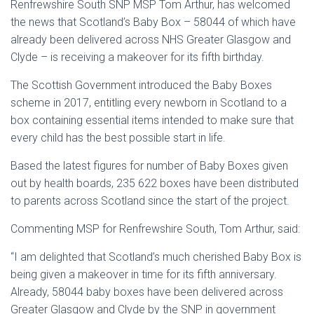
Renfrewshire South SNP MSP Tom Arthur, has welcomed
the news that Scotland’s Baby Box – 58044 of which have
already been delivered across NHS Greater Glasgow and
Clyde – is receiving a makeover for its fifth birthday.
The Scottish Government introduced the Baby Boxes
scheme in 2017, entitling every newborn in Scotland to a
box containing essential items intended to make sure that
every child has the best possible start in life.
Based the latest figures for number of Baby Boxes given
out by health boards, 235 622 boxes have been distributed
to parents across Scotland since the start of the project.
Commenting MSP for Renfrewshire South, Tom Arthur, said:
“I am delighted that Scotland’s much cherished Baby Box is
being given a makeover in time for its fifth anniversary.
Already, 58044 baby boxes have been delivered across
Greater Glasgow and Clyde by the SNP in government