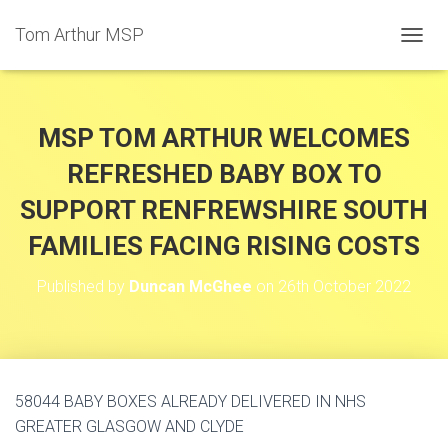
Tom Arthur MSP
T
O
G
G
L
MSP TOM ARTHUR WELCOMES
E
N
REFRESHED BABY BOX TO
A
SUPPORT RENFREWSHIRE SOUTH
V
I
FAMILIES FACING RISING COSTS
G
A
T
Published by
Duncan McGhee
on
26th October 2022
I
O
N
58044 BABY BOXES ALREADY DELIVERED IN NHS
GREATER GLASGOW AND CLYDE