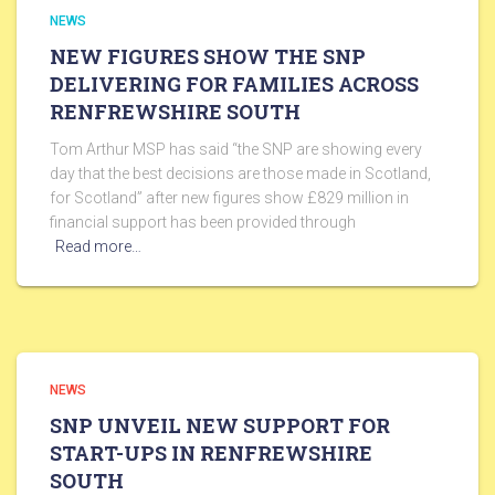
NEWS
NEW FIGURES SHOW THE SNP
DELIVERING FOR FAMILIES ACROSS
RENFREWSHIRE SOUTH
Tom Arthur MSP has said “the SNP are showing every
day that the best decisions are those made in Scotland,
for Scotland” after new figures show £829 million in
financial support has been provided through
Read more…
NEWS
SNP UNVEIL NEW SUPPORT FOR
START-UPS IN RENFREWSHIRE
SOUTH