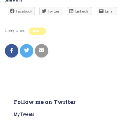
Share this:
Facebook
Twitter
LinkedIn
Email
Categories:
NEWS
Follow me on Twitter
My Tweets