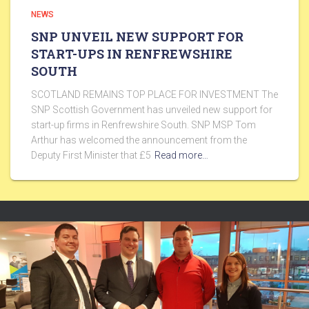
NEWS
SNP UNVEIL NEW SUPPORT FOR
START-UPS IN RENFREWSHIRE
SOUTH
SCOTLAND REMAINS TOP PLACE FOR INVESTMENT The
SNP Scottish Government has unveiled new support for
start-up firms in Renfrewshire South. SNP MSP Tom
Arthur has welcomed the announcement from the
Deputy First Minister that £5
Read more…