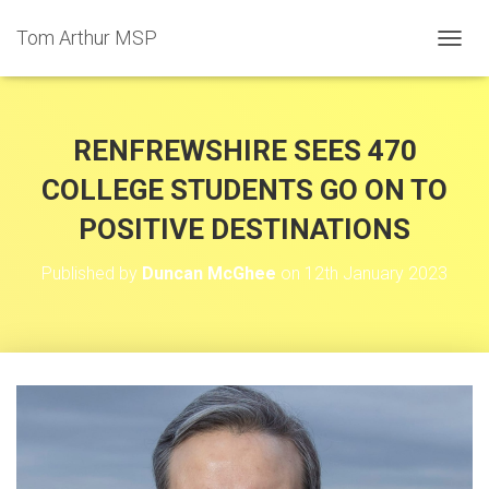
Tom Arthur MSP
T
O
G
G
L
RENFREWSHIRE SEES 470
E
N
COLLEGE STUDENTS GO ON TO
A
POSITIVE DESTINATIONS
V
I
G
Published by
Duncan McGhee
on
12th January 2023
A
T
I
O
N