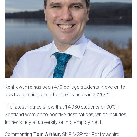
Renfrewshire has seen 470 college students move on to
positive destinations after their studies in 2020-21.
The latest figures show that 14,930 students or 90% in
Scotland went on to positive destinations, which includes
further study at university or into employment.
Commenting
Tom Arthur
, SNP MSP for Renfrewshire