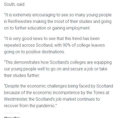
South, said:
“It is extremely encouraging to see so many young people
in Renfrewshire making the most of their studies and going
on to further education or gaining employment.
“It is very good news to see that this trend has been
repeated across Scotland, with 90% of college leavers
going on to positive destinations.
“This demonstrates how Scotland’s colleges are equipping
our young people well to go on and secure a job or take
their studies further.
“Despite the economic challenges being faced by Scotland
because of the economic incompetence by the Tories at
Westminster, the Scotland’s job market continues to
recover from the pandemic.”