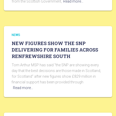
from the Scottish Government,
Read more…
NEWS
NEW FIGURES SHOW THE SNP
DELIVERING FOR FAMILIES ACROSS
RENFREWSHIRE SOUTH
Tom Arthur MSP has said “the SNP are showing every
day that the best decisions are those made in Scotland,
for Scotland” after new figures show £829 million in
financial support has been provided through
Read more…