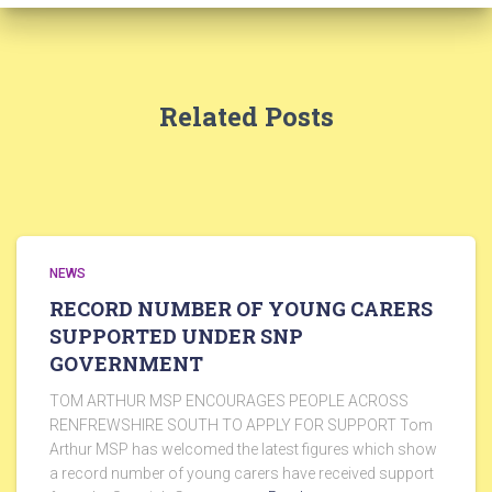
Related Posts
NEWS
RECORD NUMBER OF YOUNG CARERS
SUPPORTED UNDER SNP
GOVERNMENT
TOM ARTHUR MSP ENCOURAGES PEOPLE ACROSS
RENFREWSHIRE SOUTH TO APPLY FOR SUPPORT Tom
Arthur MSP has welcomed the latest figures which show
a record number of young carers have received support