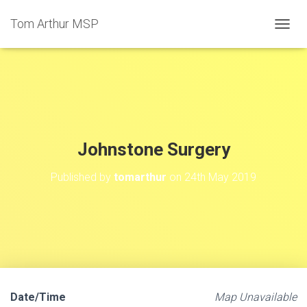
Tom Arthur MSP
T
O
G
G
L
E
N
A
V
Johnstone Surgery
I
G
Published by
tomarthur
on
24th May 2019
A
T
I
O
N
Date/Time
Map Unavailable