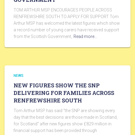
TOM ARTHUR MSP ENCOURAGES PEOPLE ACROSS
RENFREWSHIRE SOUTH TO APPLY FOR SUPPORT Tom
Arthur MSP has welcomed the latest figures which show
a record number of young carers have received support
from the Scottish Government,
Read more…
NEWS
NEW FIGURES SHOW THE SNP
DELIVERING FOR FAMILIES ACROSS
RENFREWSHIRE SOUTH
Tom Arthur MSP has said “the SNP are showing every
day that the best decisions are those made in Scotland,
for Scotland” after new figures show £829 million in
financial support has been provided through