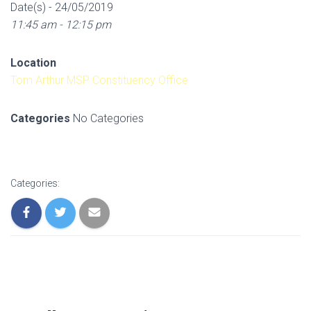
Date(s) - 24/05/2019
11:45 am - 12:15 pm
Location
Tom Arthur MSP Constituency Office
Categories
No Categories
Categories: