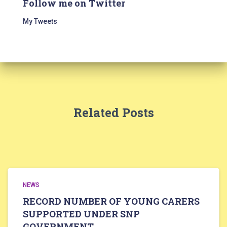
Follow me on Twitter
My Tweets
Related Posts
NEWS
RECORD NUMBER OF YOUNG CARERS
SUPPORTED UNDER SNP
GOVERNMENT