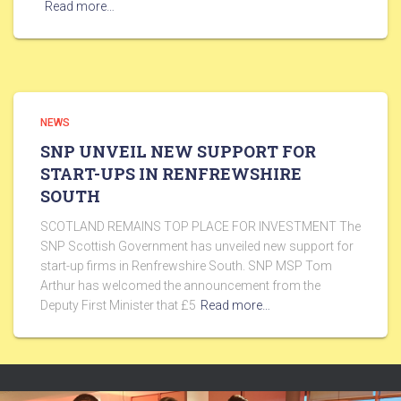
Read more…
NEWS
SNP UNVEIL NEW SUPPORT FOR
START-UPS IN RENFREWSHIRE
SOUTH
SCOTLAND REMAINS TOP PLACE FOR INVESTMENT The
SNP Scottish Government has unveiled new support for
start-up firms in Renfrewshire South. SNP MSP Tom
Arthur has welcomed the announcement from the
Deputy First Minister that £5
Read more…