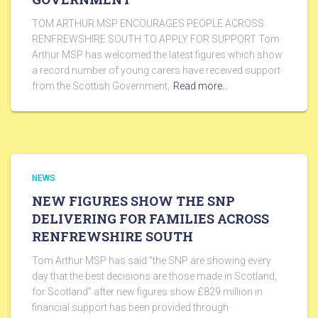
TOM ARTHUR MSP ENCOURAGES PEOPLE ACROSS
RENFREWSHIRE SOUTH TO APPLY FOR SUPPORT Tom
Arthur MSP has welcomed the latest figures which show
a record number of young carers have received support
from the Scottish Government,
Read more…
NEWS
NEW FIGURES SHOW THE SNP
DELIVERING FOR FAMILIES ACROSS
RENFREWSHIRE SOUTH
Tom Arthur MSP has said “the SNP are showing every
day that the best decisions are those made in Scotland,
for Scotland” after new figures show £829 million in
financial support has been provided through