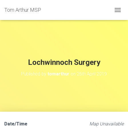
Tom Arthur MSP
T
O
G
G
L
E
N
A
V
Lochwinnoch Surgery
I
G
Published by
tomarthur
on
26th April 2019
A
T
I
O
N
Date/Time
Map Unavailable