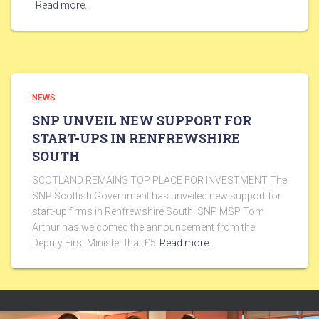
Read more…
NEWS
SNP UNVEIL NEW SUPPORT FOR
START-UPS IN RENFREWSHIRE
SOUTH
SCOTLAND REMAINS TOP PLACE FOR INVESTMENT The
SNP Scottish Government has unveiled new support for
start-up firms in Renfrewshire South. SNP MSP Tom
Arthur has welcomed the announcement from the
Deputy First Minister that £5
Read more…