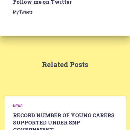
Follow me on Twitter
My Tweets
Related Posts
NEWS
RECORD NUMBER OF YOUNG CARERS
SUPPORTED UNDER SNP
GOVERNMENT