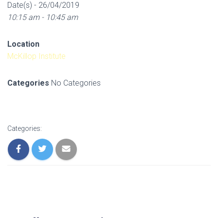
Date(s) - 26/04/2019
10:15 am - 10:45 am
Location
McKillop Institute
Categories
No Categories
Categories: