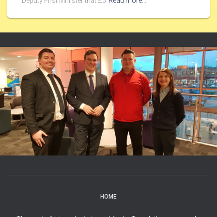
Deputy First Minister that £5
Read more…
HOME