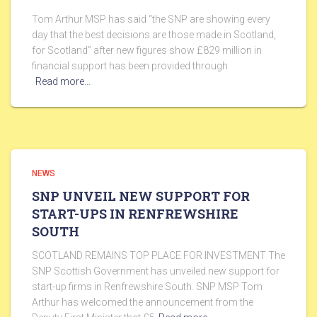
Tom Arthur MSP has said “the SNP are showing every
day that the best decisions are those made in Scotland,
for Scotland” after new figures show £829 million in
financial support has been provided through
Read more…
NEWS
SNP UNVEIL NEW SUPPORT FOR
START-UPS IN RENFREWSHIRE
SOUTH
SCOTLAND REMAINS TOP PLACE FOR INVESTMENT The
SNP Scottish Government has unveiled new support for
start-up firms in Renfrewshire South. SNP MSP Tom
Arthur has welcomed the announcement from the