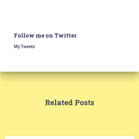
Follow me on Twitter
My Tweets
Related Posts