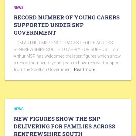
NEWS
RECORD NUMBER OF YOUNG CARERS
SUPPORTED UNDER SNP
GOVERNMENT
TOM ARTHUR MSP ENCOURAGES PEOPLE ACROSS
RENFREWSHIRE SOUTH TO APPLY FOR SUPPORT Tom
Arthur MSP has welcomed the latest figures which show
a record number of young carers have received support
from the Scottish Government,
Read more…
NEWS
NEW FIGURES SHOW THE SNP
DELIVERING FOR FAMILIES ACROSS
RENFREWSHIRE SOUTH