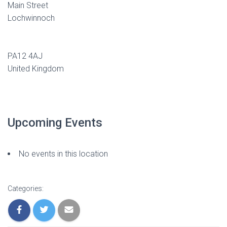
Main Street
Lochwinnoch
PA12 4AJ
United Kingdom
Upcoming Events
No events in this location
Categories: