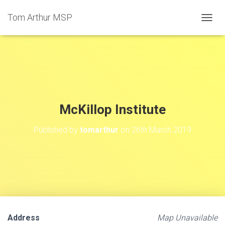
Tom Arthur MSP
T
O
G
G
L
E
N
A
V
McKillop Institute
I
G
Published by
tomarthur
on
26th March 2019
A
T
I
O
N
Address
Map Unavailable