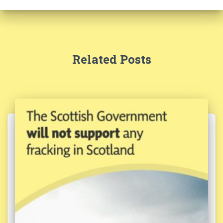
Related Posts