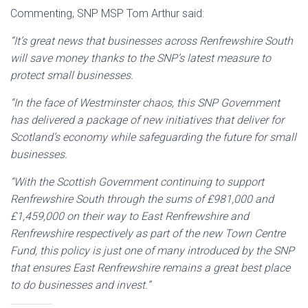
Commenting, SNP MSP Tom Arthur said:
“It’s great news that businesses across Renfrewshire South
will save money thanks to the SNP’s latest measure to
protect small businesses.
“In the face of Westminster chaos, this SNP Government
has delivered a package of new initiatives that deliver for
Scotland’s economy while safeguarding the future for small
businesses.
“With the Scottish Government continuing to support
Renfrewshire South through the sums of £981,000 and
£1,459,000 on their way to East Renfrewshire and
Renfrewshire respectively as part of the new Town Centre
Fund, this policy is just one of many introduced by the SNP
that ensures East Renfrewshire remains a great best place
to do businesses and invest.”