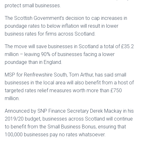
protect small businesses.
The Scottish Government’s decision to cap increases in
poundage rates to below inflation will result in lower
business rates for firms across Scotland.
The move will save businesses in Scotland a total of £35.2
million – leaving 90% of businesses facing a lower
poundage than in England.
MSP for Renfrewshire South, Tom Arthur, has said small
businesses in the local area will also benefit from a host of
targeted rates relief measures worth more than £750
million.
Announced by SNP Finance Secretary Derek Mackay in his
2019/20 budget, businesses across Scotland will continue
to benefit from the Small Business Bonus, ensuring that
100,000 businesses pay no rates whatsoever.