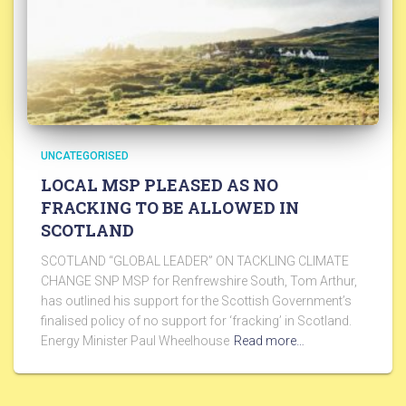
UNCATEGORISED
LOCAL MSP PLEASED AS NO
FRACKING TO BE ALLOWED IN
SCOTLAND
SCOTLAND “GLOBAL LEADER” ON TACKLING CLIMATE
CHANGE SNP MSP for Renfrewshire South, Tom Arthur,
has outlined his support for the Scottish Government’s
finalised policy of no support for ‘fracking’ in Scotland.
Energy Minister Paul Wheelhouse
Read more…