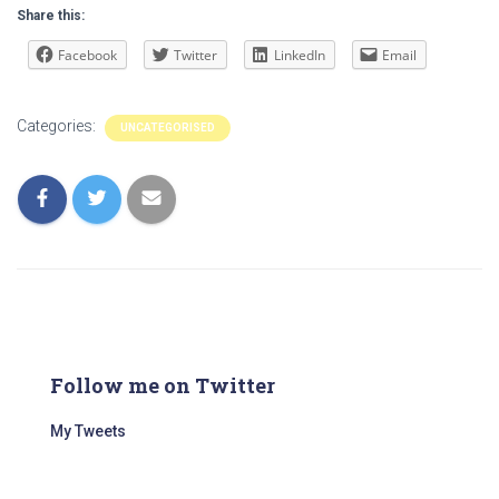
Share this:
Facebook
Twitter
LinkedIn
Email
Categories:
UNCATEGORISED
Follow me on Twitter
My Tweets