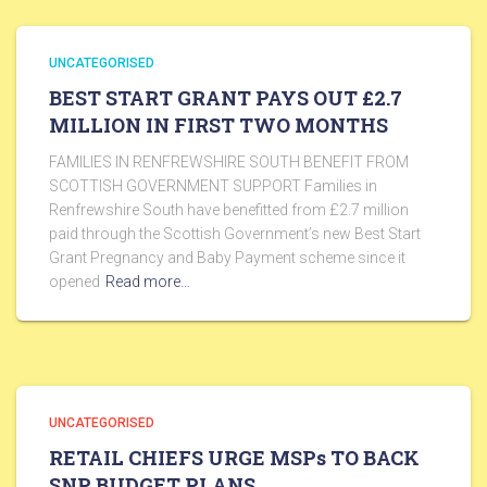
UNCATEGORISED
BEST START GRANT PAYS OUT £2.7
MILLION IN FIRST TWO MONTHS
FAMILIES IN RENFREWSHIRE SOUTH BENEFIT FROM
SCOTTISH GOVERNMENT SUPPORT Families in
Renfrewshire South have benefitted from £2.7 million
paid through the Scottish Government’s new Best Start
Grant Pregnancy and Baby Payment scheme since it
opened
Read more…
UNCATEGORISED
RETAIL CHIEFS URGE MSPs TO BACK
SNP BUDGET PLANS