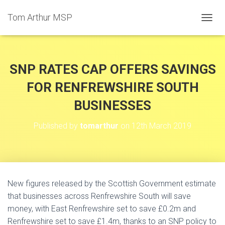
Tom Arthur MSP
T
O
G
G
L
SNP RATES CAP OFFERS SAVINGS
E
N
FOR RENFREWSHIRE SOUTH
A
BUSINESSES
V
I
G
Published by
tomarthur
on
12th March 2019
A
T
I
O
N
New figures released by the Scottish Government estimate
that businesses across Renfrewshire South will save
money, with East Renfrewshire set to save £0.2m and
Renfrewshire set to save £1.4m, thanks to an SNP policy to