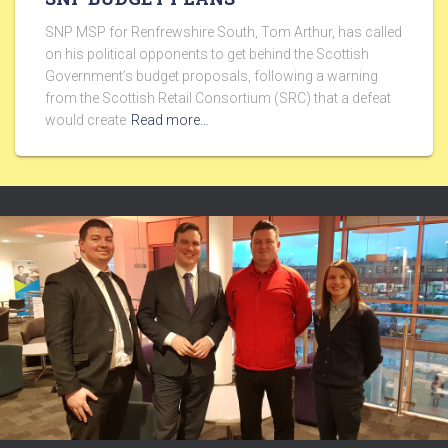
SNP MSP for Renfrewshire South, Tom Arthur, has called
on his political opponents to get behind the Scottish
Government’s budget proposals, following a warning
from the Scottish Retail Consortium (SRC) that a defeat
would create
Read more…