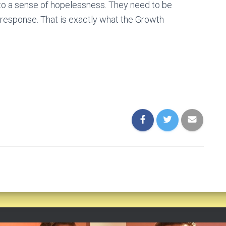
 to a sense of hopelessness. They need to be
 response. That is exactly what the Growth