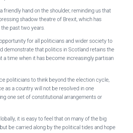
 friendly hand on the shoulder, reminding us that
pressing shadow theatre of Brexit, which has
 the past two years.
opportunity for all politicians and wider society to
d demonstrate that politics in Scotland retains the
at a time when it has become increasingly partisan
 politicians to think beyond the election cycle,
e as a country will not be resolved in one
ng one set of constitutional arrangements or
lobally, it is easy to feel that on many of the big
but be carried along by the political tides and hope