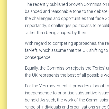
The recently published Growth Commission re
balanced and reasonable tone to the debate o
the challenges and opportunities that face 
importantly, it challenges politicians to reca
rather than being shaped by them.
With regard to competing approaches, the repo
far-left, which assume that the UK shiftin
consequence.
Equally, the Commission rejects the Tories’ 
the UK represents the best of all possible wo
For the Yes movement, it provides a boost t
independence to prioritise substantive issu
be held. As such, the work of the Commission
range of individuals and organisations sinc