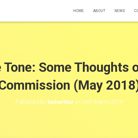
HOME
ABOUT
NEWS
C
e Tone: Some Thoughts o
Commission (May 2018
Published by
tomarthur
on
24th March 2019