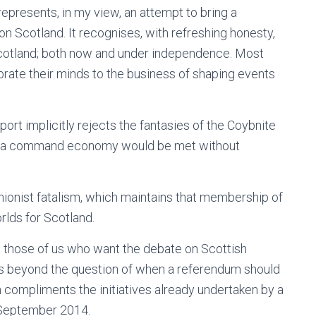
presents, in my view, an attempt to bring a
n Scotland. It recognises, with refreshing honesty,
Scotland; both now and under independence. Most
librate their minds to the business of shaping events
rt implicitly rejects the fantasies of the Coybnite
g to a command economy would be met without
unionist fatalism, which maintains that membership of
rlds for Scotland.
o those of us who want the debate on Scottish
es beyond the question of when a referendum should
 compliments the initiatives already undertaken by a
e September 2014.