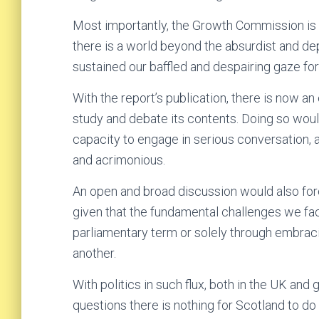
Most importantly, the Growth Commission is a
there is a world beyond the absurdist and de
sustained our baffled and despairing gaze for
With the report’s publication, there is now an 
study and debate its contents. Doing so woul
capacity to engage in serious conversation, 
and acrimonious.
An open and broad discussion would also force
given that the fundamental challenges we fac
parliamentary term or solely through embraci
another.
With politics in such flux, both in the UK and g
questions there is nothing for Scotland to do 