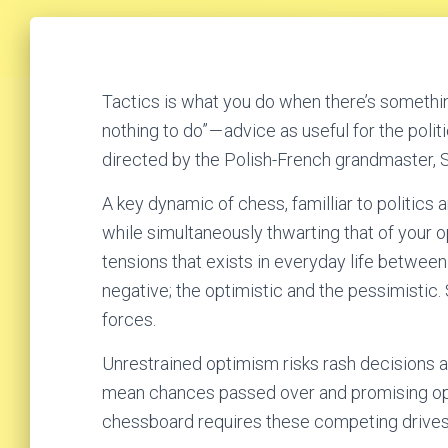
Tactics is what you do when there’s somethin
nothing to do” — advice as useful for the poli
directed by the Polish-French grandmaster, S
A key dynamic of chess, familliar to politics 
while simultaneously thwarting that of your op
tensions that exists in everyday life between
negative; the optimistic and the pessimisti
forces.
Unrestrained optimism risks rash decisions 
mean chances passed over and promising oppo
chessboard requires these competing drives be