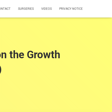
ONTACT
SURGERIES
VIDEOS
PRIVACY NOTICE
n the Growth
)