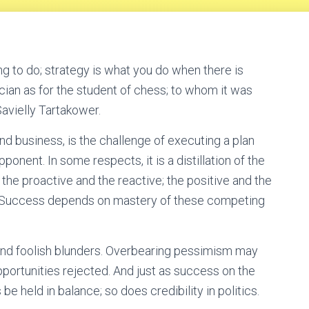
g to do; strategy is what you do when there is
tician as for the student of chess; to whom it was
avielly Tartakower.
and business, is the challenge of executing a plan
ponent. In some respects, it is a distillation of the
 the proactive and the reactive; the positive and the
c. Success depends on mastery of these competing
and foolish blunders. Overbearing pessimism may
rtunities rejected. And just as success on the
 held in balance; so does credibility in politics.