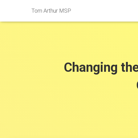
Tom Arthur MSP
Changing th