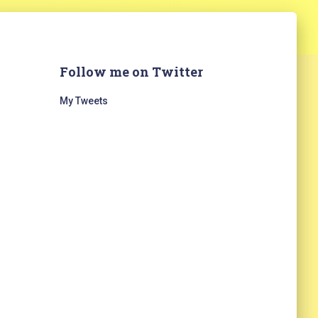
Follow me on Twitter
My Tweets