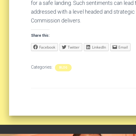
for a safe landing. Such sentiments can lead
addressed with a level headed and strategic
Commission delivers.
Share this:
Facebook
Twitter
LinkedIn
Email
Categories:
BLOG