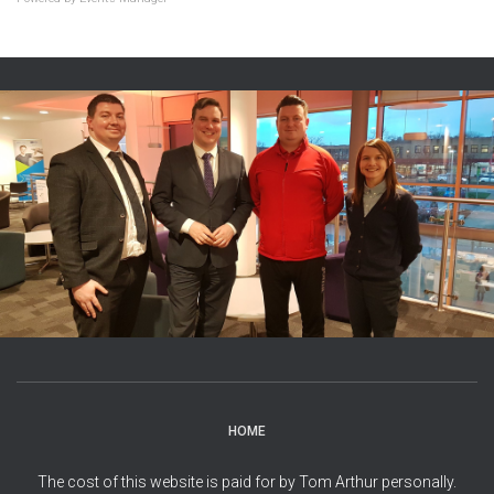
HOME
The cost of this website is paid for by Tom Arthur personally.