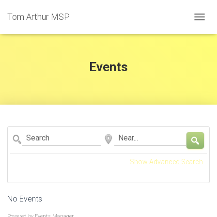
Tom Arthur MSP
T
O
G
G
L
Events
E
N
A
V
I
G
A
Search
Near...
T
I
O
Show Advanced Search
N
No Events
Powered by
Events Manager