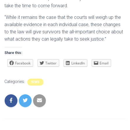
take the time to come forward.
“While it remains the case that the courts will weigh up the
available evidence in each individual case, these changes
to the law will give survivors the all-important choice about
what actions they can legally take to seek justice.”
Share this:
Facebook
Twitter
LinkedIn
Email
Categories:
NEWS