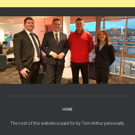
HOME
The cost of this website is paid for by Tom Arthur personally.