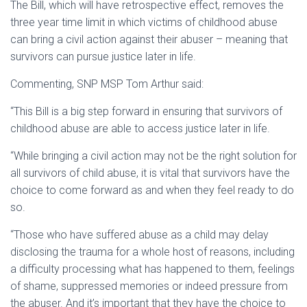
The Bill, which will have retrospective effect, removes the
three year time limit in which victims of childhood abuse
can bring a civil action against their abuser – meaning that
survivors can pursue justice later in life.
Commenting, SNP MSP Tom Arthur said:
“This Bill is a big step forward in ensuring that survivors of
childhood abuse are able to access justice later in life.
“While bringing a civil action may not be the right solution for
all survivors of child abuse, it is vital that survivors have the
choice to come forward as and when they feel ready to do
so.
“Those who have suffered abuse as a child may delay
disclosing the trauma for a whole host of reasons, including
a difficulty processing what has happened to them, feelings
of shame, suppressed memories or indeed pressure from
the abuser. And it’s important that they have the choice to