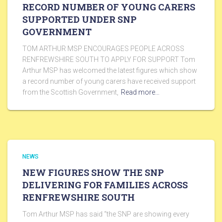
RECORD NUMBER OF YOUNG CARERS
SUPPORTED UNDER SNP
GOVERNMENT
TOM ARTHUR MSP ENCOURAGES PEOPLE ACROSS
RENFREWSHIRE SOUTH TO APPLY FOR SUPPORT Tom
Arthur MSP has welcomed the latest figures which show
a record number of young carers have received support
from the Scottish Government,
Read more…
NEWS
NEW FIGURES SHOW THE SNP
DELIVERING FOR FAMILIES ACROSS
RENFREWSHIRE SOUTH
Tom Arthur MSP has said “the SNP are showing every