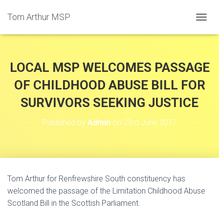
Tom Arthur MSP
T
O
G
G
L
LOCAL MSP WELCOMES PASSAGE
E
N
OF CHILDHOOD ABUSE BILL FOR
A
SURVIVORS SEEKING JUSTICE
V
I
G
Published by
Admin
on
23rd June 2017
A
T
I
O
N
Tom Arthur for Renfrewshire South constituency has
welcomed the passage of the Limitation Childhood Abuse
Scotland Bill in the Scottish Parliament.