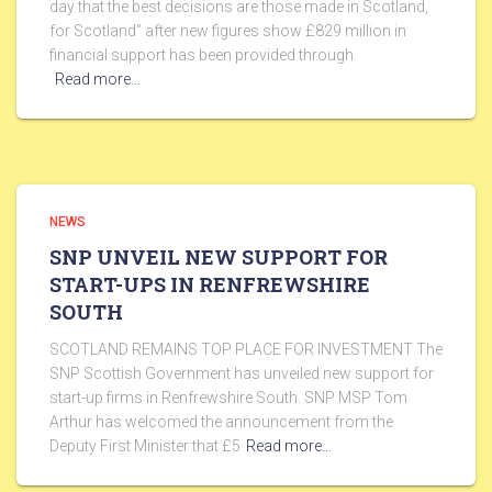
day that the best decisions are those made in Scotland,
for Scotland” after new figures show £829 million in
financial support has been provided through
Read more…
NEWS
SNP UNVEIL NEW SUPPORT FOR
START-UPS IN RENFREWSHIRE
SOUTH
SCOTLAND REMAINS TOP PLACE FOR INVESTMENT The
SNP Scottish Government has unveiled new support for
start-up firms in Renfrewshire South. SNP MSP Tom
Arthur has welcomed the announcement from the
Deputy First Minister that £5
Read more…