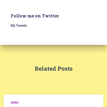
Follow me on Twitter
My Tweets
Related Posts
NEWS