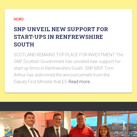
NEWS
SNP UNVEIL NEW SUPPORT FOR
START-UPS IN RENFREWSHIRE
SOUTH
SCOTLAND REMAINS TOP PLACE FOR INVESTMENT The
SNP Scottish Government has unveiled new support for
start-up firms in Renfrewshire South. SNP MSP Tom
Arthur has welcomed the announcement from the
Deputy First Minister that £5
Read more…