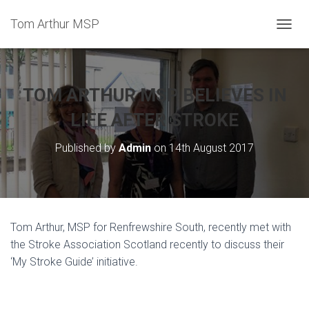
Tom Arthur MSP
T
O
G
G
L
TOM ARTHUR MSP BELIEVES IN
E
N
LIFE AFTER STROKE
A
V
Published by
Admin
on
14th August 2017
I
G
A
T
I
O
Tom Arthur, MSP for Renfrewshire South, recently met with
N
the Stroke Association Scotland recently to discuss their
‘My Stroke Guide’ initiative.