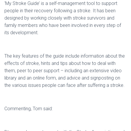
‘My Stroke Guide’ is a self-management tool to support
people in their recovery following a stroke. It has been
designed by working closely with stroke survivors and
family members who have been involved in every step of
its development.
The key features of the guide include information about the
effects of stroke, hints and tips about how to deal with
them, peer to peer support – including an extensive video
library and an online form, and advice and signposting on
the various issues people can face after suffering a stroke.
Commenting, Tom said: