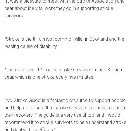
“It was a pleasure to meet with the Stroke Association and
hear about the vital work they do in supporting stroke
survivors.
“Stroke is the third most common killer in Scotland and the
leading cause of disability.
“There are over 1.2 million stroke survivors in the UK each
year, which is one stroke every five minutes.
“’My Stroke Guide’ is a fantastic resource to support people
and helps to ensure that stroke survivors are never alone in
their recovery. The guide is a very useful tool and I would
recommend it to stroke survivors to help understand stroke
and deal with its effects.”