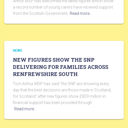
Arthur MSP has welcomed the latest figures which show
a record number of young carers have received support
from the Scottish Government,
Read more…
NEWS
NEW FIGURES SHOW THE SNP
DELIVERING FOR FAMILIES ACROSS
RENFREWSHIRE SOUTH
Tom Arthur MSP has said “the SNP are showing every
day that the best decisions are those made in Scotland,
for Scotland” after new figures show £829 million in
financial support has been provided through
Read more…