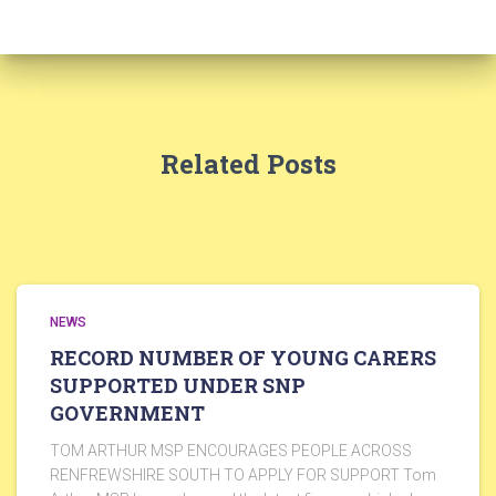
Related Posts
NEWS
RECORD NUMBER OF YOUNG CARERS
SUPPORTED UNDER SNP
GOVERNMENT
TOM ARTHUR MSP ENCOURAGES PEOPLE ACROSS
RENFREWSHIRE SOUTH TO APPLY FOR SUPPORT Tom