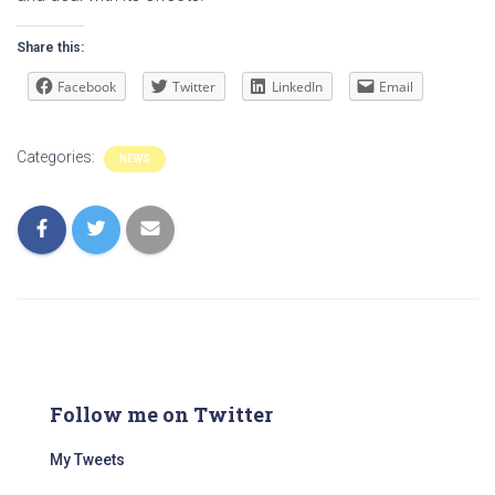
Share this:
Facebook
Twitter
LinkedIn
Email
Categories:
NEWS
Follow me on Twitter
My Tweets