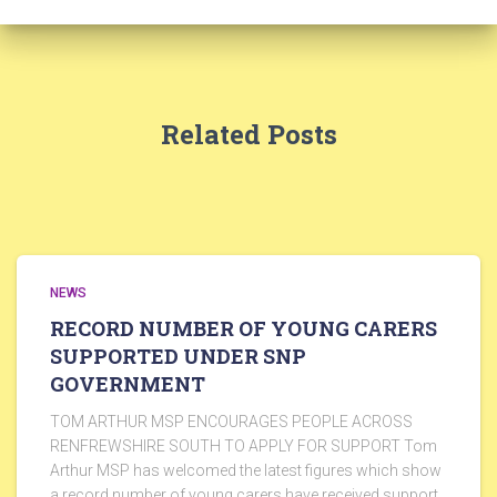
Related Posts
NEWS
RECORD NUMBER OF YOUNG CARERS
SUPPORTED UNDER SNP
GOVERNMENT
TOM ARTHUR MSP ENCOURAGES PEOPLE ACROSS
RENFREWSHIRE SOUTH TO APPLY FOR SUPPORT Tom
Arthur MSP has welcomed the latest figures which show
a record number of young carers have received support