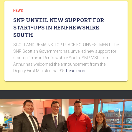
NEWS
SNP UNVEIL NEW SUPPORT FOR
START-UPS IN RENFREWSHIRE
SOUTH
SCOTLAND REMAINS TOP PLACE FOR INVESTMENT The
SNP Scottish Government has unveiled new support for
start-up firms in Renfrewshire South. SNP MSP Tom
Arthur has welcomed the announcement from the
Deputy First Minister that £5
Read more…