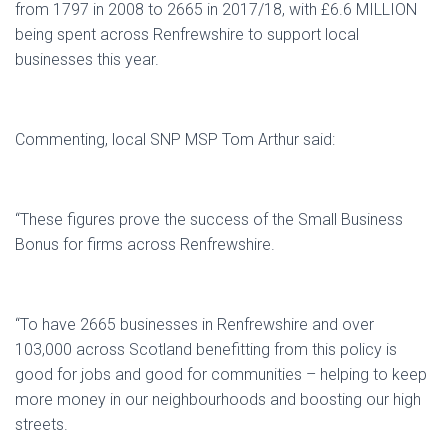
from 1797 in 2008 to 2665 in 2017/18, with £6.6 MILLION
being spent across Renfrewshire to support local
businesses this year.
Commenting, local SNP MSP Tom Arthur said:
“These figures prove the success of the Small Business
Bonus for firms across Renfrewshire.
“To have 2665 businesses in Renfrewshire and over
103,000 across Scotland benefitting from this policy is
good for jobs and good for communities – helping to keep
more money in our neighbourhoods and boosting our high
streets.