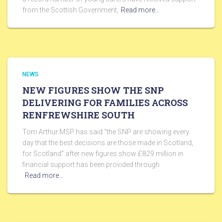
from the Scottish Government,
Read more…
NEWS
NEW FIGURES SHOW THE SNP
DELIVERING FOR FAMILIES ACROSS
RENFREWSHIRE SOUTH
Tom Arthur MSP has said “the SNP are showing every
day that the best decisions are those made in Scotland,
for Scotland” after new figures show £829 million in
financial support has been provided through
Read more…