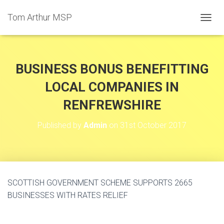
Tom Arthur MSP
T
O
G
G
L
BUSINESS BONUS BENEFITTING
E
N
LOCAL COMPANIES IN
A
RENFREWSHIRE
V
I
G
Published by
Admin
on
31st October 2017
A
T
I
O
N
SCOTTISH GOVERNMENT SCHEME SUPPORTS 2665
BUSINESSES WITH RATES RELIEF