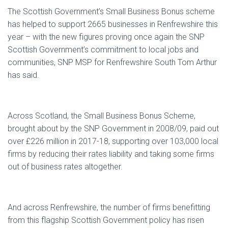
The Scottish Government’s Small Business Bonus scheme
has helped to support 2665 businesses in Renfrewshire this
year – with the new figures proving once again the SNP
Scottish Government’s commitment to local jobs and
communities, SNP MSP for Renfrewshire South Tom Arthur
has said.
Across Scotland, the Small Business Bonus Scheme,
brought about by the SNP Government in 2008/09, paid out
over £226 million in 2017-18, supporting over 103,000 local
firms by reducing their rates liability and taking some firms
out of business rates altogether.
And across Renfrewshire, the number of firms benefitting
from this flagship Scottish Government policy has risen