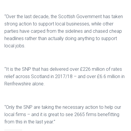
“Over the last decade, the Scottish Government has taken
strong action to support local businesses, while other
parties have carped from the sidelines and chased cheap
headlines rather than actually doing anything to support
local jobs.
“It is the SNP that has delivered over £226 million of rates
relief across Scotland in 2017/18 – and over £6.6 million in
Renfrewshire alone.
“Only the SNP are taking the necessary action to help our
local firms – and it is great to see 2665 firms benefitting
from this in the last year.”