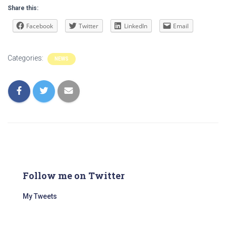
Share this:
Facebook
Twitter
LinkedIn
Email
Categories:
NEWS
Follow me on Twitter
My Tweets