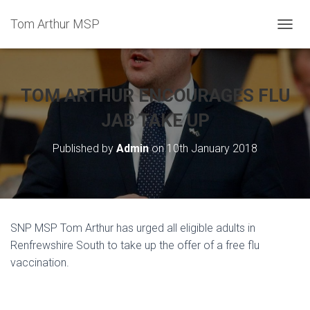
Tom Arthur MSP
T
O
G
G
L
TOM ARTHUR ENCOURAGES FLU
E
N
JAB TAKE UP
A
V
Published by
Admin
on
10th January 2018
I
G
A
T
I
O
SNP MSP Tom Arthur has urged all eligible adults in
N
Renfrewshire South to take up the offer of a free flu
vaccination.