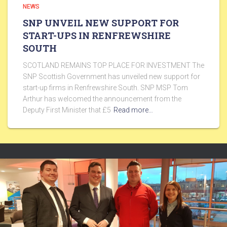
NEWS
SNP UNVEIL NEW SUPPORT FOR
START-UPS IN RENFREWSHIRE
SOUTH
SCOTLAND REMAINS TOP PLACE FOR INVESTMENT The
SNP Scottish Government has unveiled new support for
start-up firms in Renfrewshire South. SNP MSP Tom
Arthur has welcomed the announcement from the
Deputy First Minister that £5
Read more…