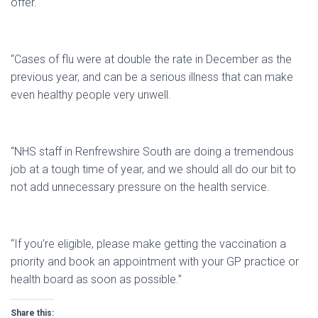
offer.
“Cases of flu were at double the rate in December as the
previous year, and can be a serious illness that can make
even healthy people very unwell.
“NHS staff in Renfrewshire South are doing a tremendous
job at a tough time of year, and we should all do our bit to
not add unnecessary pressure on the health service.
“If you’re eligible, please make getting the vaccination a
priority and book an appointment with your GP practice or
health board as soon as possible.”
Share this: