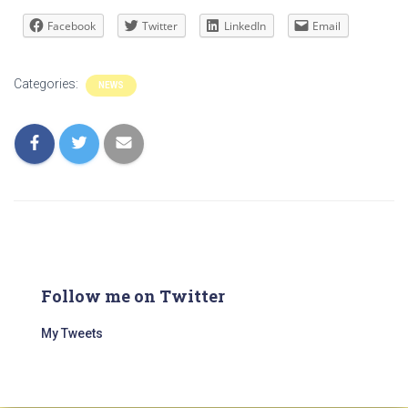
Facebook
Twitter
LinkedIn
Email
Categories:
NEWS
Follow me on Twitter
My Tweets