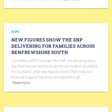
NEWS
NEW FIGURES SHOW THE SNP
DELIVERING FOR FAMILIES ACROSS
RENFREWSHIRE SOUTH
Tom Arthur MSP has said “the SNP are showing every
day that the best decisions are those made in Scotland,
for Scotland” after new figures show £829 million in
financial support has been provided through
Read more…