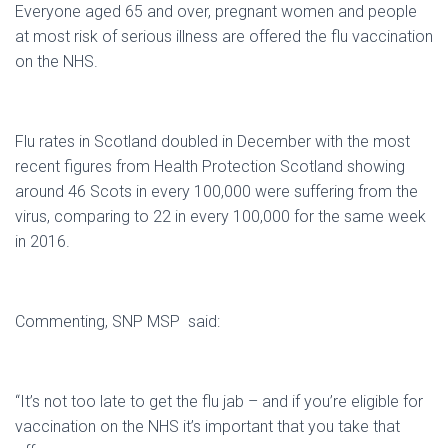
Everyone aged 65 and over, pregnant women and people
at most risk of serious illness are offered the flu vaccination
on the NHS.
Flu rates in Scotland doubled in December with the most
recent figures from Health Protection Scotland showing
around 46 Scots in every 100,000 were suffering from the
virus, comparing to 22 in every 100,000 for the same week
in 2016.
Commenting, SNP MSP said:
“It’s not too late to get the flu jab – and if you’re eligible for
vaccination on the NHS it’s important that you take that