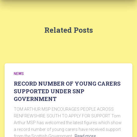
Related Posts
NEWS
RECORD NUMBER OF YOUNG CARERS
SUPPORTED UNDER SNP
GOVERNMENT
TOM ARTHUR MSP ENCOURAGES PEOPLE ACROSS
RENFREWSHIRE SOUTH TO APPLY FOR SUPPORT Tom
Arthur MSP has welcomed the latest figures which show
a record number of young carers have received support
from the Scottish Government,
Read more…