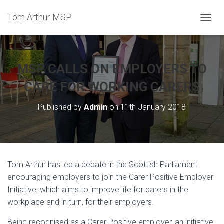
Tom Arthur MSP
T
O
G
G
L
MSP CALLS ON EMPLOYERS TO
E
N
CARE FOR WORKING CARERS
A
V
Published by
Admin
on
11th January 2018
I
G
A
T
I
O
Tom Arthur has led a debate in the Scottish Parliament
N
encouraging employers to join the Carer Positive Employer
Initiative, which aims to improve life for carers in the
workplace and in turn, for their employers.
Being recognised as a Carer Positive employer, an initiative