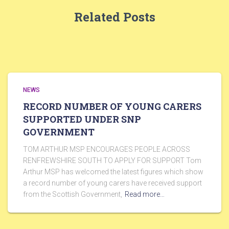
Related Posts
NEWS
RECORD NUMBER OF YOUNG CARERS
SUPPORTED UNDER SNP
GOVERNMENT
TOM ARTHUR MSP ENCOURAGES PEOPLE ACROSS
RENFREWSHIRE SOUTH TO APPLY FOR SUPPORT Tom
Arthur MSP has welcomed the latest figures which show
a record number of young carers have received support
from the Scottish Government,
Read more…