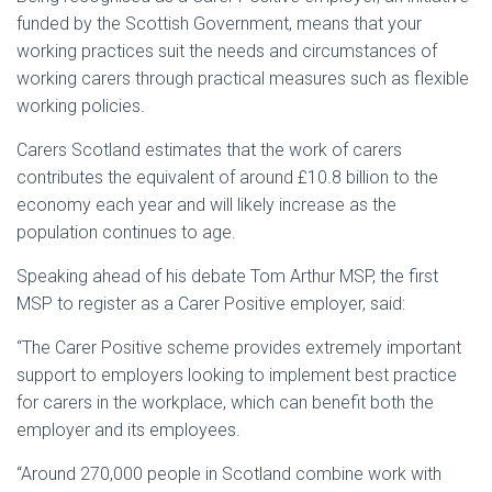
funded by the Scottish Government, means that your
working practices suit the needs and circumstances of
working carers
through practical measures such as flexible
working policies.
Carers Scotland estimates that the work of carers
contributes the equivalent of around £10.8 billion to the
economy each year and will likely increase as the
population continues to age.
Speaking ahead of his debate Tom Arthur MSP, the first
MSP to register as a Carer Positive employer, said:
“The Carer Positive scheme provides extremely important
support to employers looking to implement best practice
for carers in the workplace, which can benefit both the
employer and its employees.
“Around 270,000 people in Scotland combine work with