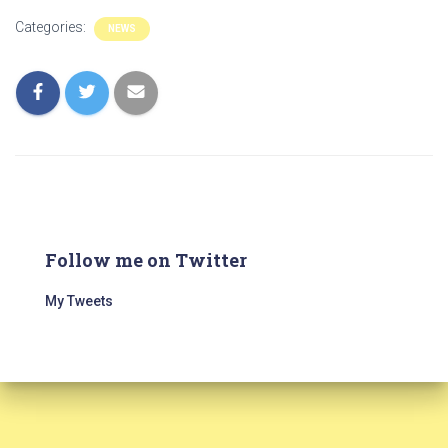
Categories:
NEWS
Follow me on Twitter
My Tweets