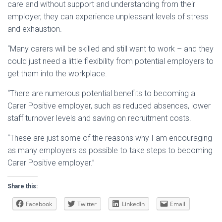
care and without support and understanding from their
employer, they can experience unpleasant levels of stress
and exhaustion.
“Many carers will be skilled and still want to work – and they
could just need a little flexibility from potential employers to
get them into the workplace.
“There are numerous potential benefits to becoming a
Carer Positive employer, such as reduced absences, lower
staff turnover levels and saving on recruitment costs.
“These are just some of the reasons why I am encouraging
as many employers as possible to take steps to becoming
Carer Positive employer.”
Share this:
Facebook
Twitter
LinkedIn
Email