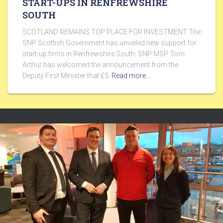
START-UPS IN RENFREWSHIRE
SOUTH
SCOTLAND REMAINS TOP PLACE FOR INVESTMENT The
SNP Scottish Government has unveiled new support for
start-up firms in Renfrewshire South. SNP MSP Tom
Arthur has welcomed the announcement from the
Deputy First Minister that £5
Read more…