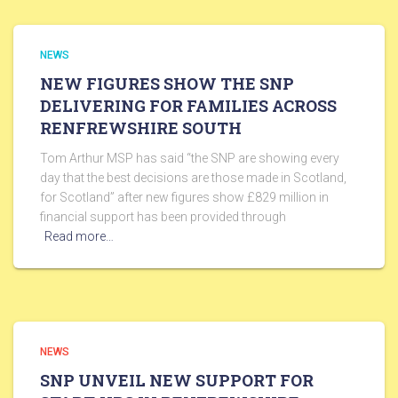
NEWS
NEW FIGURES SHOW THE SNP
DELIVERING FOR FAMILIES ACROSS
RENFREWSHIRE SOUTH
Tom Arthur MSP has said “the SNP are showing every
day that the best decisions are those made in Scotland,
for Scotland” after new figures show £829 million in
financial support has been provided through
Read more…
NEWS
SNP UNVEIL NEW SUPPORT FOR