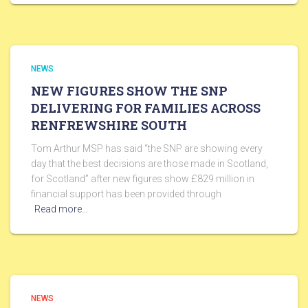
NEWS
NEW FIGURES SHOW THE SNP
DELIVERING FOR FAMILIES ACROSS
RENFREWSHIRE SOUTH
Tom Arthur MSP has said “the SNP are showing every
day that the best decisions are those made in Scotland,
for Scotland” after new figures show £829 million in
financial support has been provided through
Read more…
NEWS