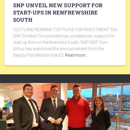
SNP UNVEIL NEW SUPPORT FOR
START-UPS IN RENFREWSHIRE
SOUTH
SCOTLAND REMAINS TOP PLACE FOR INVESTMENT The
SNP Scottish Government has unveiled new support for
start-up firms in Renfrewshire South. SNP MSP Tom
Arthur has welcomed the announcement from the
Deputy First Minister that £5
Read more…