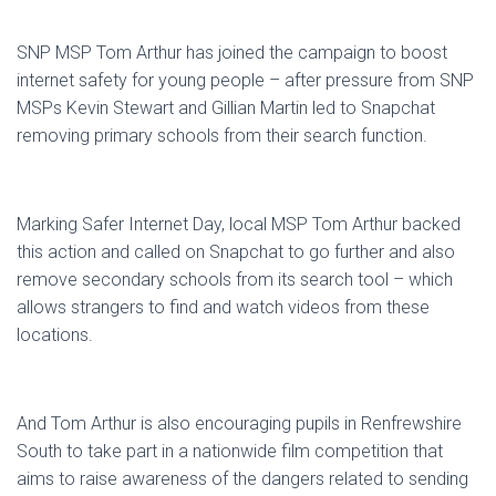
SNP MSP Tom Arthur has joined the campaign to boost
internet safety for young people – after pressure from SNP
MSPs Kevin Stewart and Gillian Martin led to Snapchat
removing primary schools from their search function.
Marking Safer Internet Day, local MSP Tom Arthur backed
this action and called on Snapchat to go further and also
remove secondary schools from its search tool – which
allows strangers to find and watch videos from these
locations.
And Tom Arthur is also encouraging pupils in Renfrewshire
South to take part in a nationwide film competition that
aims to raise awareness of the dangers related to sending