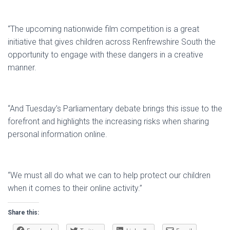
“The upcoming nationwide film competition is a great
initiative that gives children across Renfrewshire South the
opportunity to engage with these dangers in a creative
manner.
“And Tuesday’s Parliamentary debate brings this issue to the
forefront and highlights the increasing risks when sharing
personal information online.
“We must all do what we can to help protect our children
when it comes to their online activity.”
Share this: