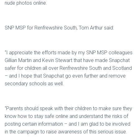
nude photos online.
SNP MSP for Renfrewshire South, Tom Arthur said:
“I appreciate the efforts made by my SNP MSP colleagues
Gillian Martin and Kevin Stewart that have made Snapchat
safer for children all over Renfrewshire South and Scotland
– and I hope that Snapchat go even further and remove
secondary schools as well.
“Parents should speak with their children to make sure they
know how to stay safe online and understand the risks of
posting certain information – and I am glad to be involved
in the campaign to raise awareness of this serious issue.