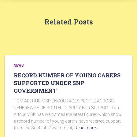
Related Posts
NEWS
RECORD NUMBER OF YOUNG CARERS
SUPPORTED UNDER SNP
GOVERNMENT
TOM ARTHUR MSP ENCOURAGES PEOPLE ACROSS
RENFREWSHIRE SOUTH TO APPLY FOR SUPPORT Tom
Arthur MSP has welcomed the latest figures which show
a record number of young carers have received support
from the Scottish Government,
Read more…