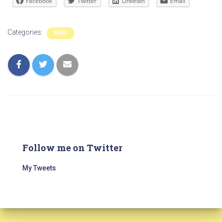
Facebook
Twitter
LinkedIn
Email
Categories:
NEWS
Follow me on Twitter
My Tweets