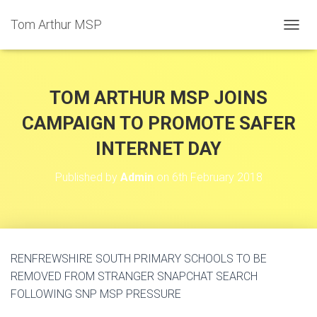
Tom Arthur MSP
T
O
G
G
L
TOM ARTHUR MSP JOINS
E
N
CAMPAIGN TO PROMOTE SAFER
A
INTERNET DAY
V
I
G
Published by
Admin
on
6th February 2018
A
T
I
O
N
RENFREWSHIRE SOUTH PRIMARY SCHOOLS TO BE
REMOVED FROM STRANGER SNAPCHAT SEARCH
FOLLOWING SNP MSP PRESSURE