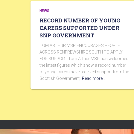
NEWS
RECORD NUMBER OF YOUNG
CARERS SUPPORTED UNDER
SNP GOVERNMENT
TOM ARTHUR MSP ENCOURAGES PEOPLE
ACROSS RENFREWSHIRE SOUTH TO APPLY
FOR SUPPORT Tom Arthur MSP has welcomed
the latest figures which show a record number
of young carers have received support from the
Scottish Government,
Read more…