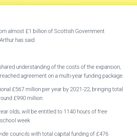
from almost £1 billion of Scottish Government
rthur has said.
hared understanding of the costs of the expansion,
reached agreement on a multi-year funding package.
onal £567 million per year by 2021-22, bringing total
round £990 million.
year olds, will be entitled to 1140 hours of free
y school week.
vide councils with total capital funding of £476