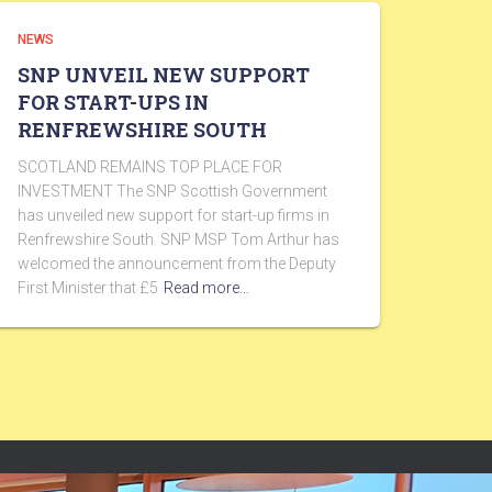
NEWS
SNP UNVEIL NEW SUPPORT
FOR START-UPS IN
RENFREWSHIRE SOUTH
SCOTLAND REMAINS TOP PLACE FOR
INVESTMENT The SNP Scottish Government
has unveiled new support for start-up firms in
Renfrewshire South. SNP MSP Tom Arthur has
welcomed the announcement from the Deputy
First Minister that £5
Read more…