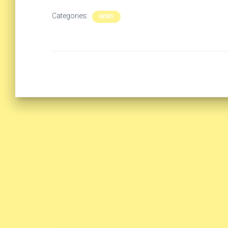
Categories:
NEWS