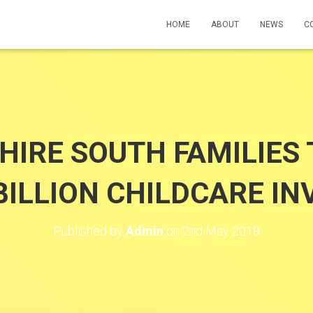
HOME
ABOUT
NEWS
C
IRE SOUTH FAMILIES 
BILLION CHILDCARE I
Published by
Admin
on
2nd May 2018