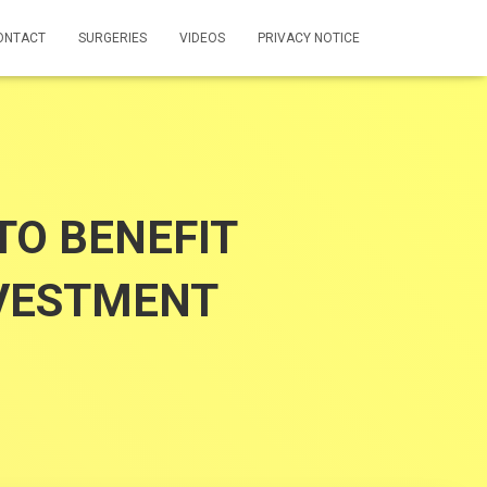
ONTACT
SURGERIES
VIDEOS
PRIVACY NOTICE
TO BENEFIT
NVESTMENT