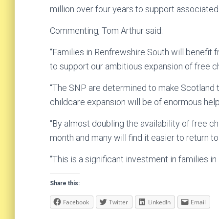
million over four years to support associated
Commenting, Tom Arthur said:
“Families in Renfrewshire South will benefit 
to support our ambitious expansion of free ch
“The SNP are determined to make Scotland th
childcare expansion will be of enormous help 
“By almost doubling the availability of free c
month and many will find it easier to return t
“This is a significant investment in families 
Share this:
Facebook
Twitter
LinkedIn
Email