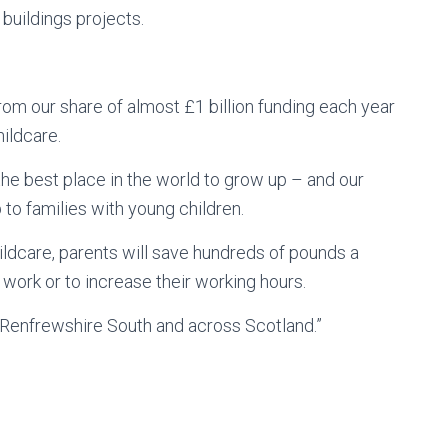
 buildings projects.
from our share of almost £1 billion funding each year
ildcare.
e best place in the world to grow up – and our
to families with young children.
hildcare, parents will save hundreds of pounds a
o work or to increase their working hours.
in Renfrewshire South and across Scotland.”