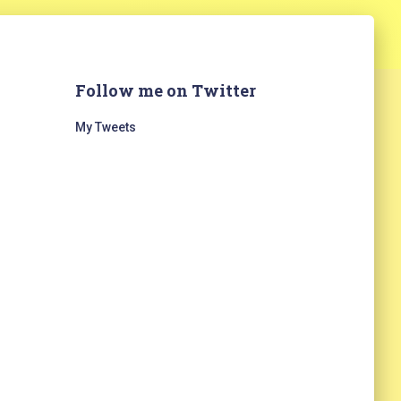
Follow me on Twitter
My Tweets