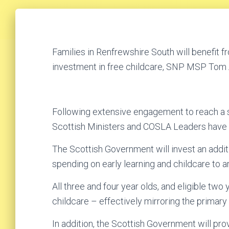
Families in Renfrewshire South will benefit 
investment in free childcare, SNP MSP Tom A
Following extensive engagement to reach a s
Scottish Ministers and COSLA Leaders have 
The Scottish Government will invest an additi
spending on early learning and childcare to a
All three and four year olds, and eligible two 
childcare – effectively mirroring the primar
In addition, the Scottish Government will pro