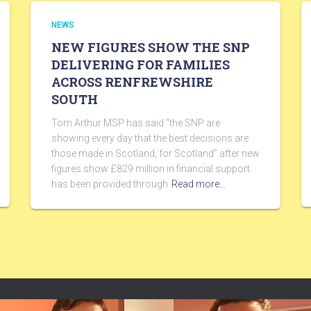
NEWS
NEW FIGURES SHOW THE SNP
DELIVERING FOR FAMILIES
ACROSS RENFREWSHIRE
SOUTH
Tom Arthur MSP has said “the SNP are
showing every day that the best decisions are
those made in Scotland, for Scotland” after new
figures show £829 million in financial support
has been provided through
Read more…