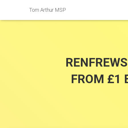
Tom Arthur MSP
RENFREWSH
FROM £1 