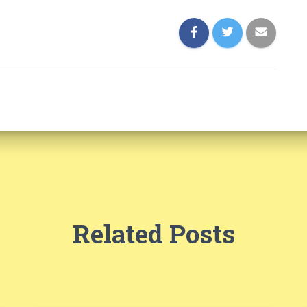
Related Posts