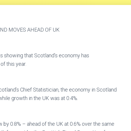
AND MOVES AHEAD OF UK
s showing that Scotland’s economy has
f this year.
cotland’s Chief Statistician, the economy in Scotland
hile growth in the UK was at 0.4%.
grew by 0.8% – ahead of the UK at 0.6% over the same