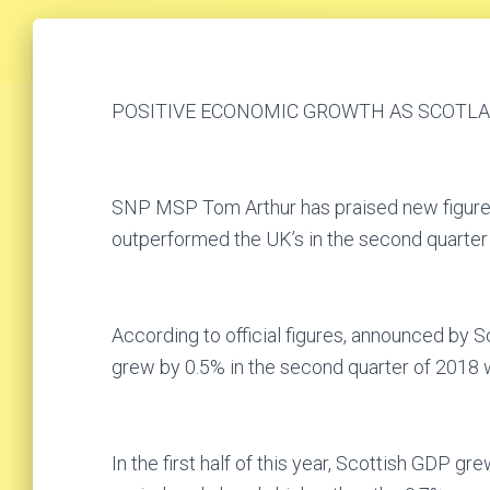
POSITIVE ECONOMIC GROWTH AS SCOTL
SNP MSP Tom Arthur has praised new figure
outperformed the UK’s in the second quarter o
According to official figures, announced by S
grew by 0.5% in the second quarter of 2018 w
In the first half of this year, Scottish GDP 