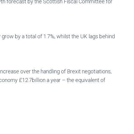
wth forecast by the Scottish Fiscal Committee for
grow by a total of 1.7%, whilst the UK lags behind
crease over the handling of Brexit negotiations,
economy £12.7billion a year – the equivalent of