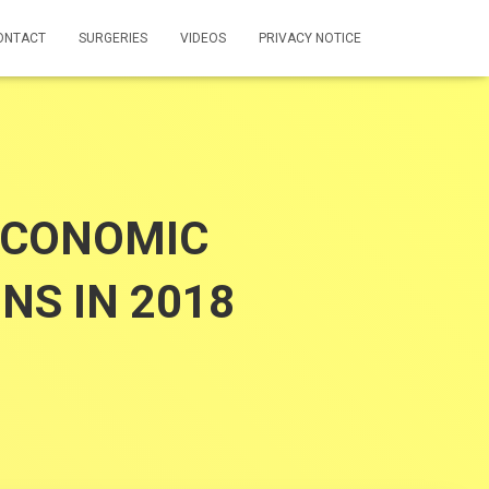
ONTACT
SURGERIES
VIDEOS
PRIVACY NOTICE
ECONOMIC
NS IN 2018