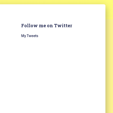
Follow me on Twitter
My Tweets