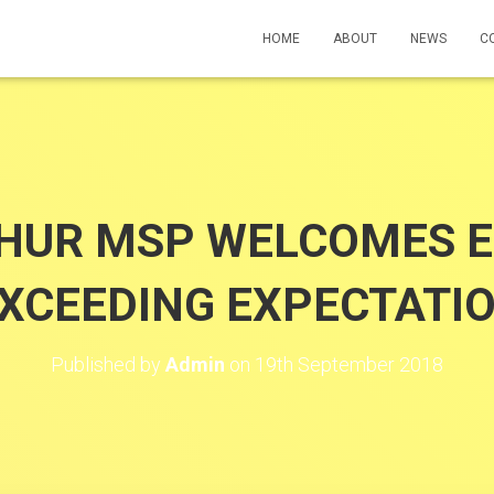
HOME
ABOUT
NEWS
C
HUR MSP WELCOMES 
CEEDING EXPECTATIO
Published by
Admin
on
19th September 2018