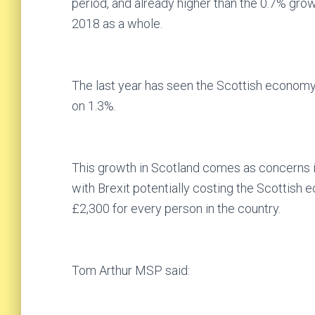
period, and already higher than the 0.7% gro
2018 as a whole.
The last year has seen the Scottish economy 
on 1.3%.
This growth in Scotland comes as concerns in
with Brexit potentially costing the Scottish 
£2,300 for every person in the country.
Tom Arthur MSP said: