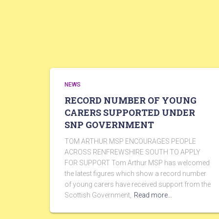
NEWS
RECORD NUMBER OF YOUNG
CARERS SUPPORTED UNDER
SNP GOVERNMENT
TOM ARTHUR MSP ENCOURAGES PEOPLE
ACROSS RENFREWSHIRE SOUTH TO APPLY
FOR SUPPORT Tom Arthur MSP has welcomed
the latest figures which show a record number
of young carers have received support from the
Scottish Government,
Read more…