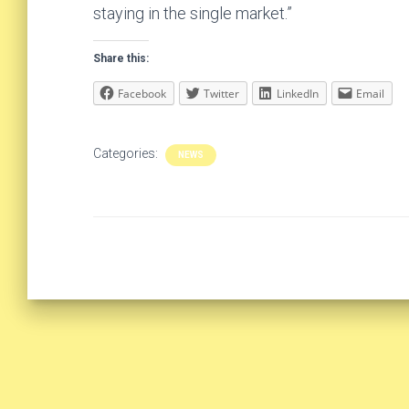
staying in the single market.”
Share this:
Facebook
Twitter
LinkedIn
Email
Categories:
NEWS