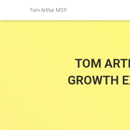
Tom Arthur MSP
TOM ART
GROWTH EX