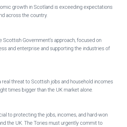
onomic growth in Scotland is exceeding expectations
nd across the country.
he Scottish Government’s approach, focused on
ess and enterprise and supporting the industries of
 real threat to Scottish jobs and household incomes
ight times bigger than the UK market alone.
ial to protecting the jobs, incomes, and hard-won
 and the UK. The Tories must urgently commit to