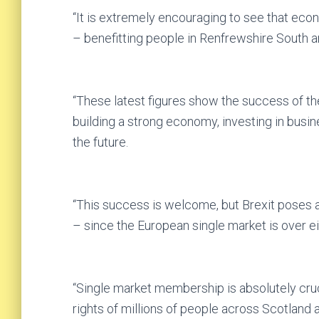
“It is extremely encouraging to see that ec
– benefitting people in Renfrewshire South a
“These latest figures show the success of t
building a strong economy, investing in busin
the future.
“This success is welcome, but Brexit poses a
– since the European single market is over e
“Single market membership is absolutely cruc
rights of millions of people across Scotland