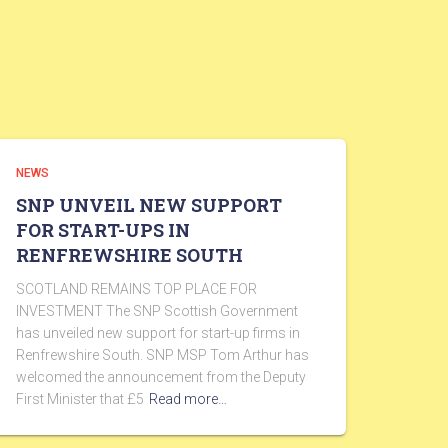
NEWS
SNP UNVEIL NEW SUPPORT
FOR START-UPS IN
RENFREWSHIRE SOUTH
SCOTLAND REMAINS TOP PLACE FOR
INVESTMENT The SNP Scottish Government
has unveiled new support for start-up firms in
Renfrewshire South. SNP MSP Tom Arthur has
welcomed the announcement from the Deputy
First Minister that £5
Read more…