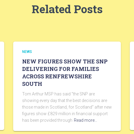
Related Posts
NEWS
NEW FIGURES SHOW THE SNP
DELIVERING FOR FAMILIES
ACROSS RENFREWSHIRE
SOUTH
Tom Arthur MSP has said “the SNP are
showing every day that the best decisions are
those made in Scotland, for Scotland” after new
figures show £829 million in financial support
has been provided through
Read more…