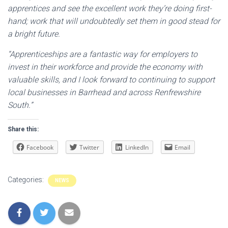
apprentices and see the excellent work they’re doing first-
hand; work that will undoubtedly set them in good stead for
a bright future.
“Apprenticeships are a fantastic way for employers to
invest in their workforce and provide the economy with
valuable skills, and I look forward to continuing to support
local businesses in Barrhead and across Renfrewshire
South.”
Share this:
Facebook
Twitter
LinkedIn
Email
Categories:
NEWS