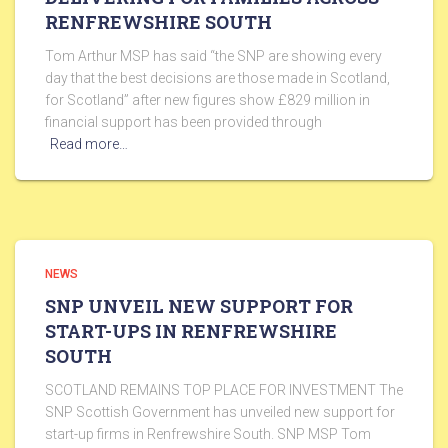
RENFREWSHIRE SOUTH
Tom Arthur MSP has said “the SNP are showing every
day that the best decisions are those made in Scotland,
for Scotland” after new figures show £829 million in
financial support has been provided through
Read more…
NEWS
SNP UNVEIL NEW SUPPORT FOR
START-UPS IN RENFREWSHIRE
SOUTH
SCOTLAND REMAINS TOP PLACE FOR INVESTMENT The
SNP Scottish Government has unveiled new support for
start-up firms in Renfrewshire South. SNP MSP Tom