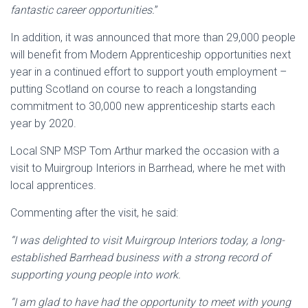
fantastic career opportunities.
”
In addition, it was announced that more than 29,000 people
will benefit from Modern Apprenticeship opportunities next
year in a continued effort to support youth employment –
putting Scotland on course to reach a longstanding
commitment to 30,000 new apprenticeship starts each
year by 2020.
Local SNP MSP Tom Arthur marked the occasion with a
visit to Muirgroup Interiors in Barrhead, where he met with
local apprentices.
Commenting after the visit, he said:
“I was delighted to visit Muirgroup Interiors today, a long-
established Barrhead business with a strong record of
supporting young people into work.
“I am glad to have had the opportunity to meet with young