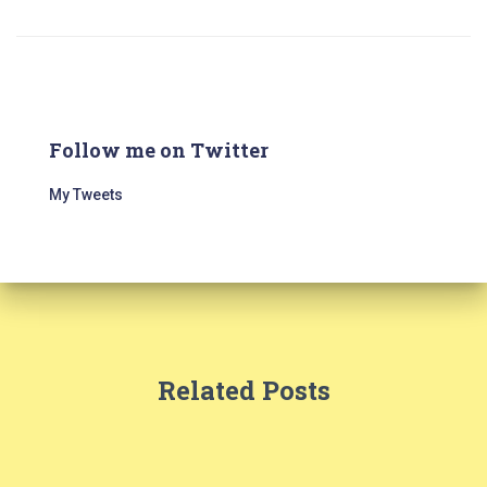
Follow me on Twitter
My Tweets
Related Posts