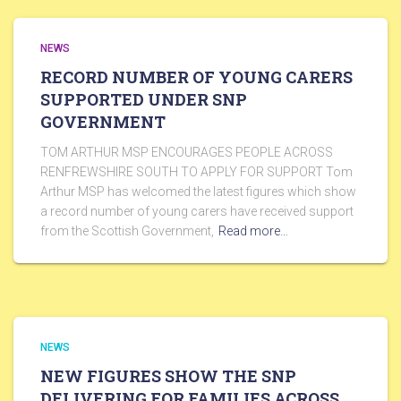
NEWS
RECORD NUMBER OF YOUNG CARERS
SUPPORTED UNDER SNP
GOVERNMENT
TOM ARTHUR MSP ENCOURAGES PEOPLE ACROSS
RENFREWSHIRE SOUTH TO APPLY FOR SUPPORT Tom
Arthur MSP has welcomed the latest figures which show
a record number of young carers have received support
from the Scottish Government,
Read more…
NEWS
NEW FIGURES SHOW THE SNP
DELIVERING FOR FAMILIES ACROSS