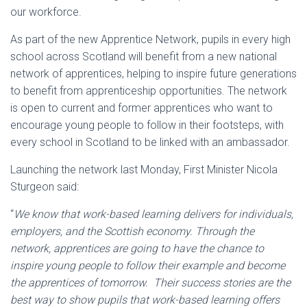
our workforce.
As part of the new Apprentice Network, pupils in every high
school across Scotland will benefit from a new national
network of apprentices, helping to inspire future generations
to benefit from apprenticeship opportunities. The network
is open to current and former apprentices who want to
encourage young people to follow in their footsteps, with
every school in Scotland to be linked with an ambassador.
Launching the network last Monday, First Minister Nicola
Sturgeon said:
“
We know that work-based learning delivers for individuals,
employers, and the Scottish economy. Through the
network, apprentices are going to have the chance to
inspire young people to follow their example and become
the apprentices of tomorrow. Their success stories are the
best way to show pupils that work-based learning offers