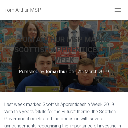
Tom Arthur MSP
T
O
G
G
L
TOM ARTHUR MSP MARKS
E
N
SCOTTISH APPRENTICESHIP
A
WEEK
V
I
G
Published by
tomarthur
on
12th March 2019
A
T
I
O
N
Last week marked Scottish Apprenticeship Week 2019.
With this year’s “Skills for the Future” theme, the Scottish
Government celebrated the occasion with several
announcements recognising the importance of investing in