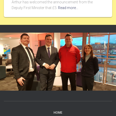
Arthur has welcomed the announcement from the
Deputy First Minister that £5
Read more…
HOME