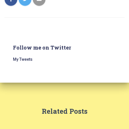
Follow me on Twitter
My Tweets
Related Posts