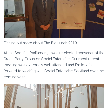
Finding out more about The Big Lunch 2019
At the Scottish Parliament, I was re-elected convener of the
Cross-Party Group on Social Enterprise. Our most recent
meeting was extremely well attended and I’m looking
forward to working with Social Enterprise Scotland over the
coming year.