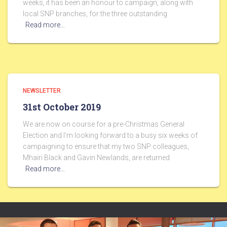
weeks, it has been an honour to campaign, along with
local SNP branches, for the three outstanding
Read more…
NEWSLETTER
31st October 2019
We are now on course for a pre-Christmas General
Election and I’m looking forward to a busy six weeks of
campaigning to ensure that my two SNP colleagues,
Mhairi Black and Gavin Newlands, are returned
Read more…