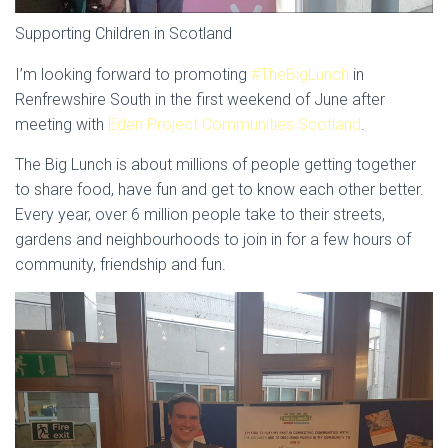
Supporting Children in Scotland
I’m looking forward to promoting
#TheBigLunch
in
Renfrewshire South in the first weekend of June after
meeting with
Eden Project Communities Scotland
.
The Big Lunch is about millions of people getting together
to share food, have fun and get to know each other better.
Every year, over 6 million people take to their streets,
gardens and neighbourhoods to join in for a few hours of
community, friendship and fun.