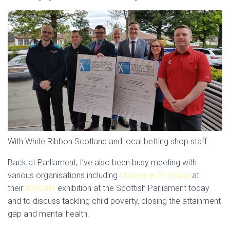
With White Ribbon Scotland and local betting shop staff
Back at Parliament, I’ve also been busy meeting with
various organisations including
Children in Scotland
at
their
#25calls
exhibition at the Scottish Parliament today
and to discuss tackling child poverty, closing the attainment
gap and mental health.