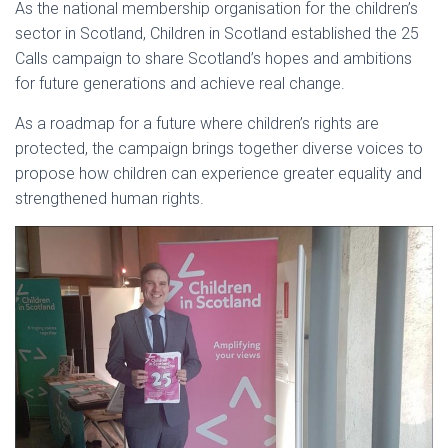
As the national membership organisation for the children’s
sector in Scotland, Children in Scotland established the 25
Calls campaign to share Scotland’s hopes and ambitions
for future generations and achieve real change.
As a roadmap for a future where children’s rights are
protected, the campaign brings together diverse voices to
propose how children can experience greater equality and
strengthened human rights.