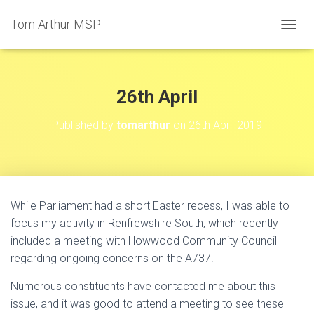
Tom Arthur MSP
T
O
G
G
L
26th April
E
N
Published by
tomarthur
on
26th April 2019
A
V
I
G
A
T
While Parliament had a short Easter recess, I was able to
I
focus my activity in Renfrewshire South, which recently
O
N
included a meeting with Howwood Community Council
regarding ongoing concerns on the A737.
Numerous constituents have contacted me about this
issue, and it was good to attend a meeting to see these