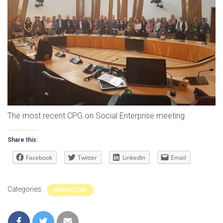
The most recent CPG on Social Enterprise meeting
Share this:
Facebook
Twitter
LinkedIn
Email
Categories:
NEWSLETTER