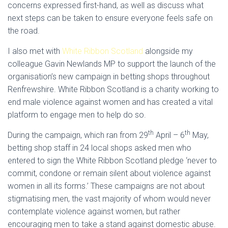
concerns expressed first-hand, as well as discuss what
next steps can be taken to ensure everyone feels safe on
the road.
I also met with
White Ribbon Scotland
alongside my
colleague Gavin Newlands MP to support the launch of the
organisation’s new campaign in betting shops throughout
Renfrewshire. White Ribbon Scotland is a charity working to
end male violence against women and has created a vital
platform to engage men to help do so.
th
th
During the campaign, which ran from 29
April – 6
May,
betting shop staff in 24 local shops asked men who
entered to sign the White Ribbon Scotland pledge ‘never to
commit, condone or remain silent about violence against
women in all its forms.’ These campaigns are not about
stigmatising men, the vast majority of whom would never
contemplate violence against women, but rather
encouraging men to take a stand against domestic abuse.