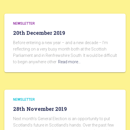
NEWSLETTER
20th December 2019
Before entering a new year – and a new decade – I’m
reflecting on a very busy month both at the Scottish
Parliament and in Renfrewshire South. It would be difficult
to begin anywhere other
Read more…
NEWSLETTER
28th November 2019
Next month’s General Election is an opportunity to put
Scotland’s future in Scotland’s hands. Over the past few