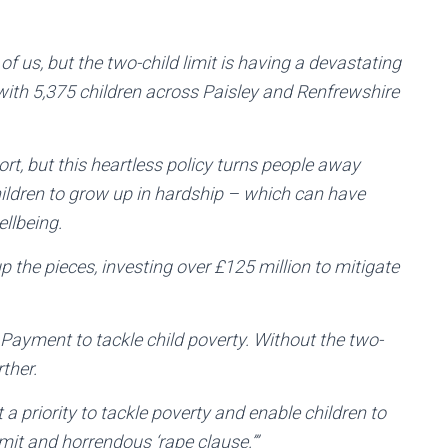
 of us, but the two-child limit is having a devastating
with 5,375 children across Paisley and Renfrewshire
ort, but this heartless policy turns people away
ildren to grow up in hardship – which can have
ellbeing.
 the pieces, investing over £125 million to mitigate
ld Payment to tackle child poverty. Without the two-
ther.
a priority to tackle poverty and enable children to
limit and horrendous ‘rape clause.’”