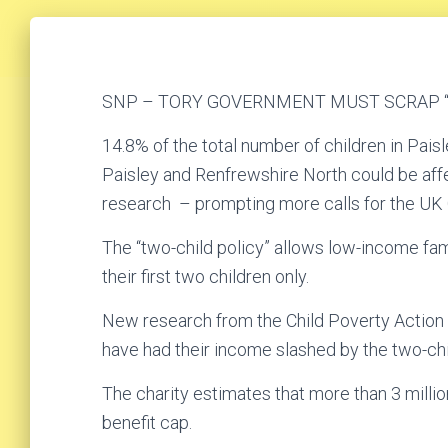
SNP – TORY GOVERNMENT MUST SCRAP “
14.8% of the total number of children in Pais
Paisley and Renfrewshire North could be aff
research – prompting more calls for the UK 
The “two-child policy” allows low-income famil
their first two children only.
New research from the Child Poverty Action 
have had their income slashed by the two-chil
The charity estimates that more than 3 millio
benefit cap.