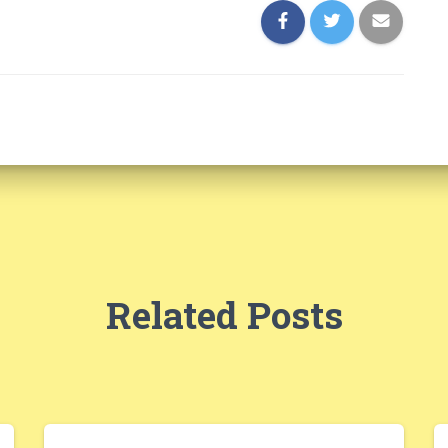
Related Posts