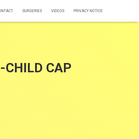
ONTACT
SURGERIES
VIDEOS
PRIVACY NOTICE
O-CHILD CAP