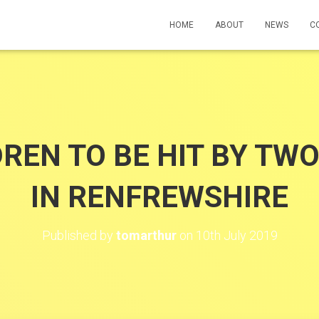
HOME
ABOUT
NEWS
C
DREN TO BE HIT BY TW
IN RENFREWSHIRE
Published by
tomarthur
on
10th July 2019