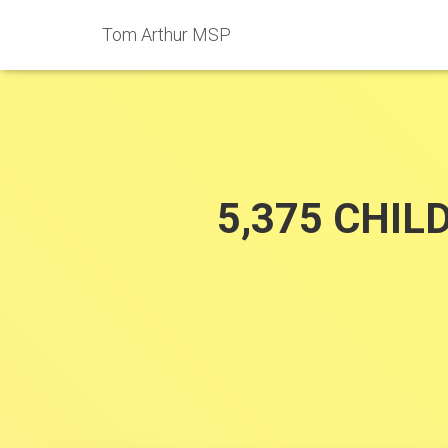
Tom Arthur MSP
5,375 CHIL