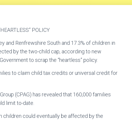
HEARTLESS” POLICY
ley and Renfrewshire South and 17.3% of children in
ected by the two-child cap, according to new
Government to scrap the “heartless” policy.
ies to claim child tax credits or universal credit for
Group (CPAG) has revealed that 160,000 families
d limit to-date.
n children could eventually be affected by the