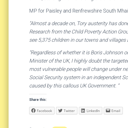
MP for Paisley and Renfrewshire South Mhair
“Almost a decade on, Tory austerity has done
Research from the Child Poverty Action Grou
see 5,375 children in our towns and villages
“Regardless of whether it is Boris Johnson o
Minister of the UK, I highly doubt the targete
most vulnerable people will change under ne
Social Security system in an independent Sc
caused by this callous UK Government. “
Share this:
Facebook
Twitter
LinkedIn
Email