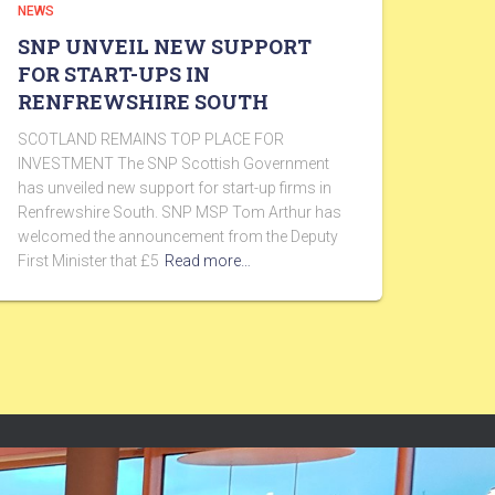
NEWS
SNP UNVEIL NEW SUPPORT
FOR START-UPS IN
RENFREWSHIRE SOUTH
SCOTLAND REMAINS TOP PLACE FOR
INVESTMENT The SNP Scottish Government
has unveiled new support for start-up firms in
Renfrewshire South. SNP MSP Tom Arthur has
welcomed the announcement from the Deputy
First Minister that £5
Read more…