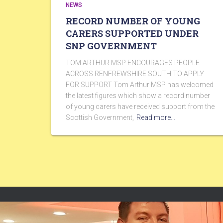
NEWS
RECORD NUMBER OF YOUNG
CARERS SUPPORTED UNDER
SNP GOVERNMENT
TOM ARTHUR MSP ENCOURAGES PEOPLE
ACROSS RENFREWSHIRE SOUTH TO APPLY
FOR SUPPORT Tom Arthur MSP has welcomed
the latest figures which show a record number
of young carers have received support from the
Scottish Government,
Read more…