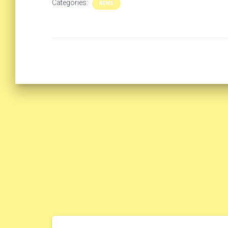
Categories:
NEWS