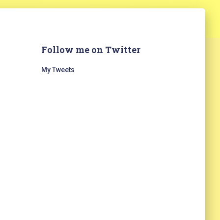
Follow me on Twitter
My Tweets