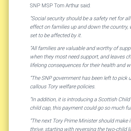
SNP MSP Tom Arthur said:
“Social security should be a safety net for all
effect on families up and down the country, 
set to be affected by it.
“All families are valuable and worthy of supp
when they most need support, and leaves ch
lifelong consequences for their health and w
“The SNP government has been left to pick up
callous Tory welfare policies.
“In addition, it is introducing a Scottish Chi
child cap, this payment could go so much fur
“The next Tory Prime Minister should make it 
thrive, starting with reversing the two-child 