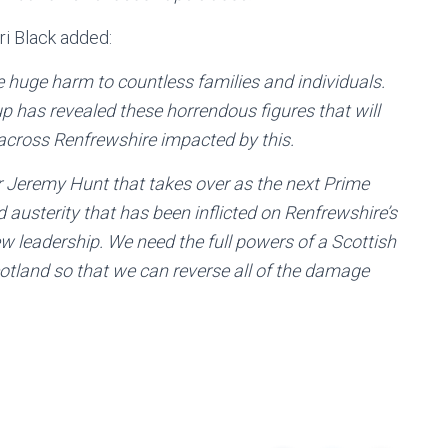
i Black added:
 huge harm to countless families and individuals.
p has revealed these horrendous figures that will
 across Renfrewshire impacted by this.
r Jeremy Hunt that takes over as the next Prime
d austerity that has been inflicted on Renfrewshire’s
w leadership. We need the full powers of a Scottish
otland so that we can reverse all of the damage