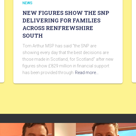
NEWS
NEW FIGURES SHOW THE SNP
DELIVERING FOR FAMILIES
ACROSS RENFREWSHIRE
SOUTH
Tom Arthur MSP has said “the SNP are
showing every day that the best decisions are
those made in Scotland, for Scotland” after new
figures show £829 million in financial support
has been provided through
Read more…