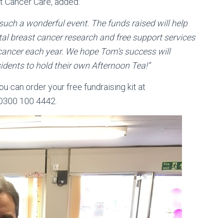
t Cancer Care, added:
 such a wonderful event. The funds raised will help
tal breast cancer research and free support services
cancer each year. We hope Tom’s success will
dents to hold their own Afternoon Tea!”
ou can order your free fundraising kit at
 0300 100 4442.