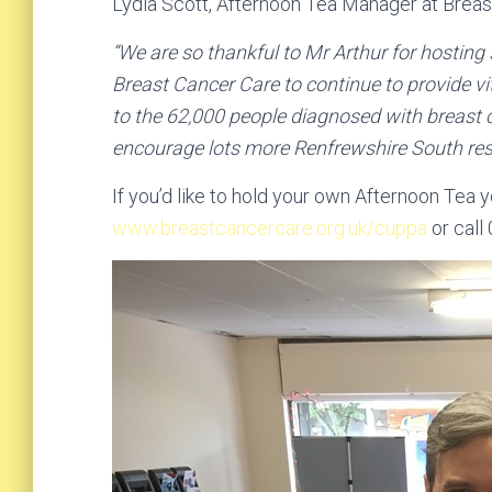
Lydia Scott, Afternoon Tea Manager at Breas
“We are so thankful to Mr Arthur for hosting
Breast Cancer Care to continue to provide vi
to the 62,000 people diagnosed with breast 
encourage lots more Renfrewshire South resi
If you’d like to hold your own Afternoon Tea y
www.breastcancercare.org.uk/cuppa
or call