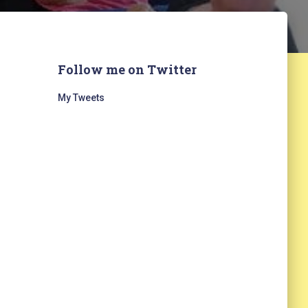
Follow me on Twitter
My Tweets