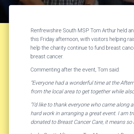
Renfrewshire South MSP Tom Arthur held an 
this Friday afternoon, with visitors helping 
help the charity continue to fund breast can
breast cancer.
Commenting after the event, Tom said:
“Everyone had a wonderful time at the After
from the local area to get together while al
“I’d like to thank everyone who came along a
hard work in arranging a great event. I am tr
donated to Breast Cancer Care, it means so