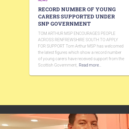
NEWS
RECORD NUMBER OF YOUNG
CARERS SUPPORTED UNDER
SNP GOVERNMENT
TOM ARTHUR MSP ENCOURAGES PEOPLE
ACROSS RENFREWSHIRE SOUTH TO APPLY
FOR SUPPORT Tom Arthur MSP has welcomed
the latest figures which show a record number
of young carers have received support from the
Scottish Government,
Read more…