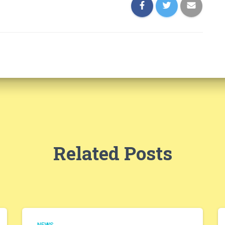
Related Posts