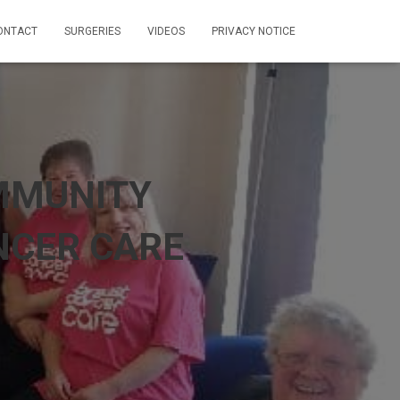
ONTACT
SURGERIES
VIDEOS
PRIVACY NOTICE
MMUNITY
NCER CARE