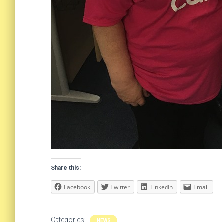
Share this:
Facebook
Twitter
LinkedIn
Email
Categories:
NEWS