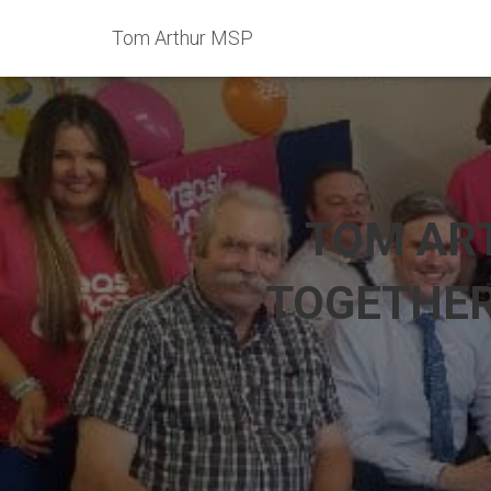
Tom Arthur MSP
TOM AR
TOGETHER