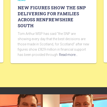
NEWS
NEW FIGURES SHOW THE SNP
DELIVERING FOR FAMILIES
ACROSS RENFREWSHIRE
SOUTH
Tom Arthur MSP has said “the SNP are
showing every day that the best decisions are
those made in Scotland, for Scotland” after new
figures show £829 million in financial support
has been provided through
Read more…