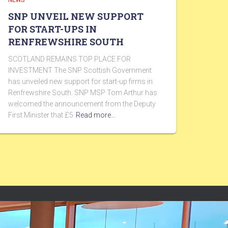
NEWS
SNP UNVEIL NEW SUPPORT
FOR START-UPS IN
RENFREWSHIRE SOUTH
SCOTLAND REMAINS TOP PLACE FOR
INVESTMENT The SNP Scottish Government
has unveiled new support for start-up firms in
Renfrewshire South. SNP MSP Tom Arthur has
welcomed the announcement from the Deputy
First Minister that £5
Read more…