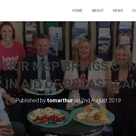
HOME
ABOUT
NEWS
C
THUR MSP BRINGS CO
 IN AID OF BREAST CA
Published by
tomarthur
on
2nd August 2019