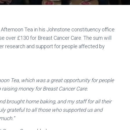
Afternoon Tea in his Johnstone constituency office
raise over £130 for Breast Cancer Care. The sum will
cer research and support for people affected by
noon Tea, which was a great opportunity for people
so raising money for Breast Cancer Care.
nd brought home baking, and my staff for all their
uly grateful to all those who supported us and
 much.”