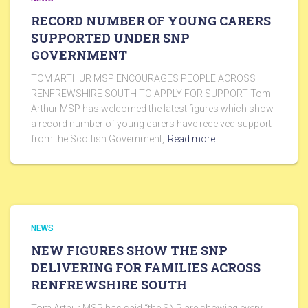
RECORD NUMBER OF YOUNG CARERS
SUPPORTED UNDER SNP
GOVERNMENT
TOM ARTHUR MSP ENCOURAGES PEOPLE ACROSS
RENFREWSHIRE SOUTH TO APPLY FOR SUPPORT Tom
Arthur MSP has welcomed the latest figures which show
a record number of young carers have received support
from the Scottish Government,
Read more…
NEWS
NEW FIGURES SHOW THE SNP
DELIVERING FOR FAMILIES ACROSS
RENFREWSHIRE SOUTH