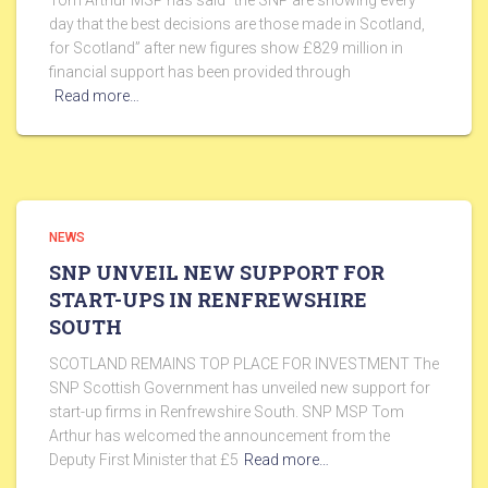
Tom Arthur MSP has said “the SNP are showing every
day that the best decisions are those made in Scotland,
for Scotland” after new figures show £829 million in
financial support has been provided through
Read more…
NEWS
SNP UNVEIL NEW SUPPORT FOR
START-UPS IN RENFREWSHIRE
SOUTH
SCOTLAND REMAINS TOP PLACE FOR INVESTMENT The
SNP Scottish Government has unveiled new support for
start-up firms in Renfrewshire South. SNP MSP Tom
Arthur has welcomed the announcement from the
Deputy First Minister that £5
Read more…