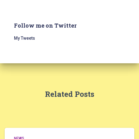
Follow me on Twitter
My Tweets
Related Posts
NEWS