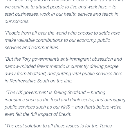
we continue to attract people to live and work here – to
start businesses, work in our health service and teach in
our schools.
“People from all over the world who choose to settle here
make valuable contributions to our economy, public
services and communities.
“But the Tory government’s anti-immigrant obsession and
narrow-minded Brexit rhetoric is currently driving people
away from Scotland, and putting vital public services here
in Renfrewshire South on the line.
“The UK government is failing Scotland – hurting
industries such as the food and drink sector, and damaging
public services such as our NHS – and that’s before we’ve
even felt the full impact of Brexit.
“The best solution to all these issues is for the Tories