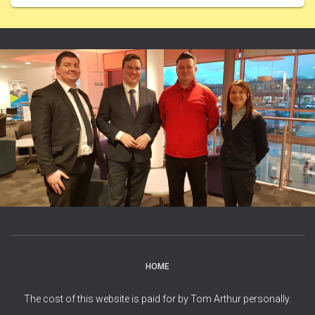
HOME
The cost of this website is paid for by Tom Arthur personally.