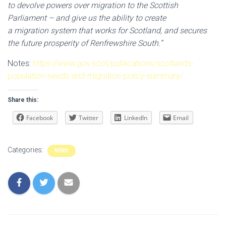
to devolve powers over migration to the Scottish
Parliament – and give us the ability to create
a migration system that works for Scotland, and secures
the future prosperity of Renfrewshire South.”
Notes:
https://www.gov.scot/publications/scotlands-
population-needs-and-migration-policy-summary/
Share this:
Facebook
Twitter
LinkedIn
Email
Categories:
NEWS