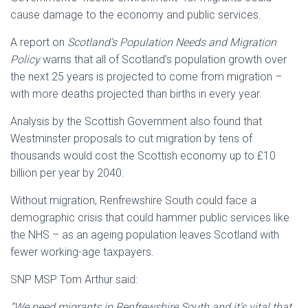
cause damage to the economy and public services.
A report on
Scotland’s Population Needs and Migration
Policy
warns that
all of Scotland’s population growth over
the next 25 years is projected to come from migration –
with more deaths projected than births in every year.
Analysis by the Scottish Government also found that
Westminster proposals to cut migration by tens of
thousands would cost the Scottish economy up to £10
billion per year by 2040.
Without migration, Renfrewshire South could face a
demographic crisis that could hammer public services like
the NHS – as an ageing population leaves Scotland with
fewer working-age taxpayers.
SNP MSP Tom Arthur said:
“We need migrants in Renfrewshire South and it’s vital that