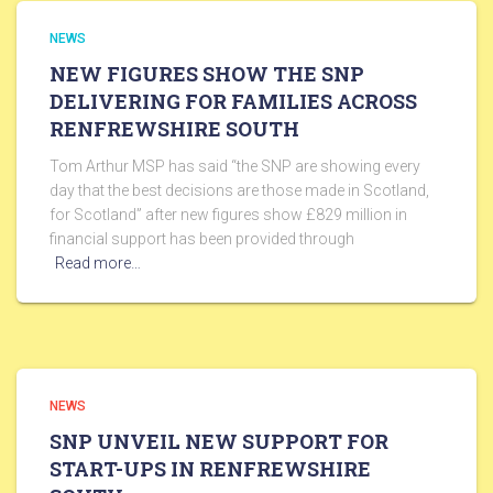
NEWS
NEW FIGURES SHOW THE SNP
DELIVERING FOR FAMILIES ACROSS
RENFREWSHIRE SOUTH
Tom Arthur MSP has said “the SNP are showing every
day that the best decisions are those made in Scotland,
for Scotland” after new figures show £829 million in
financial support has been provided through
Read more…
NEWS
SNP UNVEIL NEW SUPPORT FOR
START-UPS IN RENFREWSHIRE