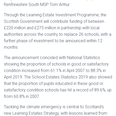
Renfrewshire South MSP Tom Arthur
Through the Learning Estate Investment Programme, the
Scottish Government will contribute funding of between
£220 million and £275 million in partnership with local
authorities across the country to replace 26 schools, with a
further phase of investment to be announced within 12
months.
The announcement coincided with National Statistics
showing the proportion of schools in good or satisfactory
condition increased from 61.1% in April 2007 to 88.3% in
April 2019. The School Estates Statistics 2019 also showed
that the proportion of pupils educated in these good or
satisfactory condition schools has hit a record of 89.6%, up
from 60.8% in 2007.
Tackling the climate emergency is central to Scotland’s
new Learning Estates Strategy, with lessons learned from