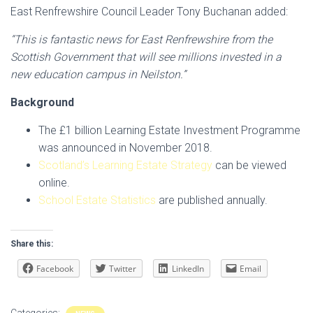
East Renfrewshire Council Leader Tony Buchanan added:
“This is fantastic news for East Renfrewshire from the
Scottish Government that will see millions invested in a
new education campus in Neilston.”
Background
The £1 billion Learning Estate Investment Programme
was announced in November 2018.
Scotland’s Learning Estate Strategy
can be viewed
online.
School Estate Statistics
are published annually.
Share this:
Facebook
Twitter
LinkedIn
Email