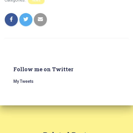
Categories:
NEWS
Follow me on Twitter
My Tweets