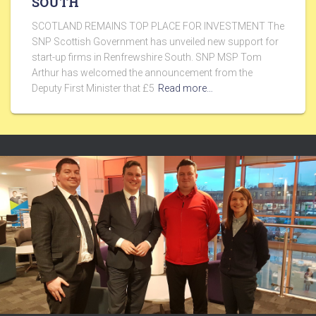
SOUTH
SCOTLAND REMAINS TOP PLACE FOR INVESTMENT The
SNP Scottish Government has unveiled new support for
start-up firms in Renfrewshire South. SNP MSP Tom
Arthur has welcomed the announcement from the
Deputy First Minister that £5
Read more…