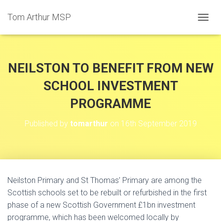
Tom Arthur MSP
T
O
G
G
L
NEILSTON TO BENEFIT FROM NEW
E
N
SCHOOL INVESTMENT
A
PROGRAMME
V
I
G
Published by
tomarthur
on
16th September 2019
A
T
I
O
N
Neilston Primary and St Thomas’ Primary are among the
Scottish schools set to be rebuilt or refurbished in the first
phase of a new Scottish Government £1bn investment
programme, which has been welcomed locally by