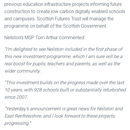
previous education infrastructure projects informing future
construction to create low carbon digitally enabled schools
and campuses. Scottish Futures Trust will manage the
programme on behalf of the Scottish Government.
Neilston’s MSP Tom Arthur commented:
“I’m delighted to see Neilston included in the first phase of
this new investment programme, which I am sure will be a
real boost for pupils, teachers and parents, as well as the
wider community.
“This investment builds on the progress made over the last
10 years, with 928 schools built or substantially refurbished
since 2007.
“Yesterday’s announcement is great news for Neilston and
East Renfrewshire, and I look forward to these projects
progressing.”