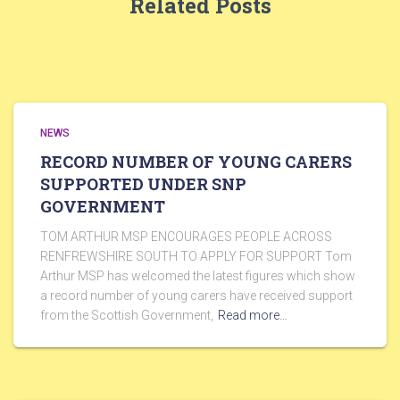
Related Posts
NEWS
RECORD NUMBER OF YOUNG CARERS
SUPPORTED UNDER SNP
GOVERNMENT
TOM ARTHUR MSP ENCOURAGES PEOPLE ACROSS
RENFREWSHIRE SOUTH TO APPLY FOR SUPPORT Tom
Arthur MSP has welcomed the latest figures which show
a record number of young carers have received support
from the Scottish Government,
Read more…