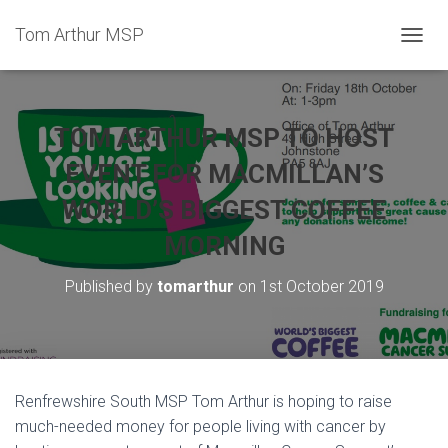
Tom Arthur MSP
T
O
G
G
L
TOM ARTHUR MSP TO HOST
E
N
EVENT FOR MACMILLAN’S
A
WORLD’S BIGGEST COFFEE
V
I
MORNING
G
A
T
Published by
tomarthur
on
1st October 2019
I
O
N
Renfrewshire South MSP Tom Arthur is hoping to raise
much-needed money for people living with cancer by