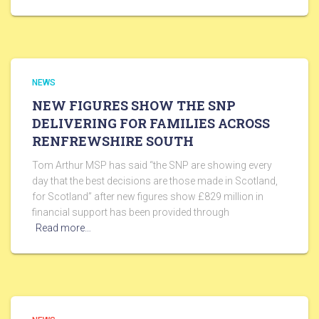
NEWS
NEW FIGURES SHOW THE SNP
DELIVERING FOR FAMILIES ACROSS
RENFREWSHIRE SOUTH
Tom Arthur MSP has said “the SNP are showing every
day that the best decisions are those made in Scotland,
for Scotland” after new figures show £829 million in
financial support has been provided through
Read more…