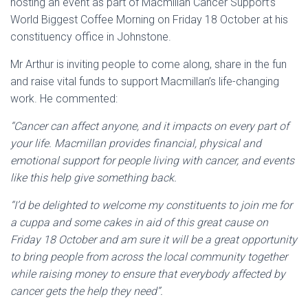
hosting an event as part of Macmillan Cancer Support’s
World Biggest Coffee Morning on Friday 18 October at his
constituency office in Johnstone.
Mr Arthur is inviting people to come along, share in the fun
and raise vital funds to support Macmillan’s life-changing
work. He commented:
“Cancer can affect anyone, and it impacts on every part of
your life. Macmillan provides financial, physical and
emotional support for people living with cancer, and events
like this help give something back.
“I’d be delighted to welcome my constituents to join me for
a cuppa and some cakes in aid of this great cause on
Friday 18 October and am sure it will be a great opportunity
to bring people from across the local community together
while raising money to ensure that everybody affected by
cancer gets the help they need”.