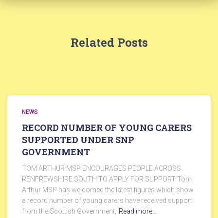
Related Posts
NEWS
RECORD NUMBER OF YOUNG CARERS
SUPPORTED UNDER SNP
GOVERNMENT
TOM ARTHUR MSP ENCOURAGES PEOPLE ACROSS
RENFREWSHIRE SOUTH TO APPLY FOR SUPPORT Tom
Arthur MSP has welcomed the latest figures which show
a record number of young carers have received support
from the Scottish Government,
Read more…