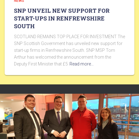
NEWS
SNP UNVEIL NEW SUPPORT FOR
START-UPS IN RENFREWSHIRE
SOUTH
SCOTLAND REMAINS TOP PLACE FOR INVESTMENT The
SNP Scottish Government has unveiled new support for
start-up firms in Renfrewshire South. SNP MSP Tom
Arthur has welcomed the announcement from the
Deputy First Minister that £5
Read more…