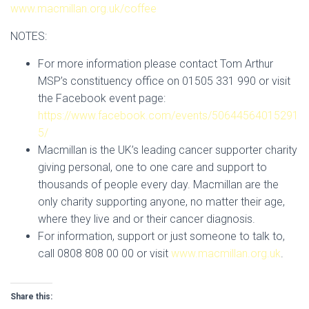
www.macmillan.org.uk/coffee
NOTES:
For more information please contact Tom Arthur
MSP’s constituency office on 01505 331 990 or visit
the Facebook event page:
https://www.facebook.com/events/50644564015291
5/
Macmillan is the UK’s leading cancer supporter charity
giving personal, one to one care and support to
thousands of people every day. Macmillan are the
only charity supporting anyone, no matter their age,
where they live and or their cancer diagnosis.
For information, support or just someone to talk to,
call 0808 808 00 00 or visit
www.macmillan.org.uk
.
Share this: