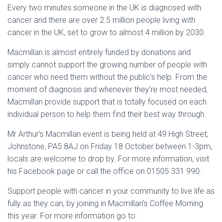
Every two minutes someone in the UK is diagnosed with
cancer and there are over 2.5 million people living with
cancer in the UK, set to grow to almost 4 million by 2030.
Macmillan is almost entirely funded by donations and
simply cannot support the growing number of people with
cancer who need them without the public’s help. From the
moment of diagnosis and whenever they’re most needed,
Macmillan provide support that is totally focused on each
individual person to help them find their best way through.
Mr Arthur’s Macmillan event is being held at 49 High Street,
Johnstone, PA5 8AJ on Friday 18 October between 1-3pm,
locals are welcome to drop by. For more information, visit
his Facebook page or call the office on 01505 331 990.
Support people with cancer in your community to live life as
fully as they can, by joining in Macmillan’s Coffee Morning
this year. For more information go to: