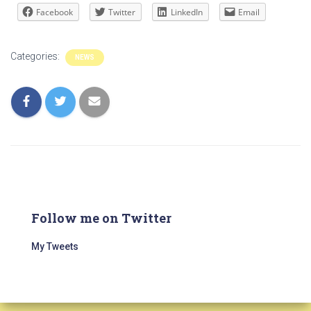
Facebook
Twitter
LinkedIn
Email
Categories:
NEWS
Follow me on Twitter
My Tweets