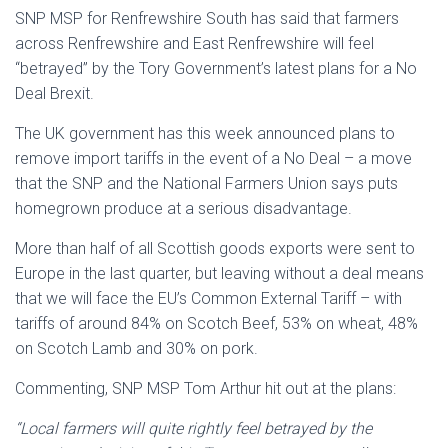
SNP MSP for Renfrewshire South has said that farmers
across Renfrewshire and East Renfrewshire will feel
“betrayed” by the Tory Government’s latest plans for a No
Deal Brexit.
The UK government has this week announced plans to
remove import tariffs in the event of a No Deal – a move
that the SNP and the National Farmers Union says puts
homegrown produce at a serious disadvantage.
More than half of all Scottish goods exports were sent to
Europe in the last quarter, but leaving without a deal means
that we will face the EU’s Common External Tariff – with
tariffs of around 84% on Scotch Beef, 53% on wheat, 48%
on Scotch Lamb and 30% on pork.
Commenting, SNP MSP Tom Arthur hit out at the plans:
“Local farmers will quite rightly feel betrayed by the