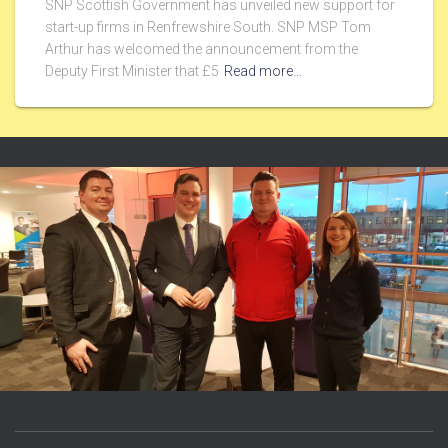
SNP Scottish Government has unveiled new support for
start-up firms in Renfrewshire South. SNP MSP Tom
Arthur has welcomed the announcement from the
Deputy First Minister that £5
Read more…