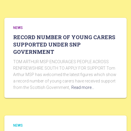
NEWS
RECORD NUMBER OF YOUNG CARERS
SUPPORTED UNDER SNP
GOVERNMENT
TOM ARTHUR MSP ENCOURAGES PEOPLE ACROSS
RENFREWSHIRE SOUTH TO APPLY FOR SUPPORT Tom
Arthur MSP has welcomed the latest figures which show
a record number of young carers have received support
from the Scottish Government,
Read more…
NEWS