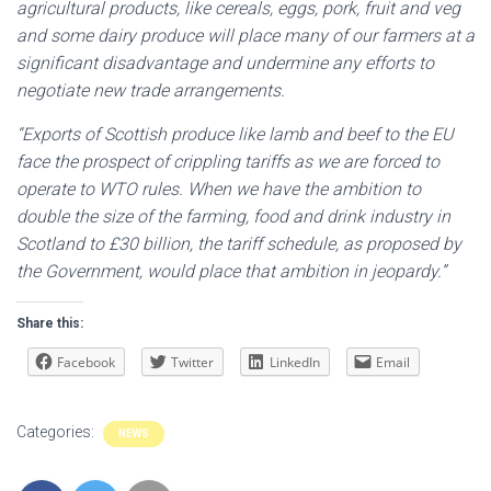
agricultural products, like cereals, eggs, pork, fruit and veg
and some dairy produce will place many of our farmers at a
significant disadvantage and undermine any efforts to
negotiate new trade arrangements.
“Exports of Scottish produce like lamb and beef to the EU
face the prospect of crippling tariffs as we are forced to
operate to WTO rules. When we have the ambition to
double the size of the farming, food and drink industry in
Scotland to £30 billion, the tariff schedule, as proposed by
the Government, would place that ambition in jeopardy.”
Share this:
Facebook
Twitter
LinkedIn
Email
Categories:
NEWS