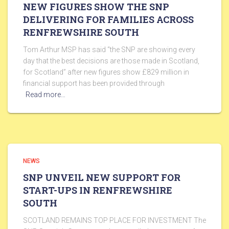
NEW FIGURES SHOW THE SNP
DELIVERING FOR FAMILIES ACROSS
RENFREWSHIRE SOUTH
Tom Arthur MSP has said “the SNP are showing every
day that the best decisions are those made in Scotland,
for Scotland” after new figures show £829 million in
financial support has been provided through
Read more…
NEWS
SNP UNVEIL NEW SUPPORT FOR
START-UPS IN RENFREWSHIRE
SOUTH
SCOTLAND REMAINS TOP PLACE FOR INVESTMENT The