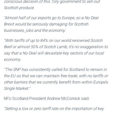
conscious decision of this Tory government to sell-out
Scottish produce.
“Almost half of our exports go to Europe, so a No Deal
Brexit would be seriously damaging for Scottish
businesses, jobs and the economy.
“With tariffs of up to 84% on our world renowned Scotch
Beef or almost 50% of Scotch Lamb, it’s no exaggeration to
say that a No Deal will devastate key sectors of our local
economy.
“The SNP has consistently called for Scotland to remain in
the EU so that we can maintain free trade, with no tariffs or
other barriers that we currently benefit from within Europe’s
Single Market.”
NFU Scotland President Andrew McCornick said:
“Setting a low or zero tariff rate on the importation of key