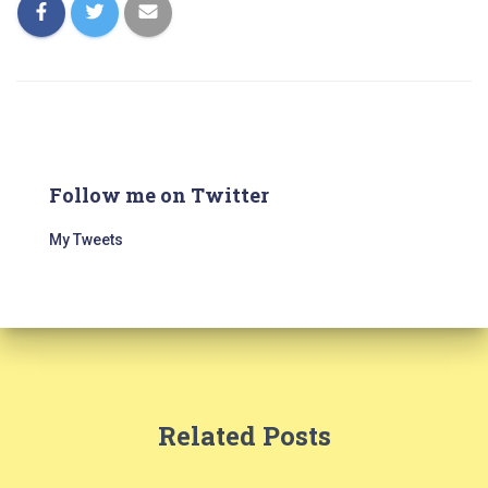
Follow me on Twitter
My Tweets
Related Posts