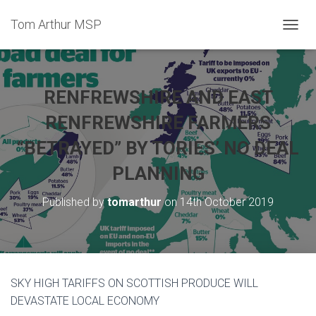
Tom Arthur MSP
T
O
G
G
L
RENFREWSHIRE AND EAST
E
N
RENFREWSHIRE FARMERS
A
“BETRAYED” BY TORIES’ NO DEAL
V
I
PLANNING
G
A
T
Published by
tomarthur
on
14th October 2019
I
O
N
SKY HIGH TARIFFS ON SCOTTISH PRODUCE WILL
DEVASTATE LOCAL ECONOMY