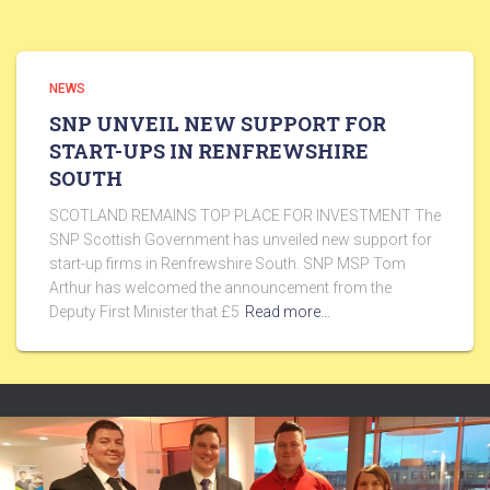
NEWS
SNP UNVEIL NEW SUPPORT FOR
START-UPS IN RENFREWSHIRE
SOUTH
SCOTLAND REMAINS TOP PLACE FOR INVESTMENT The
SNP Scottish Government has unveiled new support for
start-up firms in Renfrewshire South. SNP MSP Tom
Arthur has welcomed the announcement from the
Deputy First Minister that £5
Read more…