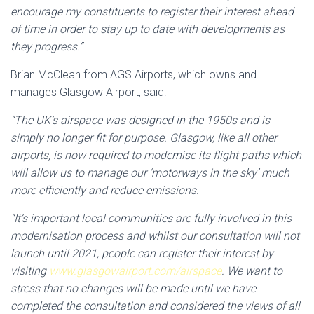
encourage my constituents to register their interest ahead
of time in order to stay up to date with developments as
they progress.”
Brian McClean from AGS Airports, which owns and
manages Glasgow Airport, said:
“The UK’s airspace was designed in the 1950s and is
simply no longer fit for purpose. Glasgow, like all other
airports, is now required to modernise its flight paths which
will allow us to manage our ‘motorways in the sky’ much
more efficiently and reduce emissions.
“It’s important local communities are fully involved in this
modernisation process and whilst our consultation will not
launch until 2021, people can register their interest by
visiting
www.glasgowairport.com/airspace
. We want to
stress that no changes will be made until we have
completed the consultation and considered the views of all