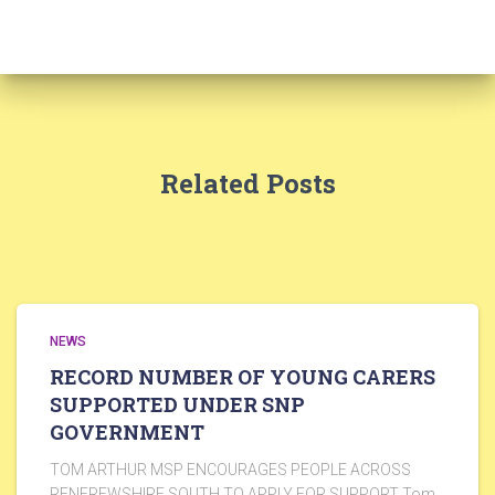
Related Posts
NEWS
RECORD NUMBER OF YOUNG CARERS
SUPPORTED UNDER SNP
GOVERNMENT
TOM ARTHUR MSP ENCOURAGES PEOPLE ACROSS
RENFREWSHIRE SOUTH TO APPLY FOR SUPPORT Tom