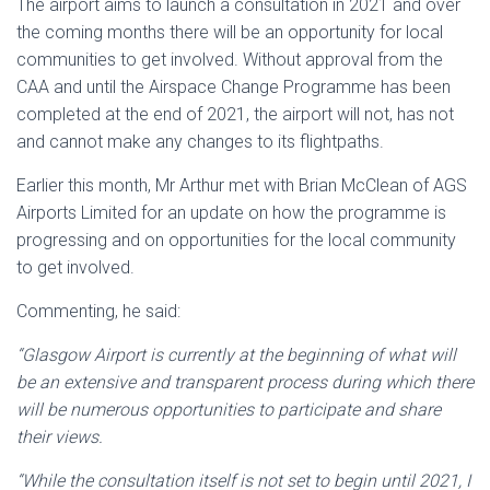
The airport aims to launch a consultation in 2021 and over
the coming months there will be an opportunity for local
communities to get involved. Without approval from the
CAA and until the Airspace Change Programme has been
completed at the end of 2021, the airport will not, has not
and cannot make any changes to its flightpaths.
Earlier this month, Mr Arthur met with Brian McClean of AGS
Airports Limited for an update on how the programme is
progressing and on opportunities for the local community
to get involved.
Commenting, he said:
“Glasgow Airport is currently at the beginning of what will
be an extensive and transparent process during which there
will be numerous opportunities to participate and share
their views.
“While the consultation itself is not set to begin until 2021, I