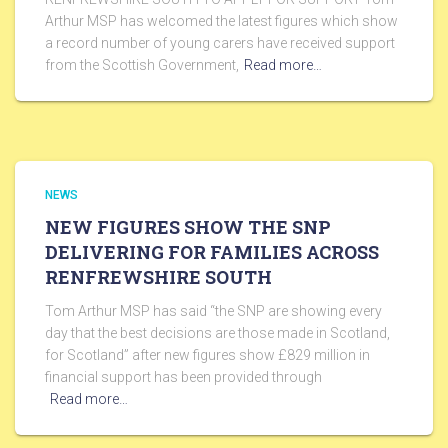
Arthur MSP has welcomed the latest figures which show
a record number of young carers have received support
from the Scottish Government,
Read more…
NEWS
NEW FIGURES SHOW THE SNP
DELIVERING FOR FAMILIES ACROSS
RENFREWSHIRE SOUTH
Tom Arthur MSP has said “the SNP are showing every
day that the best decisions are those made in Scotland,
for Scotland” after new figures show £829 million in
financial support has been provided through
Read more…