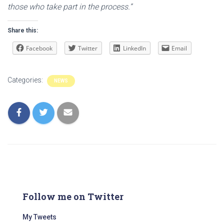
those who take part in the process.”
Share this:
Facebook
Twitter
LinkedIn
Email
Categories:
NEWS
Follow me on Twitter
My Tweets