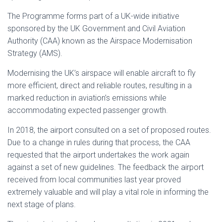
The Programme forms part of a UK-wide initiative
sponsored by the UK Government and Civil Aviation
Authority (CAA) known as the Airspace Modernisation
Strategy (AMS).
Modernising the UK’s airspace will enable aircraft to fly
more efficient, direct and reliable routes, resulting in a
marked reduction in aviation’s emissions while
accommodating expected passenger growth.
In 2018, the airport consulted on a set of proposed routes.
Due to a change in rules during that process, the CAA
requested that the airport undertakes the work again
against a set of new guidelines. The feedback the airport
received from local communities last year proved
extremely valuable and will play a vital role in informing the
next stage of plans.