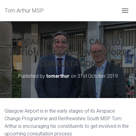
Tom Arthur MSP
T
O
G
G
L
LOCAL MSP ISSUES CALL TO
E
N
ACTION ON GLASGOW AIRPORT
A
CONSULTATION
V
I
G
Published by
tomarthur
on
31st October 2019
A
T
I
O
N
Glasgow Airport is in the early stages of its Airspace
Change Programme and Renfrewshire South MSP Tom
Arthur is encouraging his constituents to get involved in the
upcoming consultation process.