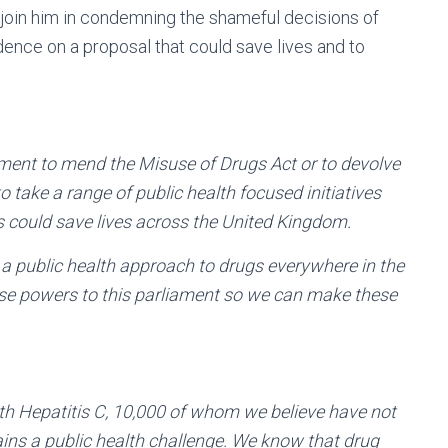
 join him in condemning the shameful decisions of
ence on a proposal that could save lives and to
nment to mend the Misuse of Drugs Act or to devolve
o take a range of public health focused initiatives
ls could save lives across the United Kingdom.
 a public health approach to drugs everywhere in the
these powers to this parliament so we can make these
th Hepatitis C, 10,000 of whom we believe have not
ins a public health challenge. We know that drug