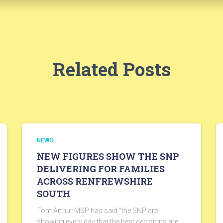
Related Posts
NEWS
NEW FIGURES SHOW THE SNP
DELIVERING FOR FAMILIES
ACROSS RENFREWSHIRE
SOUTH
Tom Arthur MSP has said “the SNP are
showing every day that the best decisions are