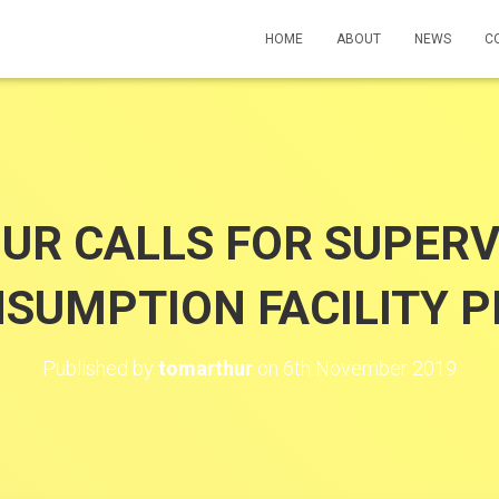
HOME
ABOUT
NEWS
C
UR CALLS FOR SUPERV
SUMPTION FACILITY P
Published by
tomarthur
on
6th November 2019