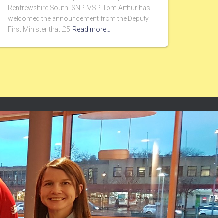
Renfrewshire South. SNP MSP Tom Arthur has
welcomed the announcement from the Deputy
First Minister that £5
Read more…