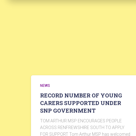
NEWS
RECORD NUMBER OF YOUNG
CARERS SUPPORTED UNDER
SNP GOVERNMENT
TOM ARTHUR MSP ENCOURAGES PEOPLE
ACROSS RENFREWSHIRE SOUTH TO APPLY
FOR SUPPORT Tom Arthur MSP has welcomed