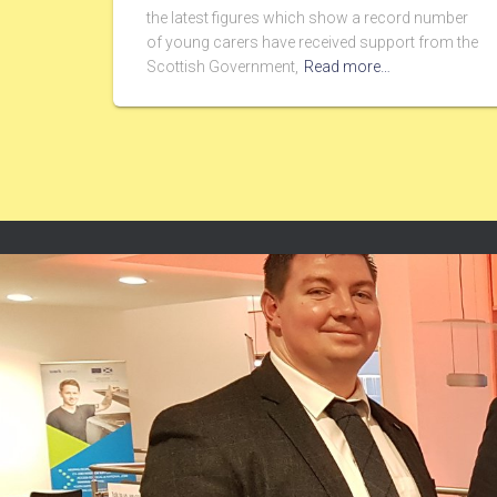
the latest figures which show a record number
of young carers have received support from the
Scottish Government,
Read more…