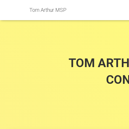
Tom Arthur MSP
TOM ARTH
CON