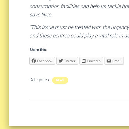
consumption facilities can help us tackle bo
save lives.
“This issue must be treated with the urgency 
and these centres could play a vital role in a
Share this:
Facebook
Twitter
LinkedIn
Email
Categories:
NEWS