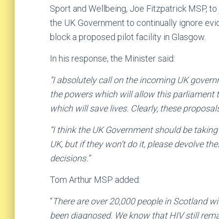
Sport and Wellbeing, Joe Fitzpatrick MSP, to
the UK Government to continually ignore evid
block a proposed pilot facility in Glasgow.
In his response, the Minister said:
“I absolutely call on the incoming UK gover
the powers which will allow this parliament t
which will save lives. Clearly, these proposa
“I think the UK Government should be taking
UK, but if they won’t do it, please devolve 
decisions.”
Tom Arthur MSP added:
“
There are over 20,000 people in Scotland wi
been diagnosed. We know that HIV still rema