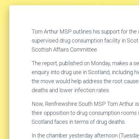
Tom Arthur MSP outlines his support for the in
supervised drug consumption facility in Scotl
Scottish Affairs Committee.
The report, published on Monday, makes a s
enquiry into drug use in Scotland, including hi
the move would help address the root causes
deaths and lower infection rates.
Now, Renfrewshire South MSP Tom Arthur is b
their opposition to drug consumption rooms 
Scotland faces in terms of drug deaths.
In the chamber yesterday afternoon (Tuesday