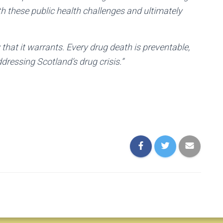
th these public health challenges and ultimately
that it warrants. Every drug death is preventable,
ddressing Scotland’s drug crisis.”