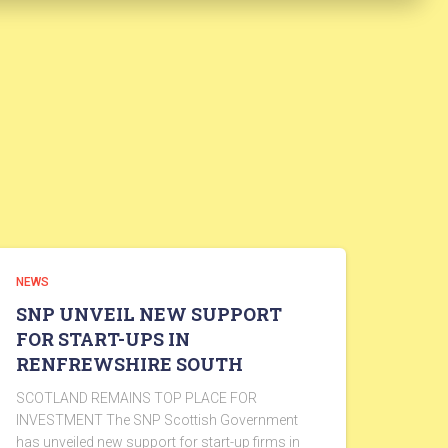
NEWS
SNP UNVEIL NEW SUPPORT
FOR START-UPS IN
RENFREWSHIRE SOUTH
SCOTLAND REMAINS TOP PLACE FOR
INVESTMENT The SNP Scottish Government
has unveiled new support for start-up firms in