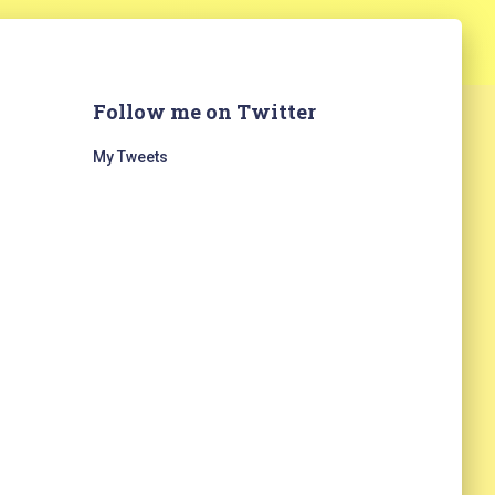
Follow me on Twitter
My Tweets