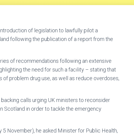
troduction of legislation to lawfully pilot a
and following the publication of a report from the
eries of recommendations following an extensive
ghlighting the need for such a facility – stating that
 of problem drug use, as well as reduce overdoses,
acking calls urging UK ministers to reconsider
in Scotland in order to tackle the emergency
 5 November), he asked Minister for Public Health,