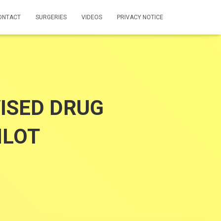
ONTACT
SURGERIES
VIDEOS
PRIVACY NOTICE
ISED DRUG
ILOT