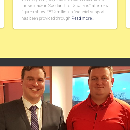
those made in Scotland, for Scotland” after new
figures show £829 million in financial support
has been provided through
Read more…