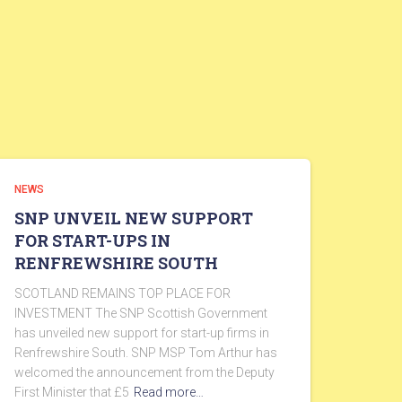
NEWS
SNP UNVEIL NEW SUPPORT
FOR START-UPS IN
RENFREWSHIRE SOUTH
SCOTLAND REMAINS TOP PLACE FOR
INVESTMENT The SNP Scottish Government
has unveiled new support for start-up firms in
Renfrewshire South. SNP MSP Tom Arthur has
welcomed the announcement from the Deputy
First Minister that £5
Read more…