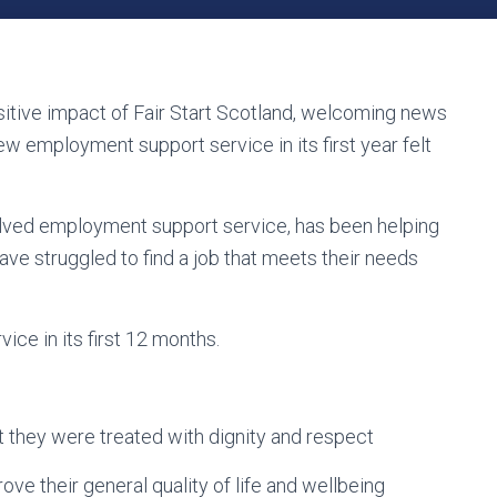
itive impact of Fair Start Scotland, welcoming news
w employment support service in its first year felt
evolved employment support service, has been helping
ve struggled to find a job that meets their needs
ice in its first 12 months.
lt they were treated with dignity and respect
ove their general quality of life and wellbeing