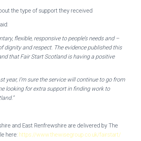
about the type of support they received
aid:
tary, flexible, responsive to people’s needs and –
f dignity and respect. The evidence published this
nd that Fair Start Scotland is having a positive
t year, I’m sure the service will continue to go from
e looking for extra support in finding work to
land.”
shire and East Renfrewshire are delivered by The
le here:
https://www.thewisegroup.co.uk/fairstart/