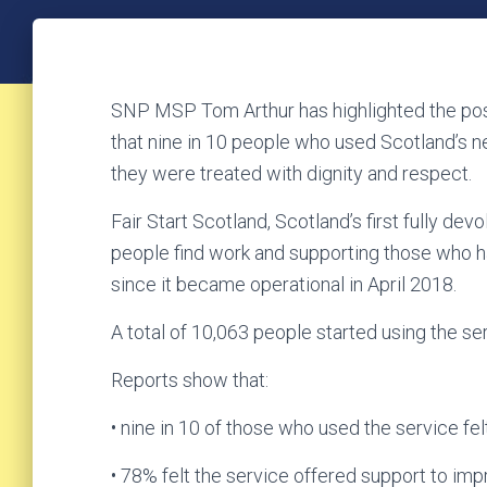
SNP MSP Tom Arthur has highlighted the pos
that nine in 10 people who used Scotland’s ne
they were treated with dignity and respect.
Fair Start Scotland, Scotland’s first fully d
people find work and supporting those who ha
since it became operational in April 2018.
A total of 10,063 people started using the serv
Reports show that:
• nine in 10 of those who used the service fe
• 78% felt the service offered support to impr