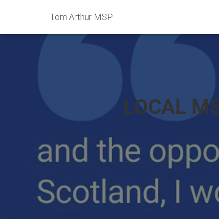
Tom Arthur MSP
LOCAL MS