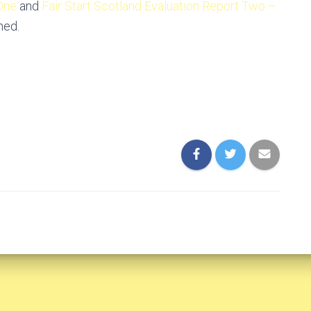
 One
and
Fair Start Scotland Evaluation Report Two –
hed.