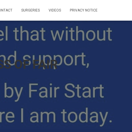
ONTACT
SURGERIES
VIDEOS
PRIVACY NOTICE
S OF FAIR