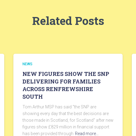
Related Posts
NEWS
NEW FIGURES SHOW THE SNP
DELIVERING FOR FAMILIES
ACROSS RENFREWSHIRE
SOUTH
Tom Arthur MSP has said “the SNP are
showing every day that the best decisions are
those made in Scotland, for Scotland” after new
figures show £829 million in financial support
has been provided through
Read more…