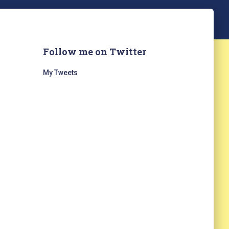
Follow me on Twitter
My Tweets