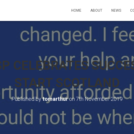
HOME
ABOUT
NEWS
C
P CELEBRATES SUCCES
START SCOTLAND
Published by
tomarthur
on
7th November 2019