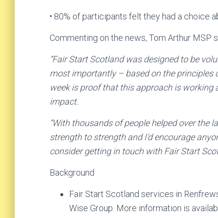
• 80% of participants felt they had a choice 
Commenting on the news, Tom Arthur MSP s
“Fair Start Scotland was designed to be volun
most importantly – based on the principles o
week is proof that this approach is working a
impact.
“With thousands of people helped over the las
strength to strength and I’d encourage anyon
consider getting in touch with Fair Start Scot
Background
Fair Start Scotland services in Renfrew
Wise Group. More information is availab