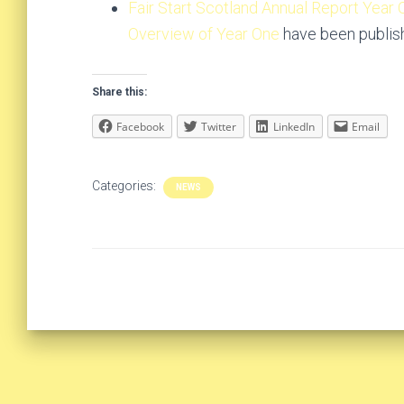
Fair Start Scotland Annual Report Year
Overview of Year One
have been publis
Share this:
Facebook
Twitter
LinkedIn
Email
Categories:
NEWS