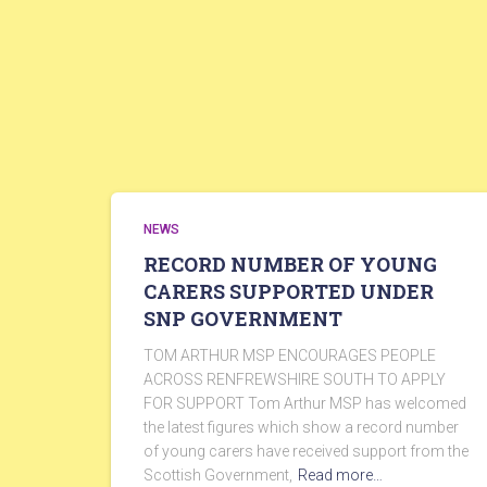
NEWS
RECORD NUMBER OF YOUNG
CARERS SUPPORTED UNDER
SNP GOVERNMENT
TOM ARTHUR MSP ENCOURAGES PEOPLE
ACROSS RENFREWSHIRE SOUTH TO APPLY
FOR SUPPORT Tom Arthur MSP has welcomed
the latest figures which show a record number
of young carers have received support from the
Scottish Government,
Read more…