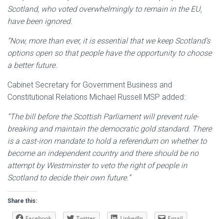
Scotland, who voted overwhelmingly to remain in the EU,
have been ignored.
“Now, more than ever, it is essential that we keep Scotland’s
options open so that people have the opportunity to choose
a better future.
Cabinet Secretary for Government Business and
Constitutional Relations Michael Russell MSP added:
“The bill before the Scottish Parliament will prevent rule-
breaking and maintain the democratic gold standard. There
is a cast-iron mandate to hold a referendum on whether to
become an independent country and there should be no
attempt by Westminster to veto the right of people in
Scotland to decide their own future.”
Share this:
Facebook
Twitter
LinkedIn
Email