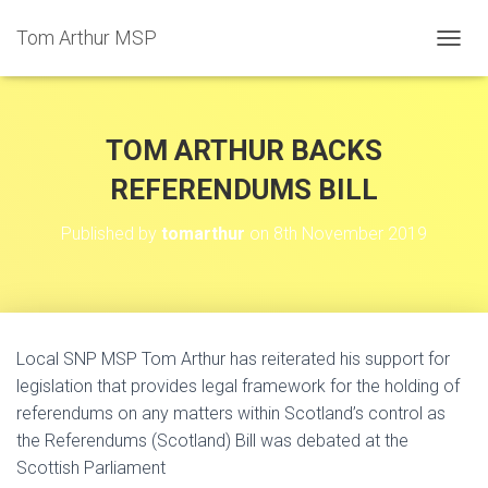
Tom Arthur MSP
T
O
G
G
L
TOM ARTHUR BACKS
E
N
REFERENDUMS BILL
A
V
Published by
tomarthur
on
8th November 2019
I
G
A
T
I
O
Local SNP MSP Tom Arthur has reiterated his support for
N
legislation that provides legal framework for the holding of
referendums on any matters within Scotland’s control as
the Referendums (Scotland) Bill was debated at the
Scottish Parliament