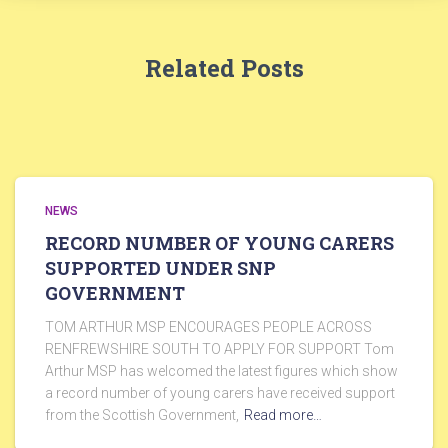
Related Posts
NEWS
RECORD NUMBER OF YOUNG CARERS
SUPPORTED UNDER SNP
GOVERNMENT
TOM ARTHUR MSP ENCOURAGES PEOPLE ACROSS
RENFREWSHIRE SOUTH TO APPLY FOR SUPPORT Tom
Arthur MSP has welcomed the latest figures which show
a record number of young carers have received support
from the Scottish Government,
Read more…