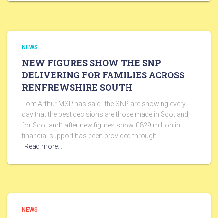
NEWS
NEW FIGURES SHOW THE SNP
DELIVERING FOR FAMILIES ACROSS
RENFREWSHIRE SOUTH
Tom Arthur MSP has said “the SNP are showing every
day that the best decisions are those made in Scotland,
for Scotland” after new figures show £829 million in
financial support has been provided through
Read more…
NEWS