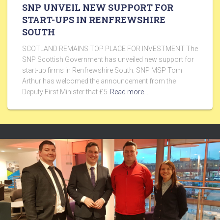
SNP UNVEIL NEW SUPPORT FOR
START-UPS IN RENFREWSHIRE
SOUTH
SCOTLAND REMAINS TOP PLACE FOR INVESTMENT The
SNP Scottish Government has unveiled new support for
start-up firms in Renfrewshire South. SNP MSP Tom
Arthur has welcomed the announcement from the
Deputy First Minister that £5
Read more…