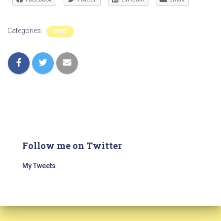
Categories:
NEWS
Follow me on Twitter
My Tweets