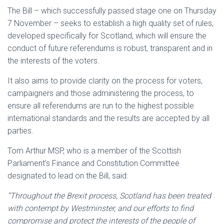
The Bill – which successfully passed stage one on Thursday
7 November – seeks to establish a high quality set of rules,
developed specifically for Scotland, which will ensure the
conduct of future referendums is robust, transparent and in
the interests of the voters.
It also aims to provide clarity on the process for voters,
campaigners and those administering the process, to
ensure all referendums are run to the highest possible
international standards and the results are accepted by all
parties.
Tom Arthur MSP, who is a member of the Scottish
Parliament’s Finance and Constitution Committee
designated to lead on the Bill, said:
“Throughout the Brexit process, Scotland has been treated
with contempt by Westminster, and our efforts to find
compromise and protect the interests of the people of