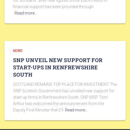
for Scotland” after new figures show £829 million in
financial support has been provided through
Read more…
NEWS
SNP UNVEIL NEW SUPPORT FOR
START-UPS IN RENFREWSHIRE
SOUTH
SCOTLAND REMAINS TOP PLACE FOR INVESTMENT The
SNP Scottish Government has unveiled new support for
start-up firms in Renfrewshire South. SNP MSP Tom
Arthur has welcomed the announcement from the
Deputy First Minister that £5
Read more…