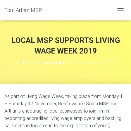
Tom Arthur MSP
T
O
G
G
L
LOCAL MSP SUPPORTS LIVING
E
N
WAGE WEEK 2019
A
V
Published by
tomarthur
on
19th November 2019
I
G
A
T
I
O
As part of Living Wage Week, taking place from Monday 11
N
– Saturday 17 November, Renfrewshire South MSP Tom
Arthur is encouraging local businesses to join him in
becoming accredited living wage employers and backing
calls demanding an end to the exploitation of young