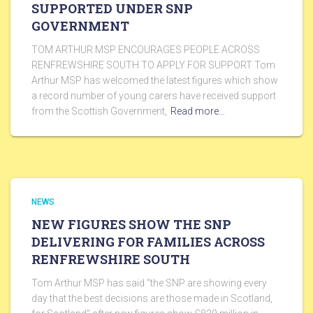
SUPPORTED UNDER SNP
GOVERNMENT
TOM ARTHUR MSP ENCOURAGES PEOPLE ACROSS
RENFREWSHIRE SOUTH TO APPLY FOR SUPPORT Tom
Arthur MSP has welcomed the latest figures which show
a record number of young carers have received support
from the Scottish Government,
Read more…
NEWS
NEW FIGURES SHOW THE SNP
DELIVERING FOR FAMILIES ACROSS
RENFREWSHIRE SOUTH
Tom Arthur MSP has said “the SNP are showing every
day that the best decisions are those made in Scotland,