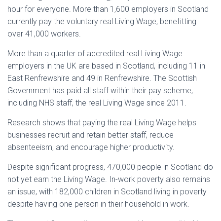
hour for everyone. More than 1,600 employers in Scotland
currently pay the voluntary real Living Wage, benefitting
over 41,000 workers.
More than a quarter of accredited real Living Wage
employers in the UK are based in Scotland, including 11 in
East Renfrewshire and 49 in Renfrewshire. The Scottish
Government has paid all staff within their pay scheme,
including NHS staff, the real Living Wage since 2011.
Research shows that paying the real Living Wage helps
businesses recruit and retain better staff, reduce
absenteeism, and encourage higher productivity.
Despite significant progress, 470,000 people in Scotland do
not yet earn the Living Wage. In-work poverty also remains
an issue, with 182,000 children in Scotland living in poverty
despite having one person in their household in work.