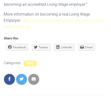
becoming an accredited Living Wage employer.”
More information on becoming a real Living Wage
Employer:
https://www.livingwage.org.uk/become-a-living-
wage-employer
Share this:
Facebook
Twitter
LinkedIn
Email
Categories:
NEWS