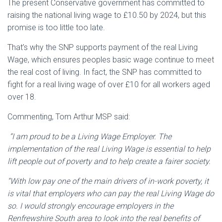
The present Conservative government has committed to
raising the national living wage to £10.50 by 2024, but this
promise is too little too late.
That’s why the SNP supports payment of the real Living
Wage, which ensures peoples basic wage continue to meet
the real cost of living. In fact, the SNP has committed to
fight for a real living wage of over £10 for all workers aged
over 18.
Commenting, Tom Arthur MSP said:
“I am proud to be a Living Wage Employer. The
implementation of the real Living Wage is essential to help
lift people out of poverty and to help create a fairer society.
“With low pay one of the main drivers of in-work poverty, it
is vital that employers who can pay the real Living Wage do
so. I would strongly encourage employers in the
Renfrewshire South area to look into the real benefits of