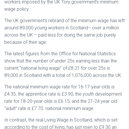
workers imposed by the UK Tory government’s minimum
wage policy.
The UK government’s rebrand of the minimum wage has left
around 89,000 young workers in Scotland– over a million
across the UK – paid less for doing the same job purely
because of their age.
The latest figures from the Office for National Statistics
show that the number of under 25s earning less than the
current “national living wage” of £8.21 for over 25s is
89,000 in Scotland with a total of 1,076,000 across the UK.
The national minimum wage rate for 16-17-year-olds is
£4.35, the apprentice rate is £3.90, the youth development
rate for 18-20-year-olds is £6.15, and the 21-24 year old
“adult” rate is £7.70. national minimum wage.
In contrast, the real Living Wage in Scotland, which is set
according to the cost of living, has just risen to £9.30 an