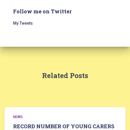
Follow me on Twitter
My Tweets
Related Posts
NEWS
RECORD NUMBER OF YOUNG CARERS