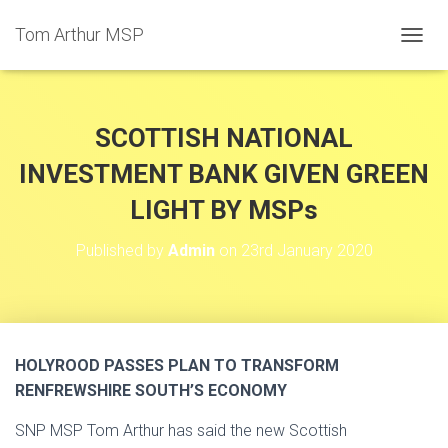
Tom Arthur MSP
T
O
G
G
L
SCOTTISH NATIONAL
E
N
INVESTMENT BANK GIVEN GREEN
A
LIGHT BY MSPs
V
I
G
Published by
Admin
on
23rd January 2020
A
T
I
O
N
HOLYROOD PASSES PLAN TO TRANSFORM
RENFREWSHIRE SOUTH’S ECONOMY
SNP MSP Tom Arthur has said the new Scottish