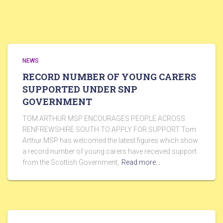
NEWS
RECORD NUMBER OF YOUNG CARERS
SUPPORTED UNDER SNP
GOVERNMENT
TOM ARTHUR MSP ENCOURAGES PEOPLE ACROSS
RENFREWSHIRE SOUTH TO APPLY FOR SUPPORT Tom
Arthur MSP has welcomed the latest figures which show
a record number of young carers have received support
from the Scottish Government,
Read more…