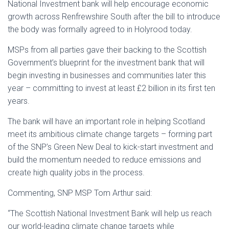
National Investment bank will help encourage economic
growth across Renfrewshire South after the bill to introduce
the body was formally agreed to in Holyrood today.
MSPs from all parties gave their backing to the Scottish
Government’s blueprint for the investment bank that will
begin investing in businesses and communities later this
year – committing to invest at least £2 billion in its first ten
years.
The bank will have an important role in helping Scotland
meet its ambitious climate change targets – forming part
of the SNP’s Green New Deal to kick-start investment and
build the momentum needed to reduce emissions and
create high quality jobs in the process.
Commenting, SNP MSP Tom Arthur said:
“The Scottish National Investment Bank will help us reach
our world-leading climate change targets while