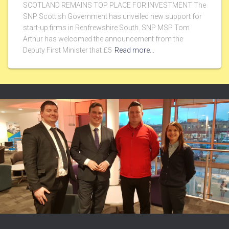
SCOTLAND REMAINS TOP PLACE FOR INVESTMENT The
SNP Scottish Government has unveiled new support for
start-up firms in Renfrewshire South. SNP MSP Tom
Arthur has welcomed the announcement from the
Deputy First Minister that £5
Read more…