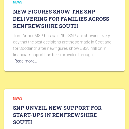
NEWS
NEW FIGURES SHOW THE SNP
DELIVERING FOR FAMILIES ACROSS
RENFREWSHIRE SOUTH
Tom Arthur MSP has said “the SNP are showing every
day that the best decisions are those made in Scotland,
for Scotland” after new figures show £829 million in
financial support has been provided through
Read more…
NEWS
SNP UNVEIL NEW SUPPORT FOR
START-UPS IN RENFREWSHIRE
SOUTH