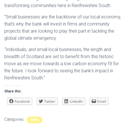
transforming communities here in Renfrewshire South.
“Small businesses are the backbone of our local economy,
that’s why the bank will invest in firms and community
projects that are looking to play their part in tackling the
global climate emergency.
“Individuals, and small local businesses, the length and
breadth of Scotland are set to benefit from this historic
move as we move towards a low carbon economy fit for
the future. I look forward to seeing the bank’s impact in
Renfrewshire South.”
Share this:
Facebook
Twitter
LinkedIn
Email
Categories:
NEWS