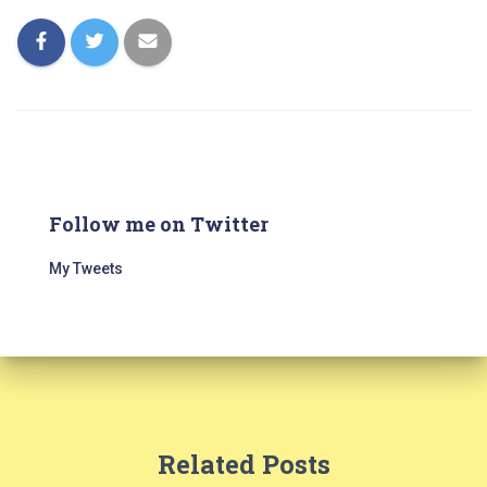
Follow me on Twitter
My Tweets
Related Posts