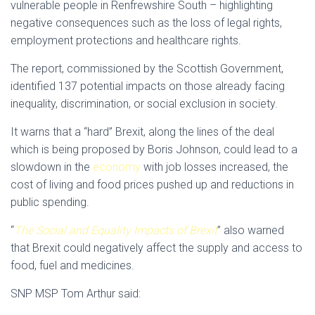
vulnerable people in Renfrewshire South – highlighting
negative consequences such as the loss of legal rights,
employment protections and healthcare rights.
The report, commissioned by the Scottish Government,
identified 137 potential impacts on those already facing
inequality, discrimination, or social exclusion in society.
It warns that a “hard” Brexit, along the lines of the deal
which is being proposed by Boris Johnson, could lead to a
slowdown in the
economy
with job losses increased, the
cost of living and food prices pushed up and reductions in
public spending.
“
The Social and Equality Impacts of Brexit
” also warned
that Brexit could negatively affect the supply and access to
food, fuel and medicines.
SNP MSP Tom Arthur said: