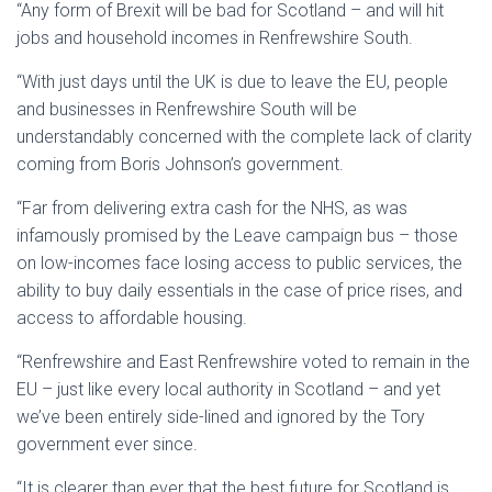
“Any form of Brexit will be bad for Scotland – and will hit
jobs and household incomes in Renfrewshire South.
“With just days until the UK is due to leave the EU, people
and businesses in Renfrewshire South will be
understandably concerned with the complete lack of clarity
coming from Boris Johnson’s government.
“Far from delivering extra cash for the NHS, as was
infamously promised by the Leave campaign bus – those
on low-incomes face losing access to public services, the
ability to buy daily essentials in the case of price rises, and
access to affordable housing.
“Renfrewshire and East Renfrewshire voted to remain in the
EU – just like every local authority in Scotland – and yet
we’ve been entirely side-lined and ignored by the Tory
government ever since.
“It is clearer than ever that the best future for Scotland is