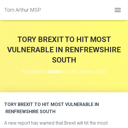
Tom Arthur MSP
T
O
G
G
L
TORY BREXIT TO HIT MOST
E
N
VULNERABLE IN RENFREWSHIRE
A
SOUTH
V
I
G
Published by
Admin
on
29th January 2020
A
T
I
O
N
TORY BREXIT TO HIT MOST VULNERABLE IN
RENFREWSHIRE SOUTH
A new report has warned that Brexit will hit the most