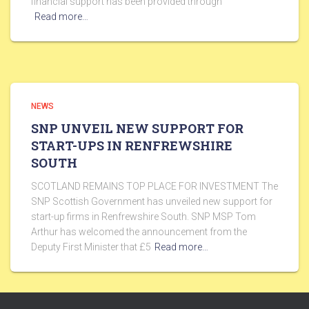
financial support has been provided through
Read more…
NEWS
SNP UNVEIL NEW SUPPORT FOR
START-UPS IN RENFREWSHIRE
SOUTH
SCOTLAND REMAINS TOP PLACE FOR INVESTMENT The
SNP Scottish Government has unveiled new support for
start-up firms in Renfrewshire South. SNP MSP Tom
Arthur has welcomed the announcement from the
Deputy First Minister that £5
Read more…