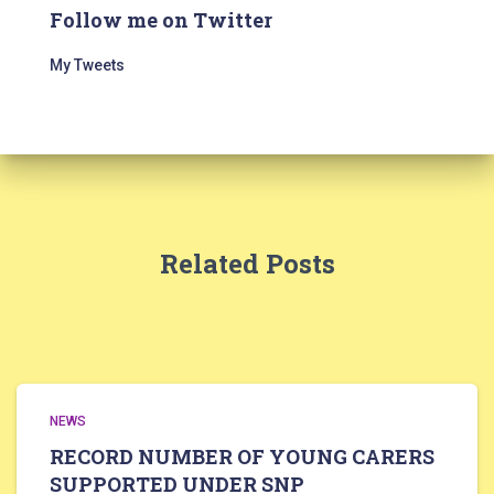
Follow me on Twitter
My Tweets
Related Posts
NEWS
RECORD NUMBER OF YOUNG CARERS
SUPPORTED UNDER SNP