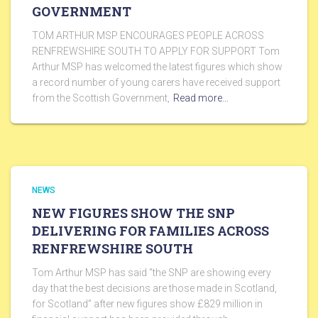
GOVERNMENT
TOM ARTHUR MSP ENCOURAGES PEOPLE ACROSS
RENFREWSHIRE SOUTH TO APPLY FOR SUPPORT Tom
Arthur MSP has welcomed the latest figures which show
a record number of young carers have received support
from the Scottish Government,
Read more…
NEWS
NEW FIGURES SHOW THE SNP
DELIVERING FOR FAMILIES ACROSS
RENFREWSHIRE SOUTH
Tom Arthur MSP has said “the SNP are showing every
day that the best decisions are those made in Scotland,
for Scotland” after new figures show £829 million in