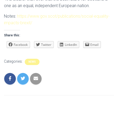
one as an equal, independent European nation.
Notes:
https://www.gov.scot/publications/social-equality-
impacts-brexit/
Share this:
Facebook
Twitter
LinkedIn
Email
Categories:
NEWS