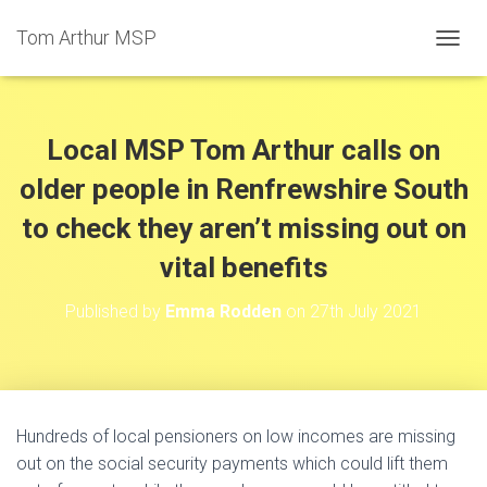
Tom Arthur MSP
T
O
G
G
L
Local MSP Tom Arthur calls on
E
N
older people in Renfrewshire South
A
to check they aren’t missing out on
V
I
vital benefits
G
A
T
Published by
Emma Rodden
on
27th July 2021
I
O
N
Hundreds of local pensioners on low incomes are missing
out on the social security payments which could lift them