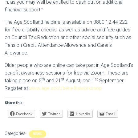
in, as you may well be entitled to cash out on additional
financial support.”
The Age Scotland helpline is available on 0800 12 44 222
for free eligibility checks, as well as advice and free guides
on Council Tax Reduction and other social security such as
Pension Credit, Attendance Allowance and Carer’s
Allowance.
Older people who are online can take part in Age Scotland’s
benefit awareness sessions for free via Zoom. These are
th
st
st
taking place on 5
and 21
August, and 1
September.
Register at
www.age.scot/benefitsworkshop
Share this:
Facebook
Twitter
LinkedIn
Email
Categories:
NEWS