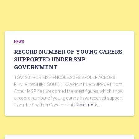
NEWS
RECORD NUMBER OF YOUNG CARERS
SUPPORTED UNDER SNP
GOVERNMENT
TOM ARTHUR MSP ENCOURAGES PEOPLE ACROSS
RENFREWSHIRE SOUTH TO APPLY FOR SUPPORT Tom
Arthur MSP has welcomed the latest figures which show
a record number of young carers have received support
from the Scottish Government,
Read more…