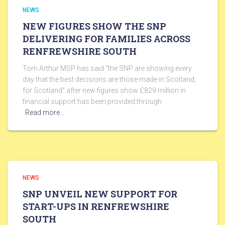
NEWS
NEW FIGURES SHOW THE SNP
DELIVERING FOR FAMILIES ACROSS
RENFREWSHIRE SOUTH
Tom Arthur MSP has said “the SNP are showing every
day that the best decisions are those made in Scotland,
for Scotland” after new figures show £829 million in
financial support has been provided through
Read more…
NEWS
SNP UNVEIL NEW SUPPORT FOR
START-UPS IN RENFREWSHIRE
SOUTH