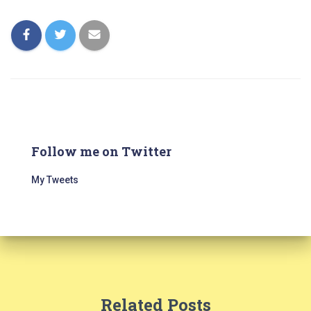
Follow me on Twitter
My Tweets
Related Posts