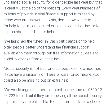
unclaimed social security for older people last year but that
is clearly just the tip of the iceberg. Every year hundreds of
millions of pounds in vital financial support is missed by
those who are unaware it exists, don’t know where to turn
for help to claim, are locked out as they aren’t online, or feel
stigma about needing this help.
“We launched the ‘Check in, Cash out’ campaign to help
older people better understand the financial support
available to them through our free information guides and
eligibility checks from our helpline.
“Social security is not just for older people on low incomes.
If you have a disability or illness or care for someone, you
could also be missing out on extra help.
“We would urge older people to call our helpline on 0800 12
44 222 to find out if they are receiving all the social security
support they are entitled to. Please don’t hesitate to check