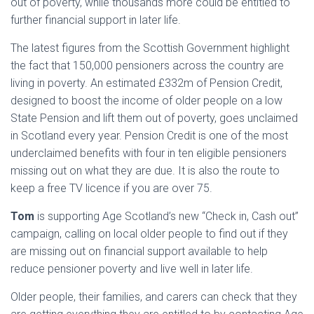
out of poverty, while thousands more could be entitled to
further financial support in later life.
The latest figures from the Scottish Government highlight
the fact that 150,000 pensioners across the country are
living in poverty. An estimated £332m of Pension Credit,
designed to boost the income of older people on a low
State Pension and lift them out of poverty, goes unclaimed
in Scotland every year. Pension Credit is one of the most
underclaimed benefits with four in ten eligible pensioners
missing out on what they are due. It is also the route to
keep a free TV licence if you are over 75.
Tom
is supporting Age Scotland’s new “Check in, Cash out”
campaign, calling on local older people to find out if they
are missing out on financial support available to help
reduce pensioner poverty and live well in later life.
Older people, their families, and carers can check that they