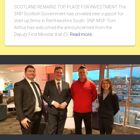
SCOTLAND REMAINS TOP PLACE FOR INVESTMENT The
SNP Scottish Government has unveiled new support for
start-up firms in Renfrewshire South. SNP MSP Tom
Arthur has welcomed the announcement from the
Deputy First Minister that £5
Read more…