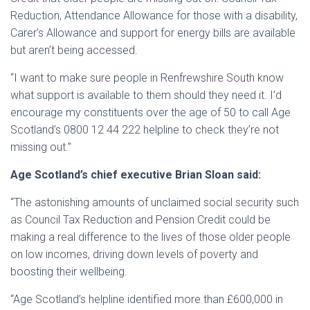
Reduction, Attendance Allowance for those with a disability,
Carer’s Allowance and support for energy bills are available
but aren’t being accessed.
“I want to make sure people in Renfrewshire South know
what support is available to them should they need it. I’d
encourage my constituents over the age of 50 to call Age
Scotland’s 0800 12 44 222 helpline to check they’re not
missing out.”
Age Scotland’s chief executive Brian Sloan said:
“The astonishing amounts of unclaimed social security such
as Council Tax Reduction and Pension Credit could be
making a real difference to the lives of those older people
on low incomes, driving down levels of poverty and
boosting their wellbeing.
“Age Scotland’s helpline identified more than £600,000 in