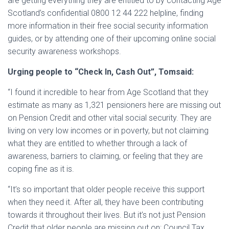
are getting everything they are entitled to by contacting Age
Scotland’s confidential 0800 12 44 222 helpline, finding
more information in their free social security information
guides, or by attending one of their upcoming online social
security awareness workshops.
Urging people to “Check In, Cash Out”, Tomsaid:
“I found it incredible to hear from Age Scotland that they
estimate as many as 1,321 pensioners here are missing out
on Pension Credit and other vital social security. They are
living on very low incomes or in poverty, but not claiming
what they are entitled to whether through a lack of
awareness, barriers to claiming, or feeling that they are
coping fine as it is.
“It’s so important that older people receive this support
when they need it. After all, they have been contributing
towards it throughout their lives. But it’s not just Pension
Credit that older people are missing out on: Council Tax