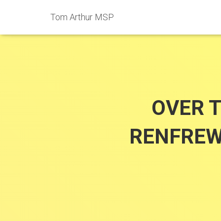
Tom Arthur MSP
OVER 
RENFREW