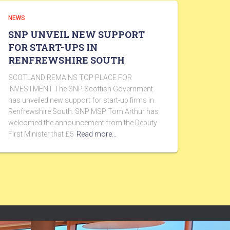
NEWS
SNP UNVEIL NEW SUPPORT
FOR START-UPS IN
RENFREWSHIRE SOUTH
SCOTLAND REMAINS TOP PLACE FOR
INVESTMENT The SNP Scottish Government
has unveiled new support for start-up firms in
Renfrewshire South. SNP MSP Tom Arthur has
welcomed the announcement from the Deputy
First Minister that £5
Read more…