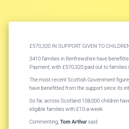
£570,320 IN SUPPORT GIVEN TO CHILDRE
3410 families in Renfrewshire have benefitted
Payment, with £570,320 paid out to families i
The most recent Scottish Government figure
have benefitted from the support since its in
So far, across Scotland 108,000 children ha
eligible families with £10-a-week.
Commenting,
Tom Arthur
said: