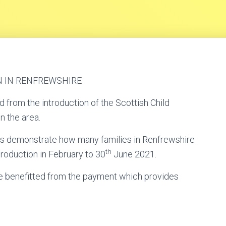
N IN RENFREWSHIRE
 from the introduction of the Scottish Child
n the area.
s demonstrate how many families in Renfrewshire
th
troduction in February to 30
June 2021.
ve benefitted from the payment which provides