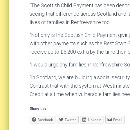
“The Scottish Child Payment has been descr
seeing that difference across Scotland and it 
lives of families in Renfrewshire too.
“Not only is the Scottish Child Payment givi
with other payments such as the Best Start Gr
receive up to £5,200 extra by the time their ch
“I would urge any families in Renfrewshire So
“In Scotland, we are building a social securit
Contrast that with the system at Westminster
Credit at a time when vulnerable families nee
Share this:
Facebook
Twitter
LinkedIn
Email