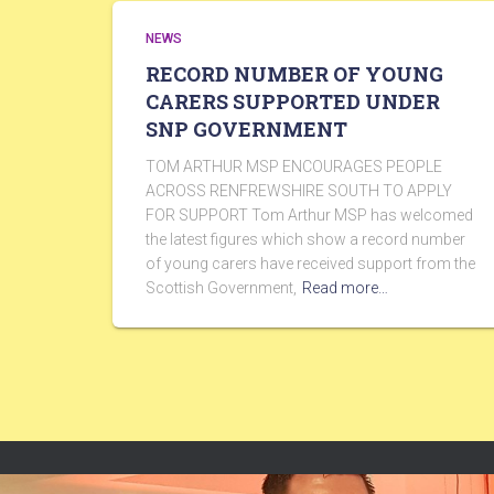
NEWS
RECORD NUMBER OF YOUNG
CARERS SUPPORTED UNDER
SNP GOVERNMENT
TOM ARTHUR MSP ENCOURAGES PEOPLE
ACROSS RENFREWSHIRE SOUTH TO APPLY
FOR SUPPORT Tom Arthur MSP has welcomed
the latest figures which show a record number
of young carers have received support from the
Scottish Government,
Read more…