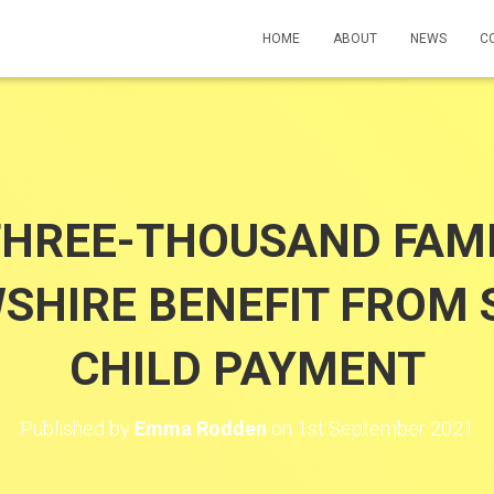
HOME
ABOUT
NEWS
C
THREE-THOUSAND FAMIL
SHIRE BENEFIT FROM 
CHILD PAYMENT
Published by
Emma Rodden
on
1st September 2021