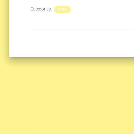
Categories:
NEWS