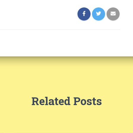
Related Posts