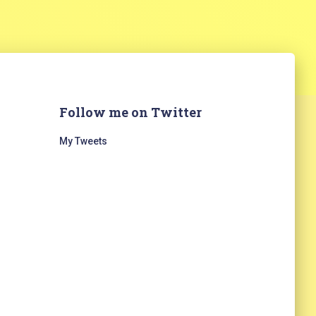
Follow me on Twitter
My Tweets