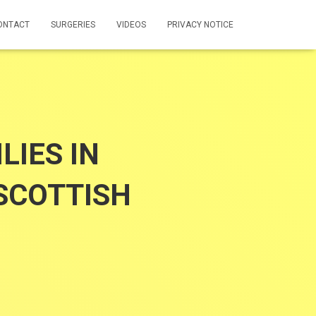
ONTACT
SURGERIES
VIDEOS
PRIVACY NOTICE
IES IN
SCOTTISH