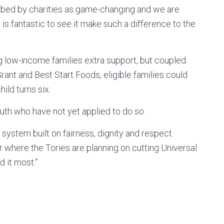
ibed by charities as game-changing and we are
is fantastic to see it make such a difference to the
ng low-income families extra support, but coupled
ant and Best Start Foods, eligible families could
ild turns six.
uth who have not yet applied to do so.
y system built on fairness, dignity and respect.
 where the Tories are planning on cutting Universal
d it most.”