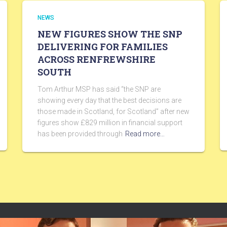
NEWS
NEW FIGURES SHOW THE SNP
DELIVERING FOR FAMILIES
ACROSS RENFREWSHIRE
SOUTH
Tom Arthur MSP has said “the SNP are
showing every day that the best decisions are
those made in Scotland, for Scotland” after new
figures show £829 million in financial support
has been provided through
Read more…