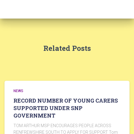
Related Posts
NEWS
RECORD NUMBER OF YOUNG CARERS
SUPPORTED UNDER SNP
GOVERNMENT
TOM ARTHUR MSP ENCOURAGES PEOPLE ACROSS
RENFREWSHIRE SOUTH TO APPLY FOR SUPPORT Tom