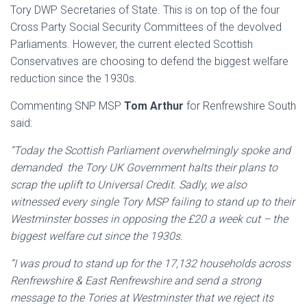
Tory DWP Secretaries of State. This is on top of the four
Cross Party Social Security Committees of the devolved
Parliaments. However, the current elected Scottish
Conservatives are choosing to defend the biggest welfare
reduction since the 1930s.
Commenting SNP MSP
Tom Arthur
for Renfrewshire South
said:
“Today the Scottish Parliament overwhelmingly spoke and
demanded the Tory UK Government halts their plans to
scrap the uplift to Universal Credit. Sadly, we also
witnessed every single Tory MSP failing to stand up to their
Westminster bosses in opposing the £20 a week cut – the
biggest welfare cut since the 1930s.
“I was proud to stand up for the 17,132 households across
Renfrewshire & East Renfrewshire and send a strong
message to the Tories at Westminster that we reject its