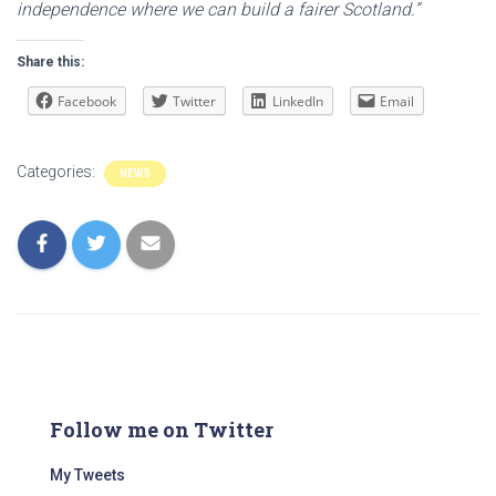
independence where we can build a fairer Scotland.”
Share this:
Facebook
Twitter
LinkedIn
Email
Categories:
NEWS
Follow me on Twitter
My Tweets