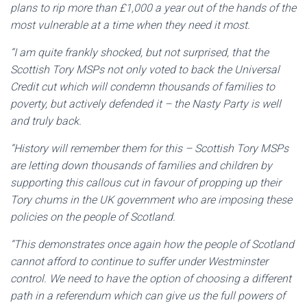
plans to rip more than £1,000 a year out of the hands of the
most vulnerable at a time when they need it most.
“I am quite frankly shocked, but not surprised, that the
Scottish Tory MSPs not only voted to back the Universal
Credit cut which will condemn thousands of families to
poverty, but actively defended it – the Nasty Party is well
and truly back.
“History will remember them for this – Scottish Tory MSPs
are letting down thousands of families and children by
supporting this callous cut in favour of propping up their
Tory chums in the UK government who are imposing these
policies on the people of Scotland.
“This demonstrates once again how the people of Scotland
cannot afford to continue to suffer under Westminster
control. We need to have the option of choosing a different
path in a referendum which can give us the full powers of