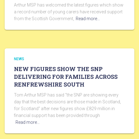
Arthur MSP has welcomed the latest figures which show
a record number of young carers have received support
from the Scottish Government,
Read more…
NEWS
NEW FIGURES SHOW THE SNP
DELIVERING FOR FAMILIES ACROSS
RENFREWSHIRE SOUTH
Tom Arthur MSP has said “the SNP are showing every
day that the best decisions are those made in Scotland,
for Scotland” after new figures show £829 million in
financial support has been provided through
Read more…