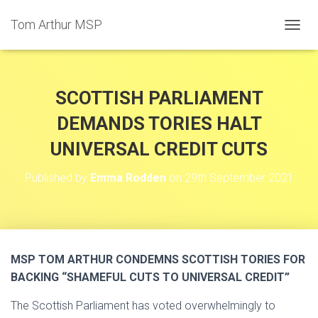
Tom Arthur MSP
T
O
G
G
L
SCOTTISH PARLIAMENT
E
N
DEMANDS TORIES HALT
A
UNIVERSAL CREDIT CUTS
V
I
G
Published by
Emma Rodden
on
29th September 2021
A
T
I
O
N
MSP TOM ARTHUR CONDEMNS SCOTTISH TORIES FOR
BACKING “SHAMEFUL CUTS TO UNIVERSAL CREDIT”
The Scottish Parliament has voted overwhelmingly to