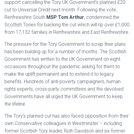
support cancelling the Tory UK Government’s planned £20
cut to Universal Credit next month. Following the vote,
Renfrewshire South
MSP Tom Arthur
, condemned the
Scottish Tories for backing the cut which will rip over £1,000
from 17,132 families in Renfrewshire and East Renfrewshire.
The pressure for the Tory Government to scrap their plans
has been building up for a number of months. The Scottish
Government has written to the UK Government on eight
occasions throughout the pandemic asking for them to
make the uplift permanent and to extend it to legacy
benefits. Hundreds of anti-poverty campaigners, human
rights experts, cross-party committees and the devolved
Governments have all urged the UK Government to keep
the lifeline.
The Tory’s planned cut has also faced opposition from their
own Conservative colleagues in Westminster – including
former Scottish Tory leader, Ruth Davidson and six former