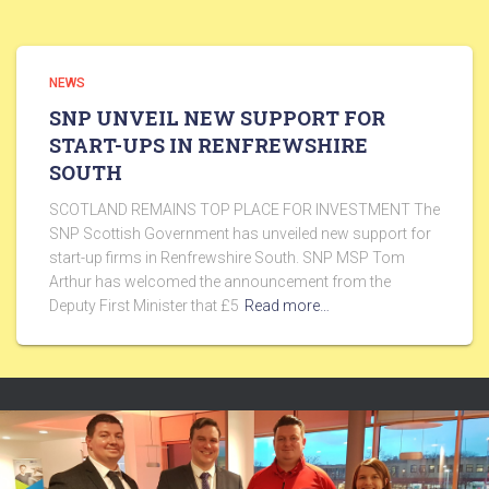
NEWS
SNP UNVEIL NEW SUPPORT FOR
START-UPS IN RENFREWSHIRE
SOUTH
SCOTLAND REMAINS TOP PLACE FOR INVESTMENT The
SNP Scottish Government has unveiled new support for
start-up firms in Renfrewshire South. SNP MSP Tom
Arthur has welcomed the announcement from the
Deputy First Minister that £5
Read more…