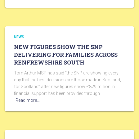
NEWS
NEW FIGURES SHOW THE SNP
DELIVERING FOR FAMILIES ACROSS
RENFREWSHIRE SOUTH
Tom Arthur MSP has said “the SNP are showing every
day that the best decisions are those made in Scotland,
for Scotland” after new figures show £829 million in
financial support has been provided through
Read more…