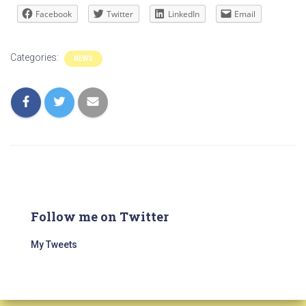
Facebook
Twitter
LinkedIn
Email
Categories:
NEWS
Follow me on Twitter
My Tweets