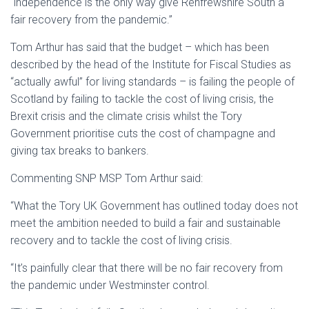
“independence is the only way give Renfrewshire South a
fair recovery from the pandemic.”
Tom Arthur has said that the budget – which has been
described by the head of the Institute for Fiscal Studies as
“actually awful” for living standards – is failing the people of
Scotland by failing to tackle the cost of living crisis, the
Brexit crisis and the climate crisis whilst the Tory
Government prioritise cuts the cost of champagne and
giving tax breaks to bankers.
Commenting SNP MSP Tom Arthur said:
“What the Tory UK Government has outlined today does not
meet the ambition needed to build a fair and sustainable
recovery and to tackle the cost of living crisis.
“It’s painfully clear that there will be no fair recovery from
the pandemic under Westminster control.