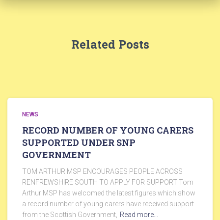
Related Posts
NEWS
RECORD NUMBER OF YOUNG CARERS
SUPPORTED UNDER SNP
GOVERNMENT
TOM ARTHUR MSP ENCOURAGES PEOPLE ACROSS
RENFREWSHIRE SOUTH TO APPLY FOR SUPPORT Tom
Arthur MSP has welcomed the latest figures which show
a record number of young carers have received support
from the Scottish Government,
Read more…