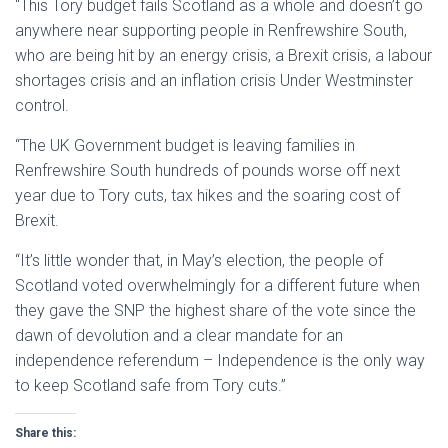
“This Tory budget fails Scotland as a whole and doesn’t go
anywhere near supporting people in Renfrewshire South,
who are being hit by an energy crisis, a Brexit crisis, a labour
shortages crisis and an inflation crisis Under Westminster
control.
“The UK Government budget is leaving families in
Renfrewshire South hundreds of pounds worse off next
year due to Tory cuts, tax hikes and the soaring cost of
Brexit.
“It’s little wonder that, in May’s election, the people of
Scotland voted overwhelmingly for a different future when
they gave the SNP the highest share of the vote since the
dawn of devolution and a clear mandate for an
independence referendum – Independence is the only way
to keep Scotland safe from Tory cuts.”
Share this: