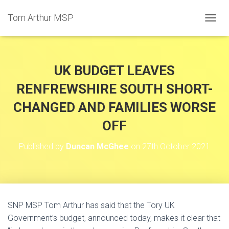
Tom Arthur MSP
T
O
G
G
L
UK BUDGET LEAVES
E
N
RENFREWSHIRE SOUTH SHORT-
A
CHANGED AND FAMILIES WORSE
V
I
OFF
G
A
T
Published by
Duncan McGhee
on
27th October 2021
I
O
N
SNP MSP Tom Arthur has said that the Tory UK
Government’s budget, announced today, makes it clear that