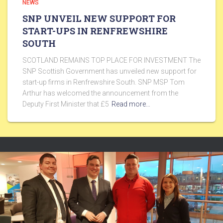
NEWS
SNP UNVEIL NEW SUPPORT FOR
START-UPS IN RENFREWSHIRE
SOUTH
SCOTLAND REMAINS TOP PLACE FOR INVESTMENT The
SNP Scottish Government has unveiled new support for
start-up firms in Renfrewshire South. SNP MSP Tom
Arthur has welcomed the announcement from the
Deputy First Minister that £5
Read more…