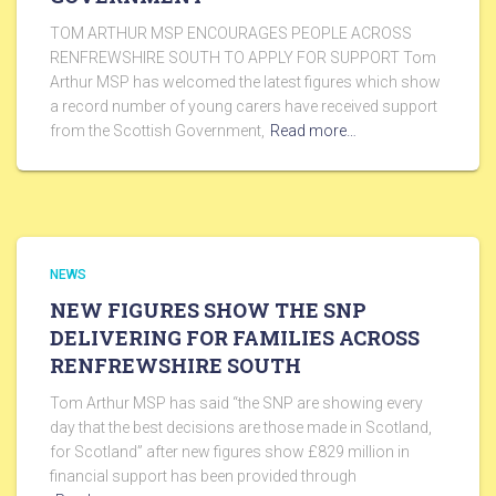
TOM ARTHUR MSP ENCOURAGES PEOPLE ACROSS
RENFREWSHIRE SOUTH TO APPLY FOR SUPPORT Tom
Arthur MSP has welcomed the latest figures which show
a record number of young carers have received support
from the Scottish Government,
Read more…
NEWS
NEW FIGURES SHOW THE SNP
DELIVERING FOR FAMILIES ACROSS
RENFREWSHIRE SOUTH
Tom Arthur MSP has said “the SNP are showing every
day that the best decisions are those made in Scotland,
for Scotland” after new figures show £829 million in
financial support has been provided through