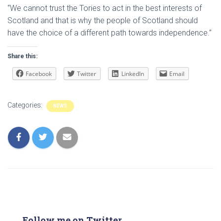
“We cannot trust the Tories to act in the best interests of
Scotland and that is why the people of Scotland should
have the choice of a different path towards independence.”
Share this:
Facebook
Twitter
LinkedIn
Email
Categories:
NEWS
Follow me on Twitter