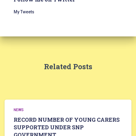
My Tweets
Related Posts
NEWS
RECORD NUMBER OF YOUNG CARERS
SUPPORTED UNDER SNP
GOVERNMENT