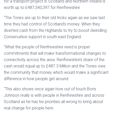
for a transport project in Scotland and Northern Ireland is
worth up to £487,340,397 for Renfrewshire.
“The Tories are up to their old tricks again as we saw last
time they had control of Scotland’s money. When they
diverted cash from the Highlands to try to boost dwindling
Conservative support in south-east England.
“What the people of Renfrewshire need is proper
commitments that will make transformational changes to
connectivity across the area. Renfrewshire’s share of the
cash would equal up to £487.3 Million and the Tories owe
the community that money which would make a significant
difference in how people get around.
“This also shows once again how out of touch Boris
Johnson really is with people in Renfrewshire and across
Scotland as he has his priorities all wrong to bring about
real change for people here.