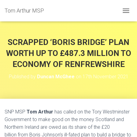
Tom Arthur MSP
T
O
G
G
L
SCRAPPED ‘BORIS BRIDGE’ PLAN
E
N
WORTH UP TO £487.3 MILLION TO
A
ECONOMY OF RENFREWSHIRE
V
I
G
Published by
Duncan McGhee
on
17th November 2021
A
T
I
O
N
SNP MSP
Tom Arthur
has called on the Tory Westminster
Government to make good on the money Scotland and
Northern Ireland are owed as its share of the £20
billion from Boris Johnson’s ill-fated plan to build a bridge to