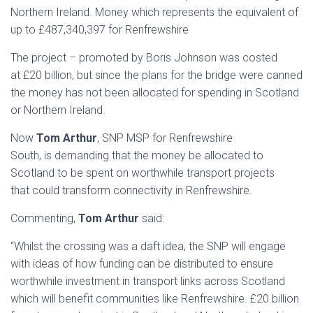
Northern Ireland. Money which represents the equivalent of
up to £487,340,397 for Renfrewshire
The project – promoted by Boris Johnson was costed
at £20 billion, but since the plans for the bridge were canned
the money has not been allocated for spending in Scotland
or Northern Ireland.
Now
Tom Arthur
, SNP MSP for Renfrewshire
South, is demanding that the money be allocated to
Scotland to be spent on worthwhile transport projects
that could transform connectivity in Renfrewshire.
Commenting,
Tom Arthur
said:
“Whilst the crossing was a daft idea, the SNP will engage
with ideas of how funding can be distributed to ensure
worthwhile investment in transport links across Scotland
which will benefit communities like Renfrewshire. £20 billion