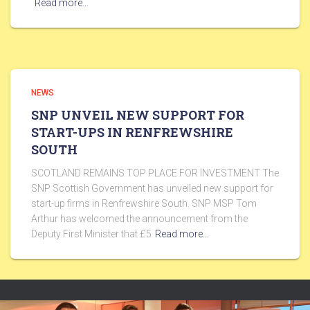
Read more…
NEWS
SNP UNVEIL NEW SUPPORT FOR
START-UPS IN RENFREWSHIRE
SOUTH
SCOTLAND REMAINS TOP PLACE FOR INVESTMENT The
SNP Scottish Government has unveiled new support for
start-up firms in Renfrewshire South. SNP MSP Tom
Arthur has welcomed the announcement from the
Deputy First Minister that £5
Read more…