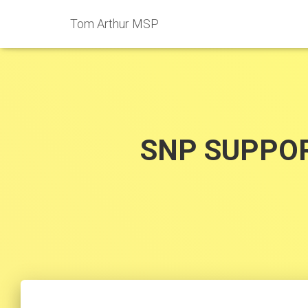
Tom Arthur MSP
SNP SUPPOR