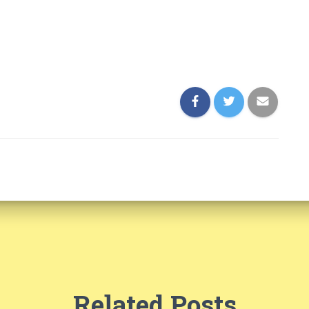
Related Posts