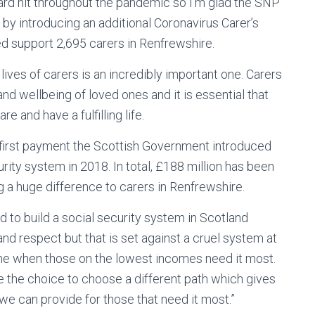
ard hit throughout the pandemic so I’m glad the SNP
y introducing an additional Coronavirus Carer’s
 support 2,695 carers in Renfrewshire.
ves of carers is an incredibly important one. Carers
d wellbeing of loved ones and it is essential that
 and have a fulfilling life.
first payment the Scottish Government introduced
ity system in 2018. In total, £188 million has been
ng a huge difference to carers in Renfrewshire.
 to build a social security system in Scotland
 and respect but that is set against a cruel system at
ime when those on the lowest incomes need it most.
 the choice to choose a different path which gives
 we can provide for those that need it most.”