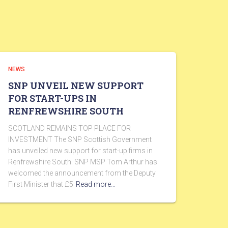
NEWS
SNP UNVEIL NEW SUPPORT
FOR START-UPS IN
RENFREWSHIRE SOUTH
SCOTLAND REMAINS TOP PLACE FOR
INVESTMENT The SNP Scottish Government
has unveiled new support for start-up firms in
Renfrewshire South. SNP MSP Tom Arthur has
welcomed the announcement from the Deputy
First Minister that £5
Read more…