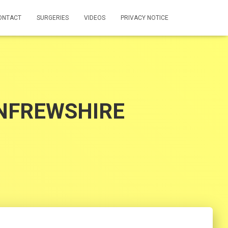
ONTACT
SURGERIES
VIDEOS
PRIVACY NOTICE
ENFREWSHIRE