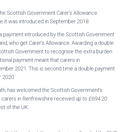
 the Scottish Government Carer’s Allowance
e it was introduced in September 2018.
ra payment introduced by the Scottish Government
land, who get Carer’s Allowance. Awarding a double
ottish Government to recognise the extra burden
tional payment meant that carers in
ember 2021. This is second time a double payment
r 2020.
th, has welcomed the Scottish Government’s
e carers in Renfrewshire received up to £694.20
est of the UK.