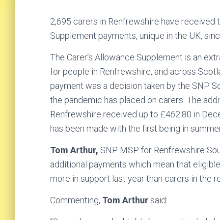
2,695 carers in Renfrewshire have received
Supplement payments, unique in the UK, sinc
The Carer’s Allowance Supplement is an ext
for people in Renfrewshire, and across Scot
payment was a decision taken by the SNP Sc
the pandemic has placed on carers. The addi
Renfrewshire received up to £462.80 in Dec
has been made with the first being in summe
Tom Arthur,
SNP MSP for Renfrewshire Sou
additional payments which mean that eligibl
more in support last year than carers in the r
Commenting,
Tom Arthur
said: