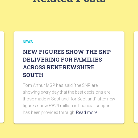
NEWS
NEW FIGURES SHOW THE SNP
DELIVERING FOR FAMILIES
ACROSS RENFREWSHIRE
SOUTH
Tom Arthur MSP has said “the SNP are
showing every day that the best decisions are
those made in Scotland, for Scotland” after new
figures show £829 million in financial support
has been provided through
Read more…