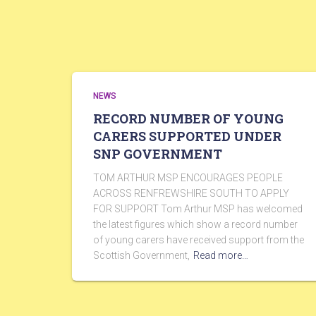
NEWS
RECORD NUMBER OF YOUNG
CARERS SUPPORTED UNDER
SNP GOVERNMENT
TOM ARTHUR MSP ENCOURAGES PEOPLE
ACROSS RENFREWSHIRE SOUTH TO APPLY
FOR SUPPORT Tom Arthur MSP has welcomed
the latest figures which show a record number
of young carers have received support from the
Scottish Government,
Read more…