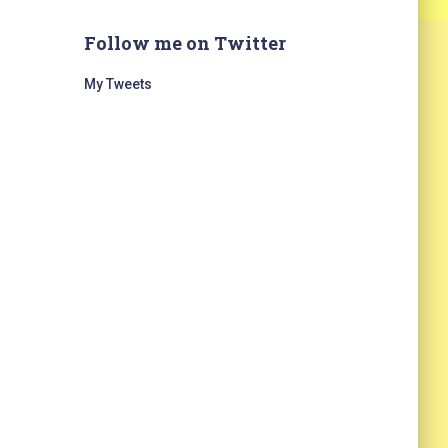
Follow me on Twitter
My Tweets