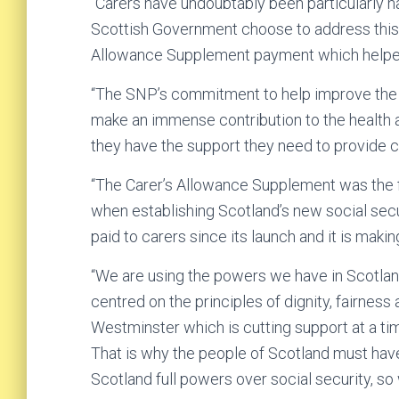
“Carers have undoubtably been particularly h
Scottish Government choose to address this b
Allowance Supplement payment which helped
“The SNP’s commitment to help improve the li
make an immense contribution to the health an
they have the support they need to provide care
“The Carer’s Allowance Supplement was the 
when establishing Scotland’s new social secur
paid to carers since its launch and it is maki
“We are using the powers we have in Scotland
centred on the principles of dignity, fairness
Westminster which is cutting support at a t
That is why the people of Scotland must have
Scotland full powers over social security, so