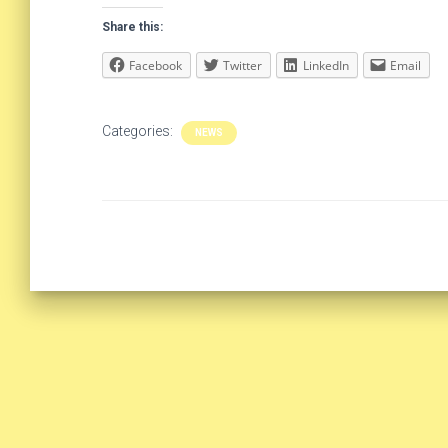
Share this:
Facebook
Twitter
LinkedIn
Email
Categories:
NEWS