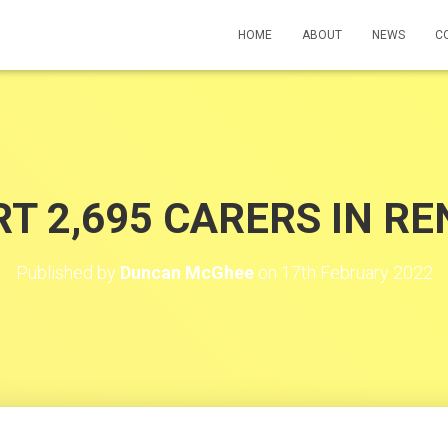
HOME
ABOUT
NEWS
C
T 2,695 CARERS IN R
Published by
Duncan McGhee
on
17th February 2022