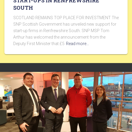
START-UPS IN RENFREWSHIRE
SOUTH
SCOTLAND REMAINS TOP PLACE FOR INVESTMENT The
SNP Scottish Government has unveiled new support for
start-up firms in Renfrewshire South. SNP MSP Tom
Arthur has welcomed the announcement from the
Deputy First Minister that £5
Read more…