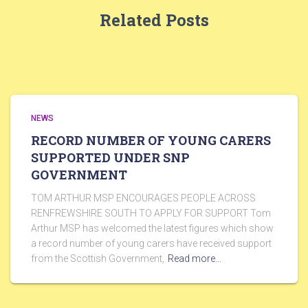
Related Posts
NEWS
RECORD NUMBER OF YOUNG CARERS
SUPPORTED UNDER SNP
GOVERNMENT
TOM ARTHUR MSP ENCOURAGES PEOPLE ACROSS
RENFREWSHIRE SOUTH TO APPLY FOR SUPPORT Tom
Arthur MSP has welcomed the latest figures which show
a record number of young carers have received support
from the Scottish Government,
Read more…