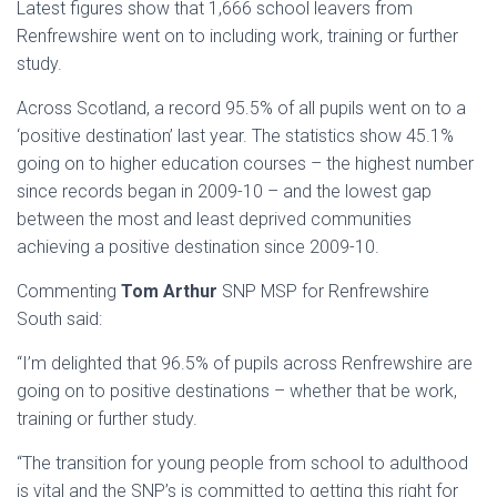
Latest figures show that 1,666 school leavers from
Renfrewshire went on to including work, training or further
study.
Across Scotland, a record 95.5% of all pupils went on to a
‘positive destination’ last year. The statistics show 45.1%
going on to higher education courses – the highest number
since records began in 2009-10 – and the lowest gap
between the most and least deprived communities
achieving a positive destination since 2009-10.
Commenting
Tom Arthur
SNP MSP for Renfrewshire
South said:
“I’m delighted that 96.5% of pupils across Renfrewshire are
going on to positive destinations – whether that be work,
training or further study.
“The transition for young people from school to adulthood
is vital and the SNP’s is committed to getting this right for