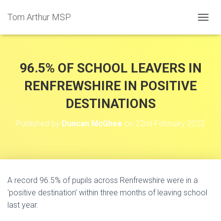
Tom Arthur MSP
T
O
G
G
L
96.5% OF SCHOOL LEAVERS IN
E
N
RENFREWSHIRE IN POSITIVE
A
DESTINATIONS
V
I
G
Published by
Duncan McGhee
on
22nd February 2022
A
T
I
O
N
A record 96.5% of pupils across Renfrewshire were in a
‘positive destination’ within three months of leaving school
last year.