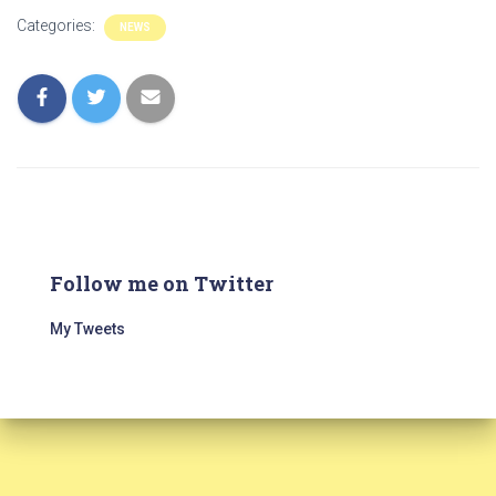
Categories:
NEWS
Follow me on Twitter
My Tweets