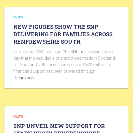
NEWS
NEW FIGURES SHOW THE SNP
DELIVERING FOR FAMILIES ACROSS
RENFREWSHIRE SOUTH
Tom Arthur MSP has said “the SNP are showing every
day that the best decisions are those made in Scotland,
for Scotland” after new figures show £829 million in
financial support has been provided through
Read more…
NEWS
SNP UNVEIL NEW SUPPORT FOR