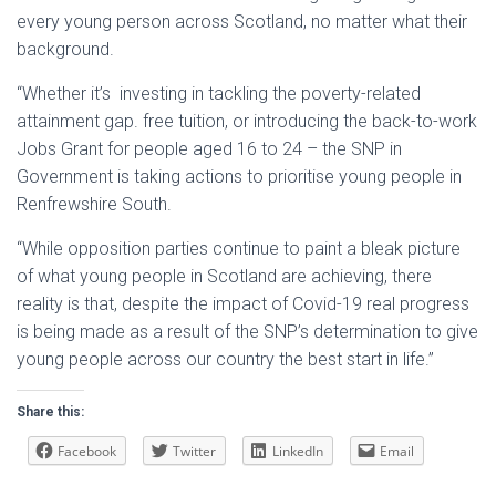
every young person across Scotland, no matter what their
background.
“Whether it’s investing in tackling the poverty-related
attainment gap. free tuition, or introducing the back-to-work
Jobs Grant for people aged 16 to 24 – the SNP in
Government is taking actions to prioritise young people in
Renfrewshire South.
“While opposition parties continue to paint a bleak picture
of what young people in Scotland are achieving, there
reality is that, despite the impact of Covid-19 real progress
is being made as a result of the SNP’s determination to give
young people across our country the best start in life.”
Share this:
Facebook
Twitter
LinkedIn
Email