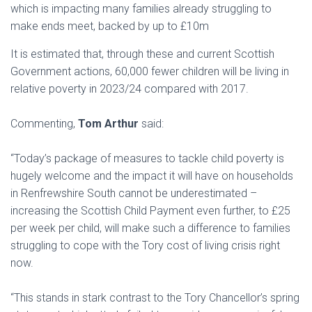
which is impacting many families already struggling to
make ends meet, backed by up to £10m
It is estimated that, through these and current Scottish
Government actions, 60,000 fewer children will be living in
relative poverty in 2023/24 compared with 2017.
Commenting,
Tom Arthur
said:
“Today’s package of measures to tackle child poverty is
hugely welcome and the impact it will have on households
in Renfrewshire South cannot be underestimated –
increasing the Scottish Child Payment even further, to £25
per week per child, will make such a difference to families
struggling to cope with the Tory cost of living crisis right
now.
“This stands in stark contrast to the Tory Chancellor’s spring