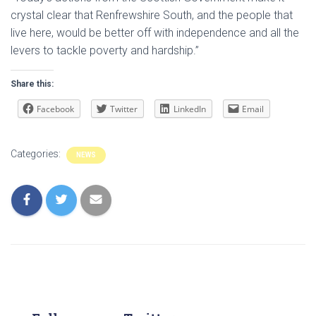
crystal clear that Renfrewshire South, and the people that
live here, would be better off with independence and all the
levers to tackle poverty and hardship.”
Share this:
Facebook
Twitter
LinkedIn
Email
Categories:
NEWS