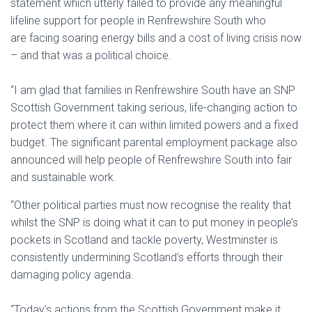
statement which utterly failed to provide any meaningful
lifeline support for people in Renfrewshire South who
are facing soaring energy bills and a cost of living crisis now
– and that was a political choice.
“I am glad that families in Renfrewshire South have an SNP
Scottish Government taking serious, life-changing action to
protect them where it can within limited powers and a fixed
budget. The significant parental employment package also
announced will help people of Renfrewshire South into fair
and sustainable work.
“Other political parties must now recognise the reality that
whilst the SNP is doing what it can to put money in people’s
pockets in Scotland and tackle poverty, Westminster is
consistently undermining Scotland’s efforts through their
damaging policy agenda.
“Today’s actions from the Scottish Government make it