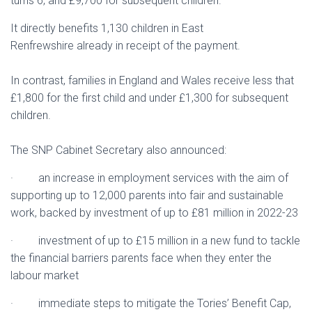
turns 6, and £9,700 for subsequent children.
It directly benefits 1,130 children in East
Renfrewshire already in receipt of the payment.
In contrast, families in England and Wales receive less that
£1,800 for the first child and under £1,300 for subsequent
children.
The SNP Cabinet Secretary also announced:
· an increase in employment services with the aim of
supporting up to 12,000 parents into fair and sustainable
work, backed by investment of up to £81 million in 2022-23
· investment of up to £15 million in a new fund to tackle
the financial barriers parents face when they enter the
labour market
· immediate steps to mitigate the Tories’ Benefit Cap,