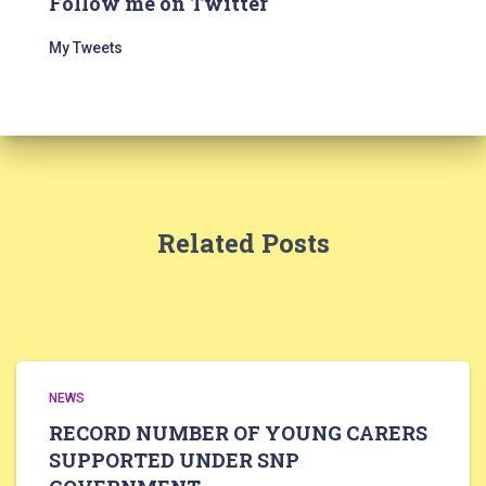
Follow me on Twitter
My Tweets
Related Posts
NEWS
RECORD NUMBER OF YOUNG CARERS
SUPPORTED UNDER SNP