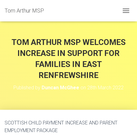
Tom Arthur MSP
T
O
G
G
L
TOM ARTHUR MSP WELCOMES
E
N
INCREASE IN SUPPORT FOR
A
FAMILIES IN EAST
V
I
RENFREWSHIRE
G
A
T
Published by
Duncan McGhee
on
28th March 2022
I
O
N
SCOTTISH CHILD PAYMENT INCREASE AND PARENT
EMPLOYMENT PACKAGE