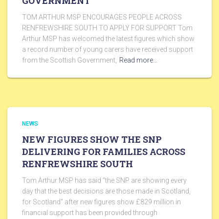
GOVERNMENT
TOM ARTHUR MSP ENCOURAGES PEOPLE ACROSS
RENFREWSHIRE SOUTH TO APPLY FOR SUPPORT Tom
Arthur MSP has welcomed the latest figures which show
a record number of young carers have received support
from the Scottish Government,
Read more…
NEWS
NEW FIGURES SHOW THE SNP
DELIVERING FOR FAMILIES ACROSS
RENFREWSHIRE SOUTH
Tom Arthur MSP has said “the SNP are showing every
day that the best decisions are those made in Scotland,
for Scotland” after new figures show £829 million in
financial support has been provided through