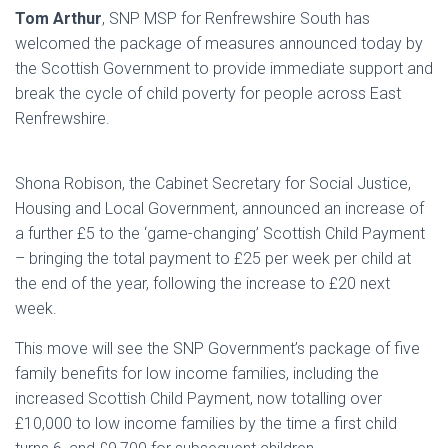
Tom Arthur
, SNP MSP for Renfrewshire South has
welcomed the package of measures announced today by
the Scottish Government to provide immediate support and
break the cycle of child poverty for people across East
Renfrewshire.
Shona Robison, the Cabinet Secretary for Social Justice,
Housing and Local Government, announced an increase of
a further £5 to the ‘game-changing’ Scottish Child Payment
– bringing the total payment to £25 per week per child at
the end of the year, following the increase to £20 next
week.
This move will see the SNP Government’s package of five
family benefits for low income families, including the
increased Scottish Child Payment, now totalling over
£10,000 to low income families by the time a first child