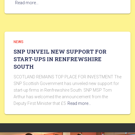
Read more…
NEWS
SNP UNVEIL NEW SUPPORT FOR
START-UPS IN RENFREWSHIRE
SOUTH
SCOTLAND REMAINS TOP PLACE FOR INVESTMENT The
SNP Scottish Government has unveiled new support for
start-up firms in Renfrewshire South. SNP MSP Tom
Arthur has welcomed the announcement from the
Deputy First Minister that £5
Read more…