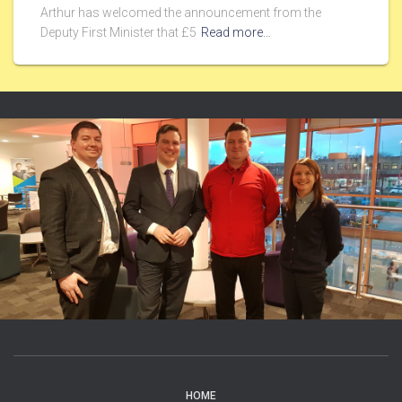
Arthur has welcomed the announcement from the
Deputy First Minister that £5
Read more…
HOME