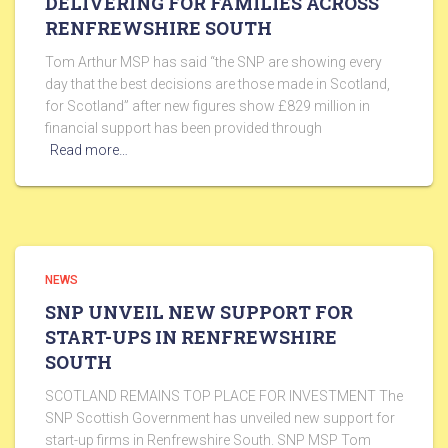
DELIVERING FOR FAMILIES ACROSS
RENFREWSHIRE SOUTH
Tom Arthur MSP has said “the SNP are showing every
day that the best decisions are those made in Scotland,
for Scotland” after new figures show £829 million in
financial support has been provided through
Read more…
NEWS
SNP UNVEIL NEW SUPPORT FOR
START-UPS IN RENFREWSHIRE
SOUTH
SCOTLAND REMAINS TOP PLACE FOR INVESTMENT The
SNP Scottish Government has unveiled new support for
start-up firms in Renfrewshire South. SNP MSP Tom