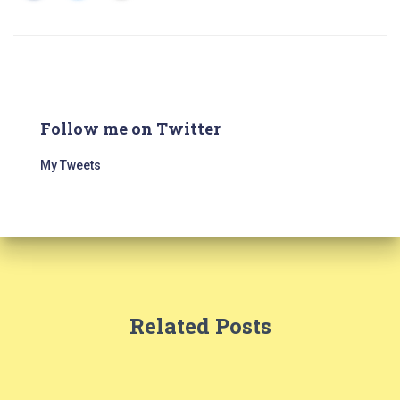
Follow me on Twitter
My Tweets
Related Posts