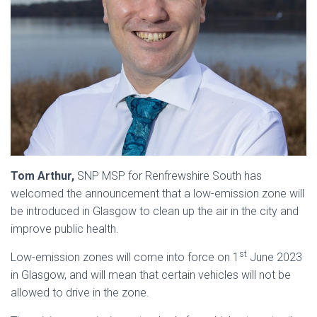
Tom Arthur,
SNP MSP for Renfrewshire South has
welcomed the announcement that a low-emission zone will
be introduced in Glasgow to clean up the air in the city and
improve public health.
st
Low-emission zones will come into force on 1
June 2023
in Glasgow, and will mean that certain vehicles will not be
allowed to drive in the zone.