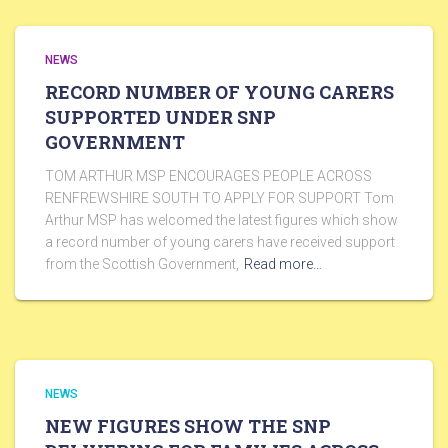
NEWS
RECORD NUMBER OF YOUNG CARERS
SUPPORTED UNDER SNP
GOVERNMENT
TOM ARTHUR MSP ENCOURAGES PEOPLE ACROSS
RENFREWSHIRE SOUTH TO APPLY FOR SUPPORT Tom
Arthur MSP has welcomed the latest figures which show
a record number of young carers have received support
from the Scottish Government,
Read more…
NEWS
NEW FIGURES SHOW THE SNP