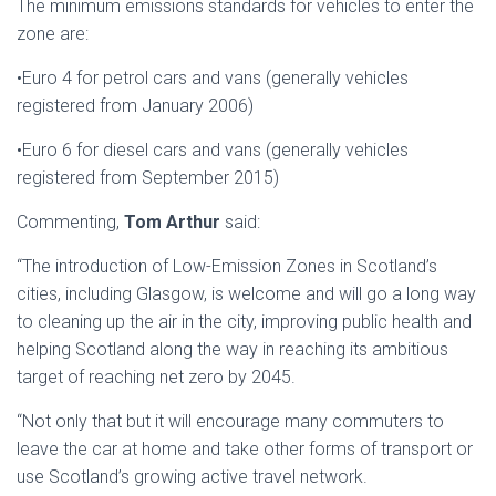
The minimum emissions standards for vehicles to enter the
zone are:
•Euro 4 for petrol cars and vans (generally vehicles
registered from January 2006)
•Euro 6 for diesel cars and vans (generally vehicles
registered from September 2015)
Commenting,
Tom Arthur
said:
“The introduction of Low-Emission Zones in Scotland’s
cities, including Glasgow, is welcome and will go a long way
to cleaning up the air in the city, improving public health and
helping Scotland along the way in reaching its ambitious
target of reaching net zero by 2045.
“Not only that but it will encourage many commuters to
leave the car at home and take other forms of transport or
use Scotland’s growing active travel network.