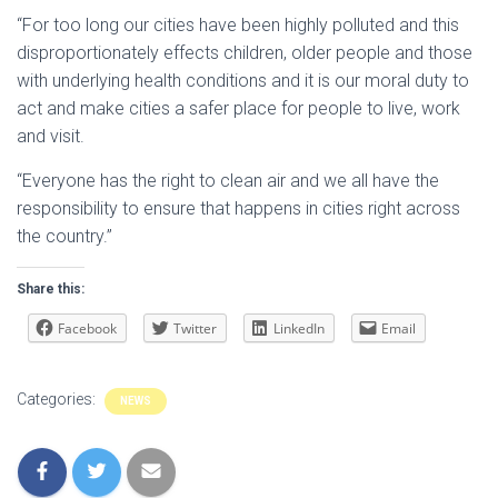
“For too long our cities have been highly polluted and this
disproportionately effects children, older people and those
with underlying health conditions and it is our moral duty to
act and make cities a safer place for people to live, work
and visit.
“Everyone has the right to clean air and we all have the
responsibility to ensure that happens in cities right across
the country.”
Share this:
Facebook
Twitter
LinkedIn
Email
Categories:
NEWS