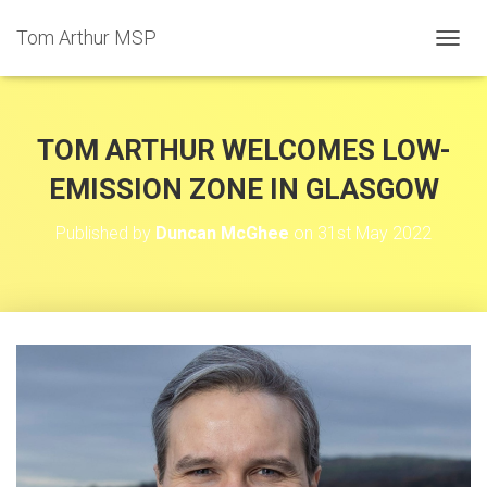
Tom Arthur MSP
T
O
G
G
L
TOM ARTHUR WELCOMES LOW-
E
N
EMISSION ZONE IN GLASGOW
A
V
Published by
Duncan McGhee
on
31st May 2022
I
G
A
T
I
O
N