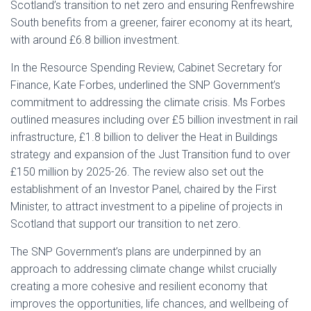
Scotland’s transition to net zero and ensuring Renfrewshire
South benefits from a greener, fairer economy at its heart,
with around £6.8 billion investment.
In the Resource Spending Review, Cabinet Secretary for
Finance, Kate Forbes, underlined the SNP Government’s
commitment to addressing the climate crisis. Ms Forbes
outlined measures including over £5 billion investment in rail
infrastructure, £1.8 billion to deliver the Heat in Buildings
strategy and expansion of the Just Transition fund to over
£150 million by 2025-26. The review also set out the
establishment of an Investor Panel, chaired by the First
Minister, to attract investment to a pipeline of projects in
Scotland that support our transition to net zero.
The SNP Government’s plans are underpinned by an
approach to addressing climate change whilst crucially
creating a more cohesive and resilient economy that
improves the opportunities, life chances, and wellbeing of