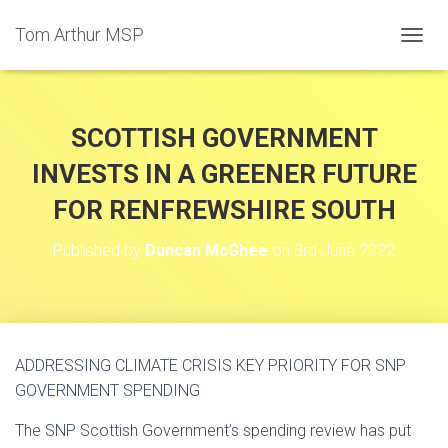
Tom Arthur MSP
T
O
G
G
L
SCOTTISH GOVERNMENT
E
N
INVESTS IN A GREENER FUTURE
A
FOR RENFREWSHIRE SOUTH
V
I
G
Published by
Duncan McGhee
on
3rd June 2022
A
T
I
O
N
ADDRESSING CLIMATE CRISIS KEY PRIORITY FOR SNP
GOVERNMENT SPENDING
The SNP Scottish Government’s spending review has put