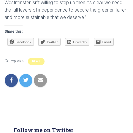
Westminster isn’t willing to step up then it’s clear we need
the full levers of independence to secure the greener, fairer
and more sustainable that we deserve.”
Share this:
Facebook
Twitter
LinkedIn
Email
Categories:
NEWS
Follow me on Twitter