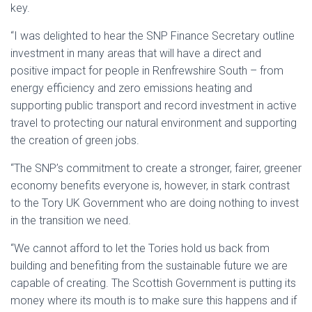
key.
“I was delighted to hear the SNP Finance Secretary outline
investment in many areas that will have a direct and
positive impact for people in Renfrewshire South – from
energy efficiency and zero emissions heating and
supporting public transport and record investment in active
travel to protecting our natural environment and supporting
the creation of green jobs.
“The SNP’s commitment to create a stronger, fairer, greener
economy benefits everyone is, however, in stark contrast
to the Tory UK Government who are doing nothing to invest
in the transition we need.
“We cannot afford to let the Tories hold us back from
building and benefiting from the sustainable future we are
capable of creating. The Scottish Government is putting its
money where its mouth is to make sure this happens and if