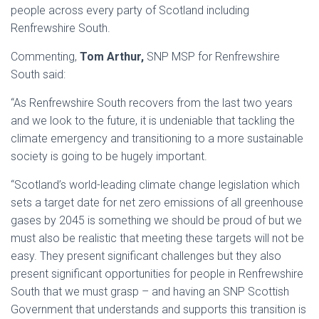
people across every party of Scotland including
Renfrewshire South.
Commenting,
Tom Arthur,
SNP MSP for Renfrewshire
South said:
“As Renfrewshire South recovers from the last two years
and we look to the future, it is undeniable that tackling the
climate emergency and transitioning to a more sustainable
society is going to be hugely important.
“Scotland’s world-leading climate change legislation which
sets a target date for net zero emissions of all greenhouse
gases by 2045 is something we should be proud of but we
must also be realistic that meeting these targets will not be
easy. They present significant challenges but they also
present significant opportunities for people in Renfrewshire
South that we must grasp – and having an SNP Scottish
Government that understands and supports this transition is