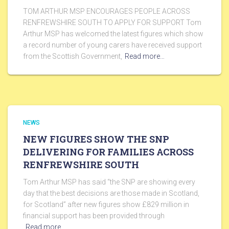
TOM ARTHUR MSP ENCOURAGES PEOPLE ACROSS
RENFREWSHIRE SOUTH TO APPLY FOR SUPPORT Tom
Arthur MSP has welcomed the latest figures which show
a record number of young carers have received support
from the Scottish Government,
Read more…
NEWS
NEW FIGURES SHOW THE SNP
DELIVERING FOR FAMILIES ACROSS
RENFREWSHIRE SOUTH
Tom Arthur MSP has said “the SNP are showing every
day that the best decisions are those made in Scotland,
for Scotland” after new figures show £829 million in
financial support has been provided through
Read more…