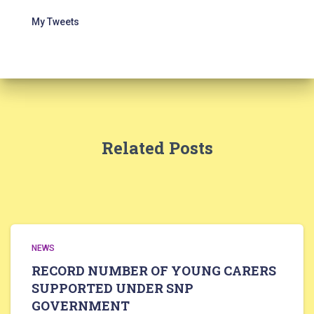
My Tweets
Related Posts
NEWS
RECORD NUMBER OF YOUNG CARERS
SUPPORTED UNDER SNP
GOVERNMENT