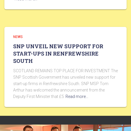
NEWS
SNP UNVEIL NEW SUPPORT FOR
START-UPS IN RENFREWSHIRE
SOUTH
SCOTLAND REMAINS TOP PLACE FOR INVESTMENT The
SNP Scottish Government has unveiled new support for
start-up firms in Renfrewshire South. SNP MSP Tom
Arthur has welcomed the announcement from the
Deputy First Minister that £5
Read more…