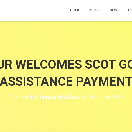
HOME
ABOUT
NEWS
C
R WELCOMES SCOT GO
ASSISTANCE PAYMEN
Published by
Duncan McGhee
on
10th June 2022