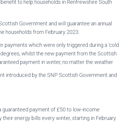
enefit to help households in Renfrewshire South
Scottish Government and will guarantee an annual
me households from February 2023.
r payments which were only triggered during a ‘cold
 degrees, whilst the new payment from the Scottish
uaranteed payment in winter, no matter the weather.
yment introduced by the SNP Scottish Government and
 a guaranteed payment of £50 to low-income
their energy bills every winter, starting in February