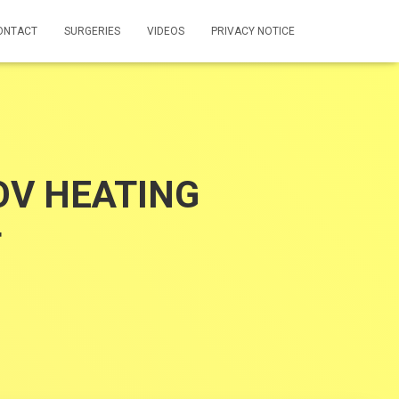
ONTACT
SURGERIES
VIDEOS
PRIVACY NOTICE
V HEATING
T