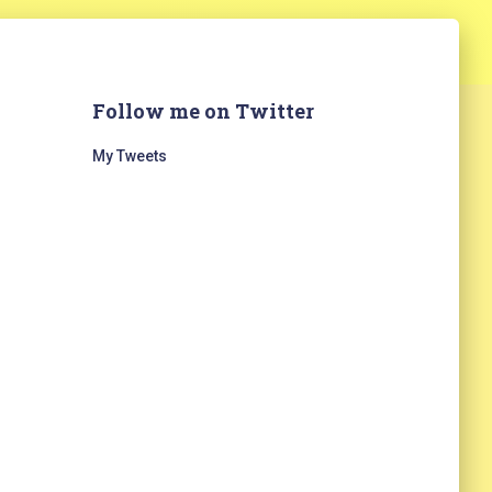
Follow me on Twitter
My Tweets