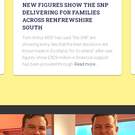
NEW FIGURES SHOW THE SNP
DELIVERING FOR FAMILIES
ACROSS RENFREWSHIRE
SOUTH
Tom Arthur MSP has said “the SNP are
showing every day that the best decisions are
those made in Scotland, for Scotland” after new
figures show £829 million in financial support
has been provided through
Read more…