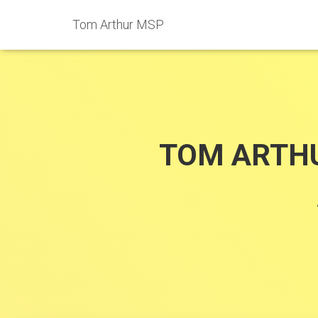
Tom Arthur MSP
TOM ARTHU