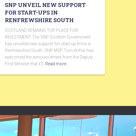
SNP UNVEIL NEW SUPPORT
FOR START-UPS IN
RENFREWSHIRE SOUTH
SCOTLAND REMAINS TOP PLACE FOR
INVESTMENT The SNP Scottish Government
has unveiled new support for start-up firms in
Renfrewshire South. SNP MSP Tom Arthur has
welcomed the announcement from the Deputy
First Minister that £5
Read more…