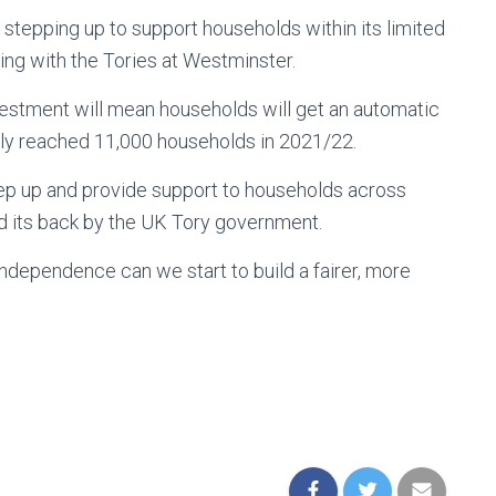
stepping up to support households within its limited
ing with the Tories at Westminster.
estment will mean households will get an automatic
y reached 11,000 households in 2021/22.
ep up and provide support to households across
nd its back by the UK Tory government.
f independence can we start to build a fairer, more