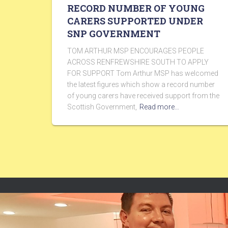
RECORD NUMBER OF YOUNG
CARERS SUPPORTED UNDER
SNP GOVERNMENT
TOM ARTHUR MSP ENCOURAGES PEOPLE
ACROSS RENFREWSHIRE SOUTH TO APPLY
FOR SUPPORT Tom Arthur MSP has welcomed
the latest figures which show a record number
of young carers have received support from the
Scottish Government,
Read more…