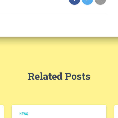
Related Posts
NEWS