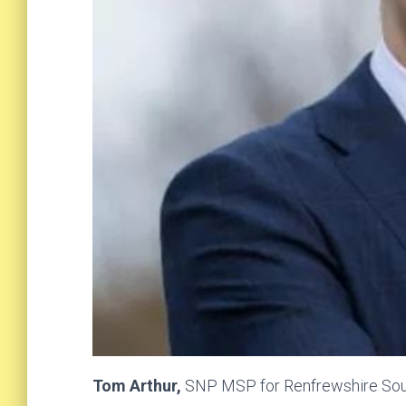
Tom Arthur,
SNP MSP for Renfrewshire Sout