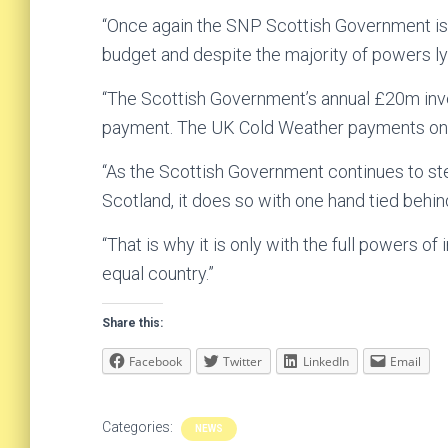
“Once again the SNP Scottish Government is 
budget and despite the majority of powers ly
“The Scottish Government’s annual £20m inv
payment. The UK Cold Weather payments onl
“As the Scottish Government continues to st
Scotland, it does so with one hand tied behi
“That is why it is only with the full powers o
equal country.”
Share this:
Facebook
Twitter
LinkedIn
Email
Categories:
NEWS