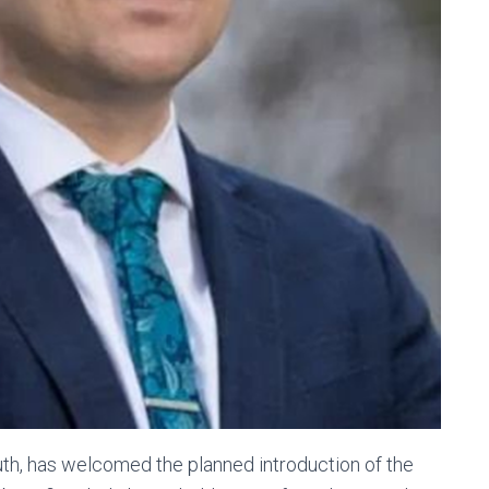
h, has welcomed the planned introduction of the