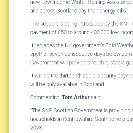
new Low Income Winter Heating Assistance b
and across Scotland pay their energy bills.
The support is being introduced by the SNP 
payment of £50 to around 400,000 low inco
It replaces the UK government’s Cold Weathe
spell’ of seven consecutive days below zero
Government will provide a reliable, stable g
It will be the thirteenth social security pa
will be only available in Scotland.
Commenting,
Tom Arthur
said:
“The SNP Scottish Government is providing
households in Renfrewshire South to help pay 
2023.