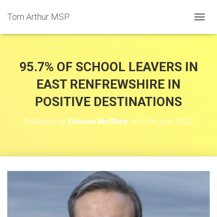
Tom Arthur MSP
T
O
G
G
L
95.7% OF SCHOOL LEAVERS IN
E
N
EAST RENFREWSHIRE IN
A
POSITIVE DESTINATIONS
V
I
G
Published by
Duncan McGhee
on
15th June 2022
A
T
I
O
N