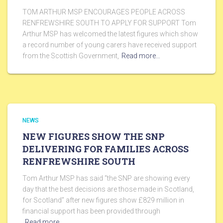
TOM ARTHUR MSP ENCOURAGES PEOPLE ACROSS
RENFREWSHIRE SOUTH TO APPLY FOR SUPPORT Tom
Arthur MSP has welcomed the latest figures which show
a record number of young carers have received support
from the Scottish Government,
Read more…
NEWS
NEW FIGURES SHOW THE SNP
DELIVERING FOR FAMILIES ACROSS
RENFREWSHIRE SOUTH
Tom Arthur MSP has said “the SNP are showing every
day that the best decisions are those made in Scotland,
for Scotland” after new figures show £829 million in
financial support has been provided through
Read more…