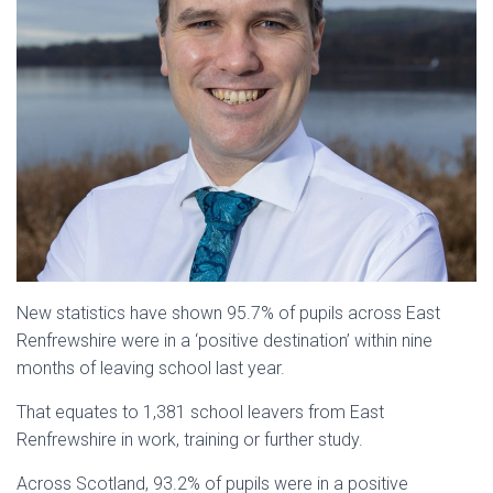
New statistics have shown 95.7% of pupils across East
Renfrewshire were in a ‘positive destination’ within nine
months of leaving school last year.
That equates to 1,381 school leavers from East
Renfrewshire in work, training or further study.
Across Scotland, 93.2% of pupils were in a positive