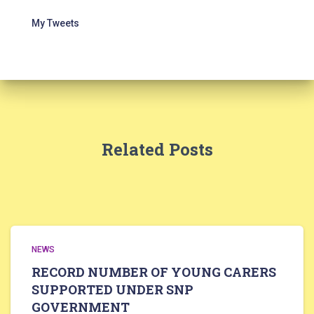
My Tweets
Related Posts
NEWS
RECORD NUMBER OF YOUNG CARERS
SUPPORTED UNDER SNP
GOVERNMENT