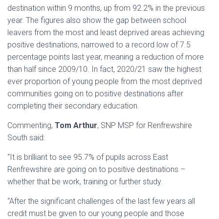
destination within 9 months, up from 92.2% in the previous
year. The figures also show the gap between school
leavers from the most and least deprived areas achieving
positive destinations, narrowed to a record low of 7.5
percentage points last year, meaning a reduction of more
than half since 2009/10. In fact, 2020/21 saw the highest
ever proportion of young people from the most deprived
communities going on to positive destinations after
completing their secondary education.
Commenting,
Tom Arthur
, SNP MSP for Renfrewshire
South said:
“It is brilliant to see 95.7% of pupils across East
Renfrewshire are going on to positive destinations –
whether that be work, training or further study.
“After the significant challenges of the last few years all
credit must be given to our young people and those