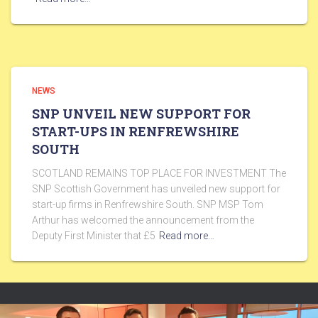
NEWS
SNP UNVEIL NEW SUPPORT FOR
START-UPS IN RENFREWSHIRE
SOUTH
SCOTLAND REMAINS TOP PLACE FOR INVESTMENT The
SNP Scottish Government has unveiled new support for
start-up firms in Renfrewshire South. SNP MSP Tom
Arthur has welcomed the announcement from the
Deputy First Minister that £5
Read more…