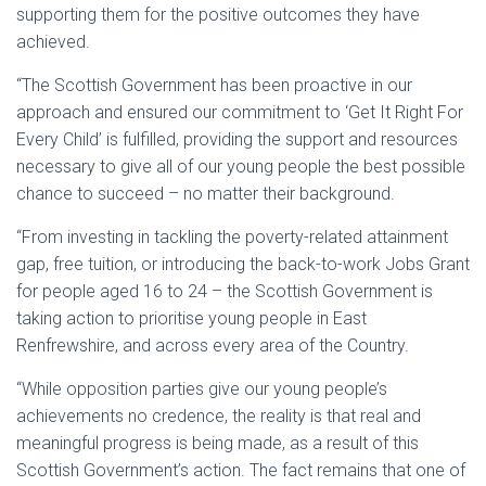
supporting them for the positive outcomes they have
achieved.
“The Scottish Government has been proactive in our
approach and ensured our commitment to ‘Get It Right For
Every Child’ is fulfilled, providing the support and resources
necessary to give all of our young people the best possible
chance to succeed – no matter their background.
“From investing in tackling the poverty-related attainment
gap, free tuition, or introducing the back-to-work Jobs Grant
for people aged 16 to 24 – the Scottish Government is
taking action to prioritise young people in East
Renfrewshire, and across every area of the Country.
“While opposition parties give our young people’s
achievements no credence, the reality is that real and
meaningful progress is being made, as a result of this
Scottish Government’s action. The fact remains that one of