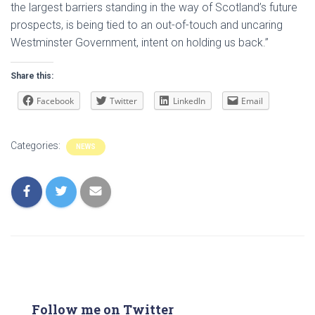
the largest barriers standing in the way of Scotland’s future
prospects, is being tied to an out-of-touch and uncaring
Westminster Government, intent on holding us back.”
Share this:
Facebook
Twitter
LinkedIn
Email
Categories:
NEWS
Follow me on Twitter